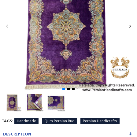
TAGS:
Handmade
Qum Persian Rug
Persian Handicrafts
DESCRIPTION