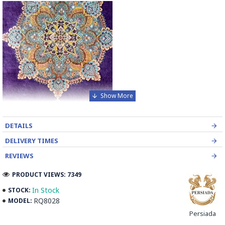
DETAILS
DELIVERY TIMES
REVIEWS
PRODUCT VIEWS: 7349
In Stock
STOCK:
RQ8028
MODEL:
Transform your home with the unmatched elegance of our
Persiada
Handmade Wool and Silk Persian Rug, a testament to