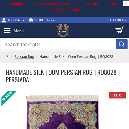
Complete business package for sale: domain, content, and stock –
negotiable price!
€
EURO
ACCOUNT
STORE INFO
Persian Rug
Handmade Silk | Qum Persian Rug | RQ8028
HANDMADE SILK | QUM PERSIAN RUG | RQ8028 |
PERSIADA
NEW
LUX