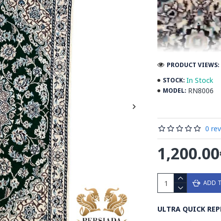
PRODUCT VIEWS: 
In Stock
STOCK:
RN8006
MODEL:
0 re
1,200.00
ADD 
Introducing the e
ULTRA QUICK REP
design, a true ma