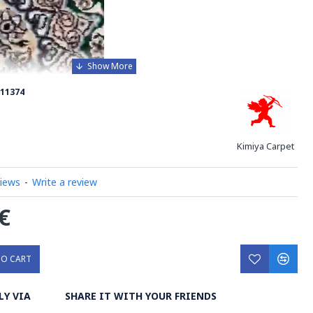
11374
Kimiya Carpet
views
-
Write a review
€
TO CART
xquisite Handmade Wool Silk Persian Rug with Afshan
LY VIA
SHARE IT WITH YOUR FRIENDS
sterpiece that will elevate the look of your bedroom or