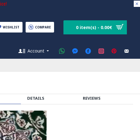
ice!
0 item(s) - 0.00€
WISHLIST
COMPARE
Account
DETAILS
REVIEWS