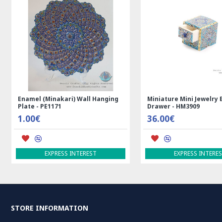
Enamel (Minakari) Wall Hanging
Miniature Mini Jewelry 
Plate - PE1171
Drawer - HM3909
1.00€
36.00€
EXPRESS INTEREST
EXPRESS INTERE
STORE INFORMATION