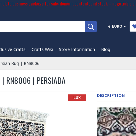
plete business package for sale: domain, content, and stock – negotiable pr
€
EURO
clusive Crafts
Crafts Wiki
Store Information
Blog
ersian Rug | RN8006
 | RN8006 | PERSIADA
DESCRIPTION
LUX