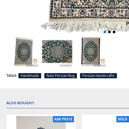
TAGS:
Handmade
Nain Persian Rug
Persian Handicrafts
ALSO BOUGHT
ASK PRICE
SOLD 