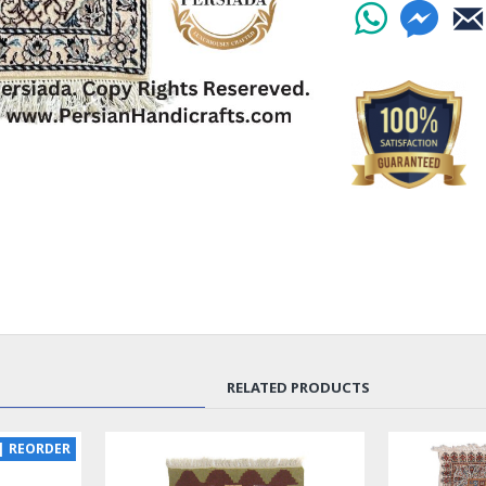
living room. This 
khataei and eslimi
space. The combin
soothing atmosphe
your home.
Crafted with the fi
only beautiful but
woven by skilled a
stitch is precise.
rug a true work of
Whether you place
or in your living
guests, this Handm
design and superio
any decor style, f
RELATED PRODUCTS
Don't miss the opp
home with this exq
| REORDER
the Handmade Wool