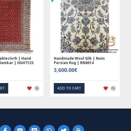
a luxurious and elegant atmosphere that you will love
very day.
sian Rug?
 is a type of handwoven rug that originates from the city of
an. These rugs are known for their intricate designs, fine
 high quality materials. Nain rugs are typically made with a
l and silk, giving them a luxurious feel and appearance.
ablecloth | Hand
Handmade Wool Silk | Nain
alamkar | HGH7123
Persian Rug | RN8014
 characteristics of Nain rugs is their use of a curvilinear
3,600.00€
h often features intricate floral motifs, arabesques, and
designs are typically set against a light-colored
ART
ADD TO CART
ing a sense of elegance and sophistication.
 known for their high knot density, which contributes to
nd longevity. The knot count of a Nain rug can range from
ots per square inch, resulting in a tightly woven and finely
ir design and craftsmanship, Nain rugs are also prized for