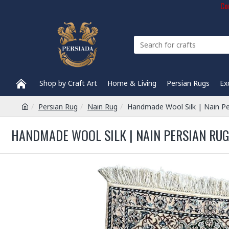
Com
Shop by Craft Art
Home & Living
Persian Rugs
Ex
Persian Rug
Nain Rug
Handmade Wool Silk | Nain P
HANDMADE WOOL SILK | NAIN PERSIAN RUG