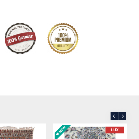
stunning rug is adorned with delicate Persian motifs such as
, adding a touch of elegance and sophistication to any
ation of green and cream colors creates a harmonious and
re, perfect for creating a cozy and inviting ambiance in
nest quality wool and silk materials, this Persian rug is not
 also durable and long-lasting. Each rug is meticulously hand-
rtisans, ensuring that every detail is perfect and every
 The intricate design and meticulous craftsmanship make this
 art that will be cherished for years to come.
 it in your bedroom to add a touch of luxury to your space
 room to create a warm and inviting atmosphere for your
ade Wool Silk Persian Rug is sure to impress. Its timeless
r quality make it a versatile piece that will complement
rom traditional to modern.
ortunity to bring a piece of Persian heritage into your
uisite rug. Invest in quality, beauty, and craftsmanship with
NEW
LUX
 Silk Persian Rug with Afshan design. Transform your