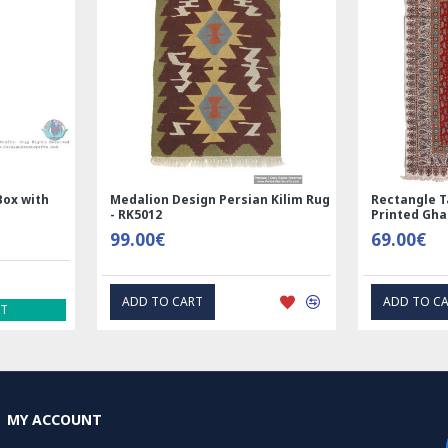
space and create 
coming home to e
What is Nain Per
A Nain Persian rug
Nain in central Ir
craftsmanship, and
combination of woo
Box with
Medalion Design Persian Kilim Rug
Rectangle T
- RK5012
Printed Gh
One of the defining
99.00€
69.00€
design style, whic
medallions. These 
ADD TO CART
ADD TO C
background, creat
ST
Nain rugs are also
their durability a
300 to over 700 kn
detailed rug.
MY ACCOUNT
In addition to the