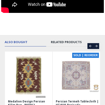
ALSO BOUGHT
RELATED PRODUCTS
CE
SOLD | REORDER
Medalion Design Persian
Persian Termeh Tablecloth |
Kilim Rug - RK5012
HT4101 Perisada