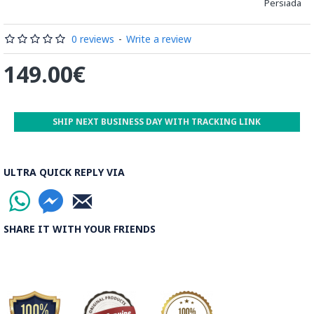
Persiada
be decorated before the shiny finish is applied.
Read our wiki on how Khatamkari is made
0 reviews
-
Write a review
149.00€
SHIP NEXT BUSINESS DAY WITH TRACKING LINK
ULTRA QUICK REPLY VIA
SHARE IT WITH YOUR FRIENDS