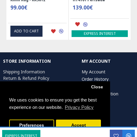
99.00€
139.00€
ADD TO CART
EXPRESS INTEREST
STORE INFORMATION
MY ACCOUNT
Shipping Information
My Account
Return & Refund Policy
Order History
Privacy Policy
Affiliates
Close
Terms & Conditions
Artist Registration
Return Request
We uses cookies to ensure you get the best
experience on our website.
Privacy Policy
Persiada Crafts Copyright © 2025. All Rights Reserved.
Preferences
Accept
EXPRESS INTEREST