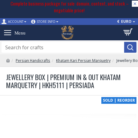
Complete business package for sale: domain, content, and stock –
negotiable price!
€
EURO
ACCOUNT
STORE INFO
Persian Handicrafts
Khatam Kari Persian Marquetry
Jewellery B
JEWELLERY BOX | PREMIUM IN & OUT KHATAM
MARQUETRY | HKH5111 | PERSIADA
SOLD | REORDER