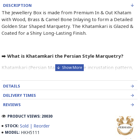
DESCRIPTION
The Jewellery Box is made from Premium In & Out Khatam
with Wood, Brass & Camel Bone Inlaying to form a Detailed
Golden Star Shaped Marquetry. The Khatamkari is Glazed &
Coated for a Shiny Long-Lasting Finish.
➡️ What is Khatamkari the Persian Style Marquetry?
Khatamkari (Persian Marquetry) is the incrustation pattern,
generally star-shaped, with thin sticks of beech or Ziziphus
wood, brass for golden parts and camel bones for white
DETAILS
parts.
DELIVERY TIMES
The Sticks are assembled in triangular beams and glued to
REVIEWS
create a cylinder. The cross-section is now a six-branch star
which is cut, compressed and dried between two wooden
PRODUCT VIEWS: 20030
plates, before being sliced for the last time, in 1 mm wide
Sold | Reorder
STOCK:
sections.
HKH5111
MODEL:
These sections are then plated and glued on the surface to