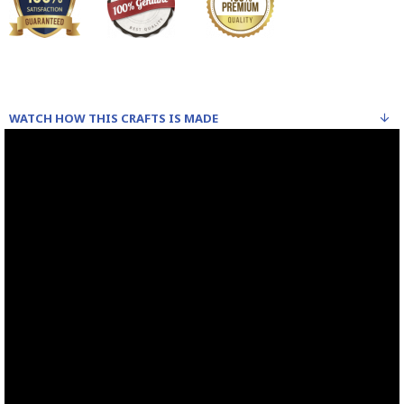
WATCH HOW THIS CRAFTS IS MADE