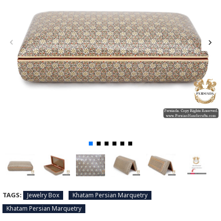
TAGS:
Jewelry Box
Khatam Persian Marquetry
Khatam Persian Marquetry