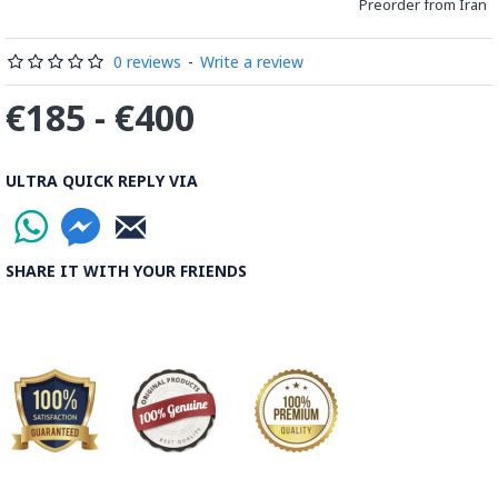
Preorder from Iran
0 reviews
-
Write a review
€185 - €400
ULTRA QUICK REPLY VIA
SHARE IT WITH YOUR FRIENDS