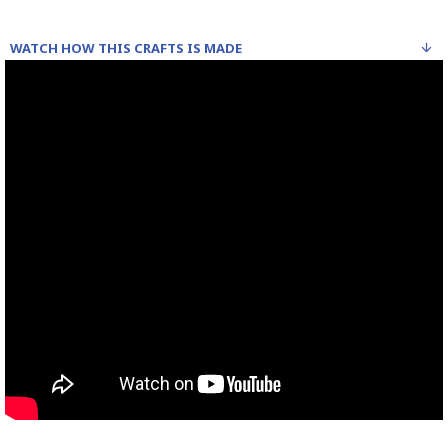
WATCH HOW THIS CRAFTS IS MADE