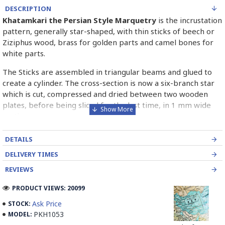
DESCRIPTION
Khatamkari the Persian Style Marquetry
is the incrustation
pattern, generally star-shaped, with thin sticks of beech or
Ziziphus wood, brass for golden parts and camel bones for
white parts.
The Sticks are assembled in triangular beams and glued to
create a cylinder. The cross-section is now a six-branch star
which is cut, compressed and dried between two wooden
plates, before being sliced for the last time, in 1 mm wide
sections.
These sections are then plated and glued on the surface to
DETAILS
be decorated before the shiny finish is applied.
DELIVERY TIMES
Read our wiki on how Khatamkari is made
REVIEWS
PRODUCT VIEWS: 20099
Ask Price
STOCK:
PKH1053
MODEL: