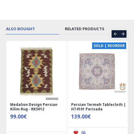
ALSO BOUGHT
RELATED PRODUCTS
CE
SOLD | REORDER
Medalion Design Persian
Persian Termeh Tablecloth |
Kilim Rug - RK5012
HT4101 Perisada
99.00€
139.00€