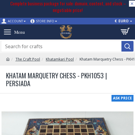
Complete business package for sale: domain, content, and stock –
negotiable price!
€
EURO
ACCOUNT
STORE INFO
The Craft Pool
Khatamkari Pool
Khatam Marquetry Chess - PKH
KHATAM MARQUETRY CHESS - PKH1053 |
PERSIADA
ASK PRICE