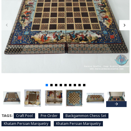
TAGS:
Craft Pool
Pre-Order
Backgammon Chess Set
Khatam Persian Marquetry
Khatam Persian Marquetry