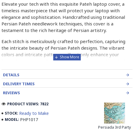
Elevate your tech with this exquisite Pateh laptop cover, a
timeless masterpiece that will protect your laptop with
elegance and sophistication. Handcrafted using traditional
Persian Pateh needlework techniques, this cover is a
testament to the rich heritage of Persian artistry.
Each stitch is meticulously crafted to perfection, capturing
the intricate beauty of Persian Pateh designs. The vibrant
colors and intricate patterns will not only enhance your
laptop's appearance but also serve as a conversation starter,
sparking curiosity about the rich traditions of Persian art.
DETAILS
Own a piece of history with this Pateh laptop cover, a symbol
DELIVERY TIMES
of timeless artistry and heritage.
REVIEWS
➡️ What is Pateh Needlework?
PRODUCT VIEWS: 7822
Pateh, also transcribed as Peteh, is an exquisite Iranian
Ready to Make
STOCK:
needlework art form deeply rooted in the rich cultural
PHP1017
MODEL:
heritage of Kerman province. This traditional craft,
predominantly practised by women, involves meticulously
Persiada 3rd Party
adorning a sturdy woollen cloth known as Ariz with a vibrant