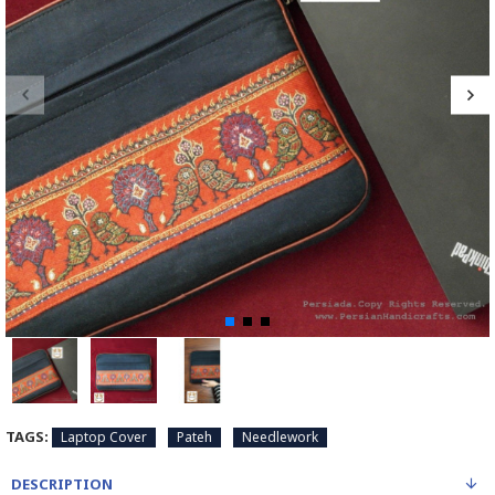
TAGS:
Laptop Cover
Pateh
Needlework
DESCRIPTION