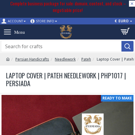
Complete business package for sale: domain, content, and stock –
negotiable price!
€
EURO
ACCOUNT
STORE INFO
Persian Handicrafts
Needlework
Pateh
Laptop Cover | Pateh
LAPTOP COVER | PATEH NEEDLEWORK | PHP1017 |
PERSIADA
READY TO MAKE