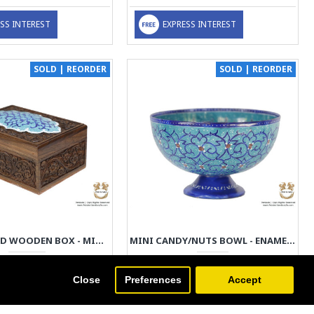
SS INTEREST
EXPRESS INTEREST
SOLD | REORDER
SOLD | REORDER
HANDGRAVED WOODEN BOX - MINAKARI ON DETACHABLE LID | PE4103
MINI CANDY/NUTS BOWL - ENAMEL MINAKARI | PE4102
149.00€
49.00€
Close
Preferences
Accept
SS INTEREST
EXPRESS INTEREST