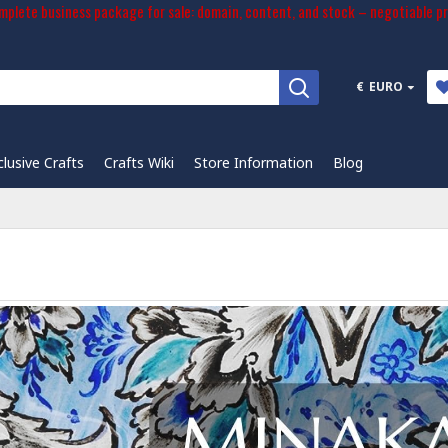
plete business package for sale: domain, content, and stock – negotiable pr
€
EURO
clusive Crafts
Crafts Wiki
Store Information
Blog