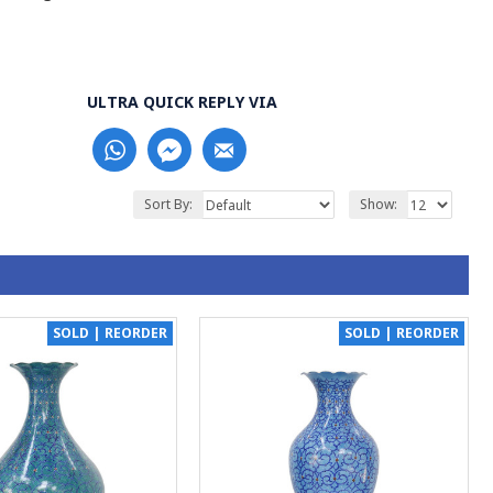
ULTRA QUICK REPLY VIA
Sort By:
Show:
SOLD | REORDER
SOLD | REORDER