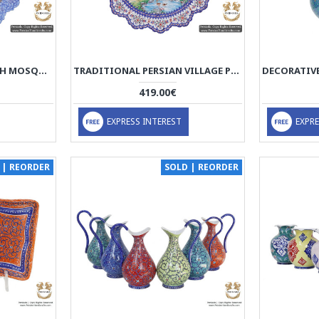
OLD ISFAHAN WITH SHAH MOSQUE SCENERY | HAND PAINTED MINAKARI | HE5109
TRADITIONAL PERSIAN VILLAGE PORTRAIT | HAND PAINTED MINAKARI | HE5108
419.00€
EXPRESS INTEREST
EXPRE
 | REORDER
SOLD | REORDER