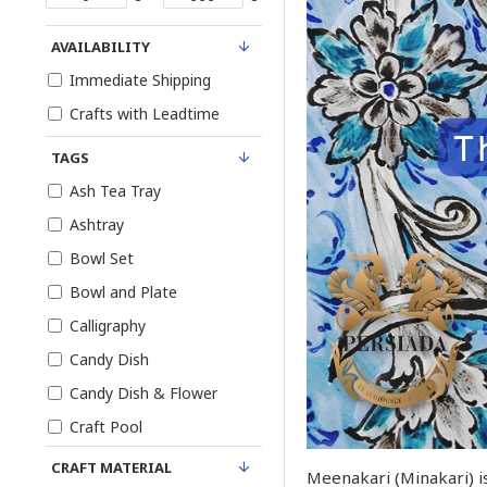
AVAILABILITY
Immediate Shipping
Crafts with Leadtime
TAGS
Ash Tea Tray
Ashtray
Bowl Set
Bowl and Plate
Calligraphy
Candy Dish
Candy Dish & Flower
Craft Pool
Egg Cup
CRAFT MATERIAL
Meenakari (Minakari) is