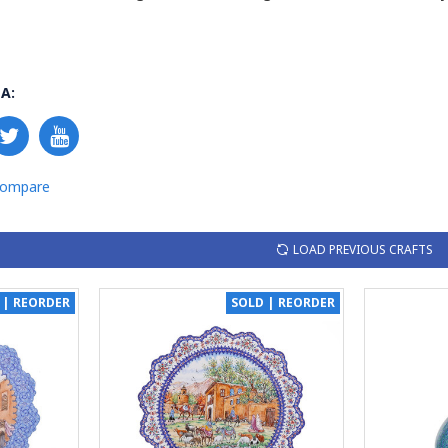
A:
Compare
LOAD PREVIOUS CRAFTS
 | REORDER
SOLD | REORDER