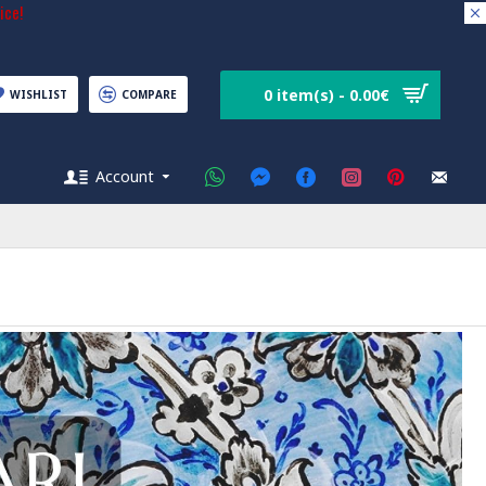
ice!
0 item(s) - 0.00€
WISHLIST
COMPARE
Account