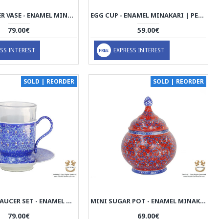
MINI FLOWER VASE - ENAMEL MINAKARI | PE4111
EGG CUP - ENAMEL MINAKARI | PE4110
79.00€
59.00€
SS INTEREST
EXPRESS INTEREST
SOLD | REORDER
SOLD | REORDER
TEA CUP & SAUCER SET - ENAMEL MINAKARI | PE4107
MINI SUGAR POT - ENAMEL MINAKARI | PE4106
79.00€
69.00€