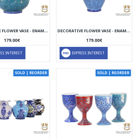
DECORATIVE FLOWER VASE - ENAMEL MINAKARI | PE4115
DECORATIVE FLOWER VASE - ENAMEL MINAKARI | PE4114
179.00€
179.00€
SS INTEREST
EXPRESS INTEREST
SOLD | REORDER
SOLD | REORDER