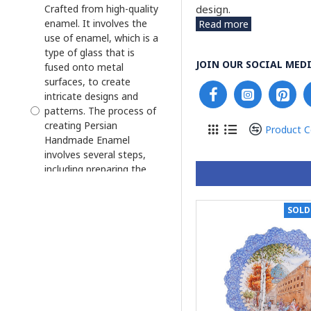
Enamel Engraved
design.
Crafted from high-quality
enamel. It involves the
Read more
Enamel Minakari
use of enamel, which is a
Enamel Photo Frame
type of glass that is
JOIN OUR SOCIAL MEDI
fused onto metal
Enamel and Khatam
surfaces, to create
Flower Vase
intricate designs and
patterns. The process of
Flower Vase Enamel
creating Persian
Minakari
Product 
Handmade Enamel
Haft Sin Bowl Set
involves several steps,
including preparing the
Haft Sin Plate
metal surface, applying
Jewelry Box
the enamel, and firing
SOLD
the piece in a kiln.
Jug and Cruet Saucer
Glazed Hand
Kashkool and Plate
Paintedand/Hand
Liquor Decanter
Engraving on Copper
Minakari
Plate
Mini Candy/Nut Bowl
Glazed Hand Painting &