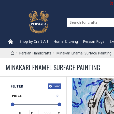
Com
Shop by Craft Art
Home & Living
Persian Rugs
Ex
Persian Handicrafts
Minakari Enamel Surface Painting
MINAKARI ENAMEL SURFACE PAINTING
FILTER
Clear
PRICE
€
€