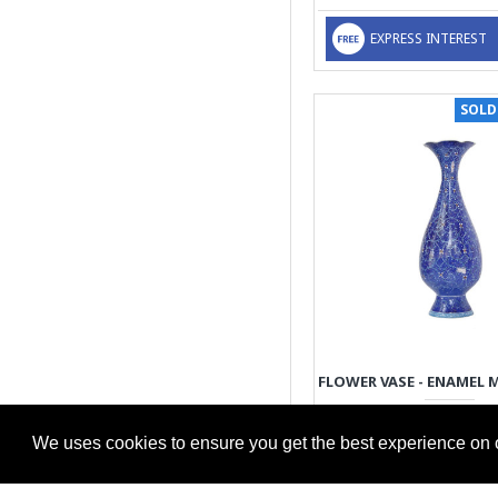
EXPRESS INTEREST
SOLD
89.00€
We uses cookies to ensure you get the best experience on 
EXPRESS INTEREST