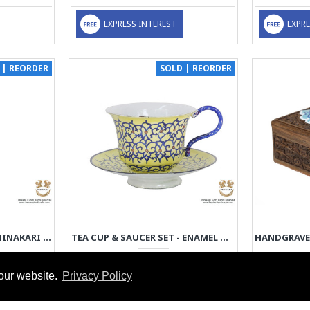
EXPRESS INTEREST
EXPRE
 | REORDER
SOLD | REORDER
FLOWER VASE - ENAMEL MINAKARI | PE4105
TEA CUP & SAUCER SET - ENAMEL MINAKARI | PE4104
79.00€
our website.
Privacy Policy
EXPRESS INTEREST
EXPRE