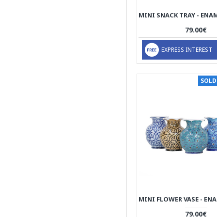
Wall Clock
79.00€
Wall Decor
Wall Mirror
EXPRESS INTEREST
Wall Plate
Whiskey Shots
SOLD
79.00€