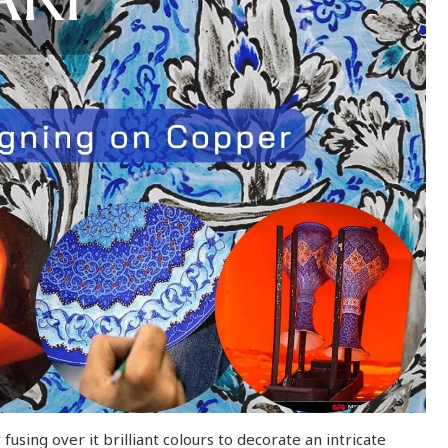
using over it brilliant colours to decorate an intricate