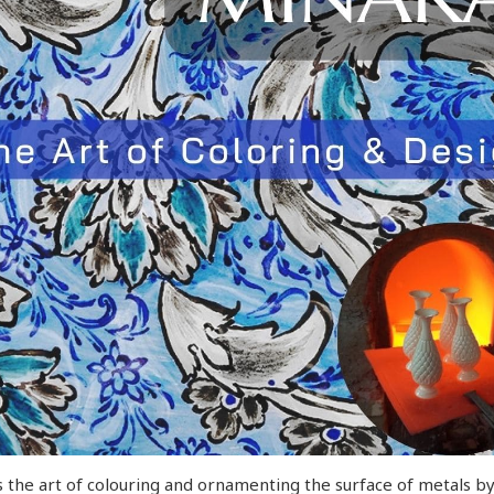
 the art of colouring and ornamenting the surface of metals by f