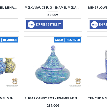
MINI SNACK TRAY - ENAMEL MINAKARI | PE4113
MILK / SAUCE JUG - ENAMEL MINAKARI | PE4112
59.00€
EXPRESS INTEREST
EXPRE
 | REORDER
SOLD | REORDER
MINI FLOWER VASE - ENAMEL MINAKARI | PE4109
SUGAR CANDY POT - ENAMEL MINAKARI | PE4108
237.00€