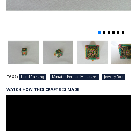
TAGS:
Hand Painting
Miniator Persian Miniature
Jewelry Box
WATCH HOW THIS CRAFTS IS MADE