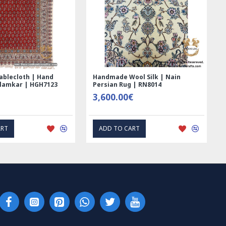
ed Ghalamkar
Tablecloth (Ghalamkar) - HT1044
- PGH1006
59.00€
RESS INTEREST
EXPRESS INTEREST