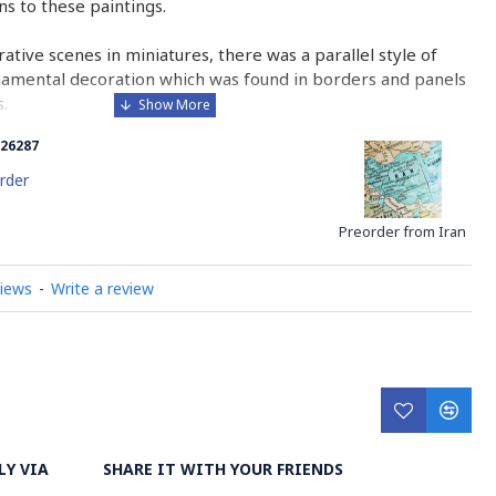
ons to these paintings.
urative scenes in miniatures, there was a parallel style of
namental decoration which was found in borders and panels
.
26287
 is comparable to the Western and Byzantine traditions of
minated manuscripts.
rder
ry on Miniator Handpainting
Preorder from Iran
views
-
Write a review
LY VIA
SHARE IT WITH YOUR FRIENDS