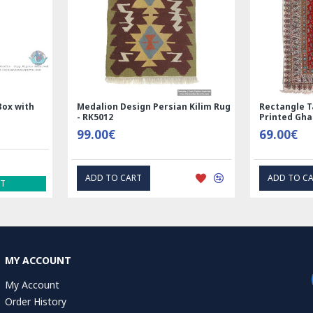
Nain
Rectangle Tablecloth | Hand
Hand Print
Printed Ghalamkar | HGH6102
Tablecloth 
69.00€
1.00€
EXPRESS INTEREST
EXP
MY ACCOUNT
My Account
Order History