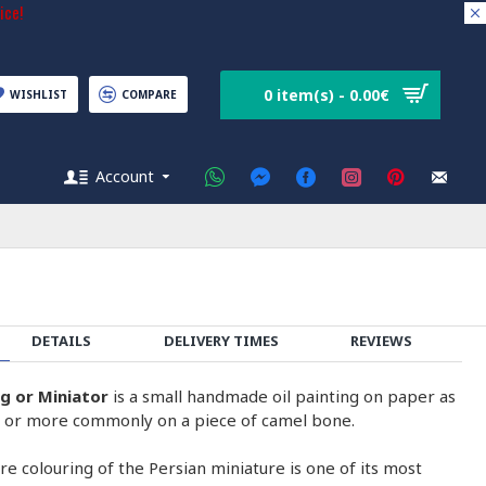
ice!
0 item(s) - 0.00€
WISHLIST
COMPARE
Account
DETAILS
DELIVERY TIMES
REVIEWS
ng or Miniator
is a small handmade oil painting on paper as
on or more commonly on a piece of camel bone.
e colouring of the Persian miniature is one of its most