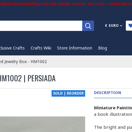
plete business package for sale: domain, content, and stock – negotiable pr
€
EURO
clusive Crafts
Crafts Wiki
Store Information
Blog
ed Jewelry Box - HM1002
HM1002 | PERSIADA
DESCRIPTION
SOLD | REORDER
Miniature Painti
a book illustrati
The bright and pur