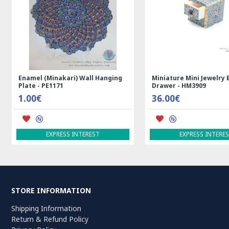
Rectangle Tablecloth | Hand
Handmade Wool Silk | 
Printed Ghalamkar | HGH7123
Persian Rug | RN8014
69.00€
3,600.00€
ADD TO CART
ADD TO CART
STORE INFORMATION
Shipping Information
Return & Refund Policy