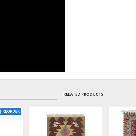
RELATED PRODUCTS
SOLD | REORDER
LUX