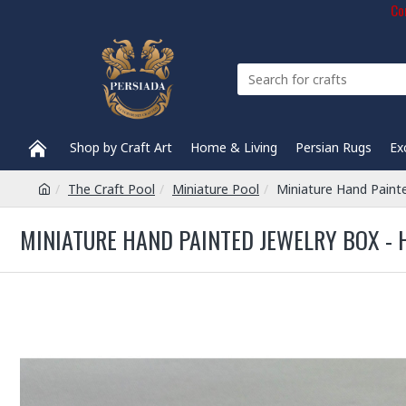
Com
Shop by Craft Art
Home & Living
Persian Rugs
Ex
The Craft Pool
Miniature Pool
Miniature Hand Paint
MINIATURE HAND PAINTED JEWELRY BOX - 