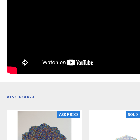
ALSO BOUGHT
NEW