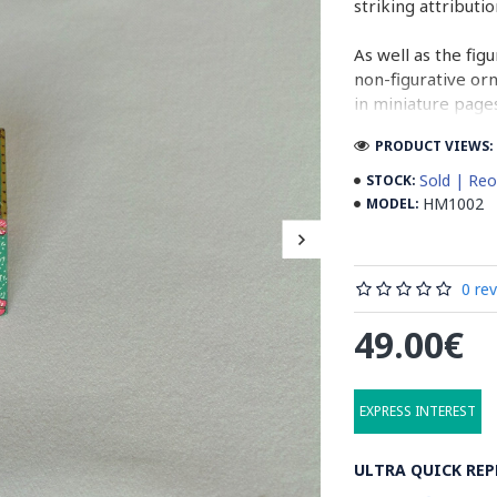
striking attributi
As well as the fig
non-figurative or
in miniature pages
PRODUCT VIEWS: 
Persian Miniature
miniatures in illu
Sold | Reo
STOCK:
HM1002
MODEL:
Read the Full Sto
0 re
49.00€
EXPRESS INTEREST
ULTRA QUICK REP