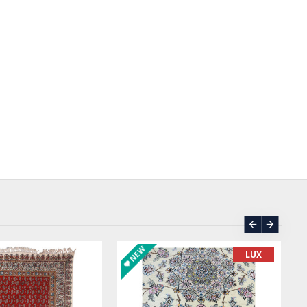
ASK PRICE
SOLD | REORDER