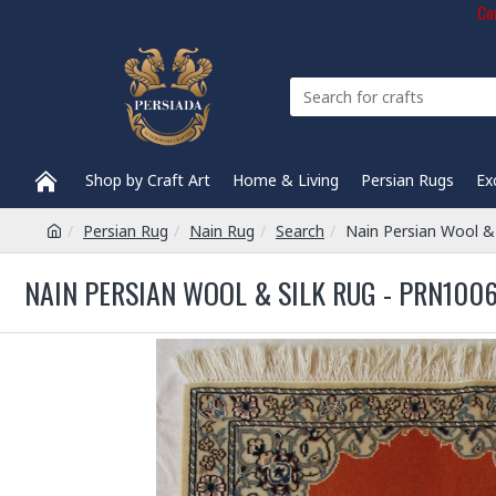
Com
Shop by Craft Art
Home & Living
Persian Rugs
Ex
Persian Rug
Nain Rug
Search
Nain Persian Wool &
NAIN PERSIAN WOOL & SILK RUG - PRN1006