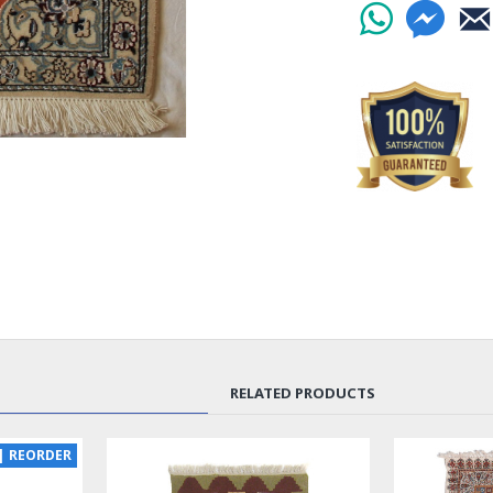
RELATED PRODUCTS
| REORDER