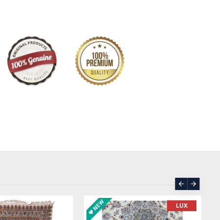
NEW
LUX