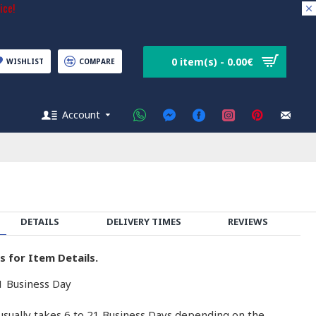
ice!
0 item(s) - 0.00€
WISHLIST
COMPARE
Account
DETAILS
DELIVERY TIMES
REVIEWS
s for Item Details.
 Business Day
usually takes 6 to 21 Business Days depending on the