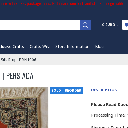
plete business package for sale: domain, content, and stock – negotiable pr
€
EURO
clusive Crafts
Crafts Wiki
Store Information
Blog
 Silk Rug - PRN1006
 | PERSIADA
DESCRIPTION
SOLD | REORDER
Please Read Spec
Processing Time:
1
Shipping Time:
It 