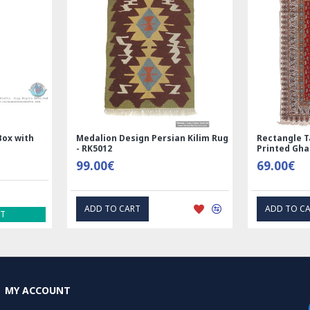
Box with
Medalion Design Persian Kilim Rug
Rectangle T
- RK5012
Printed Gh
99.00€
69.00€
ADD TO CART
ADD TO C
ST
MY ACCOUNT