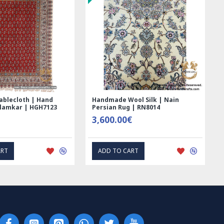
ablecloth | Hand
Handmade Wool Silk | Nain
alamkar | HGH7123
Persian Rug | RN8014
3,600.00€
ART
ADD TO CART