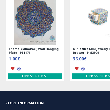
Enamel (Minakari) Wall Hanging
Miniature Mini Jewelry 
Plate - PE1171
Drawer - HM3909
1.00€
36.00€
EXPRESS INTEREST
EXPRESS INTERE
STORE INFORMATION