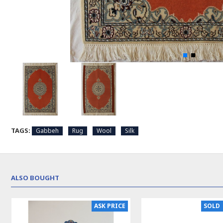
TAGS:
Gabbeh
Rug
Wool
Silk
ALSO BOUGHT
ASK PRICE
SOLD 