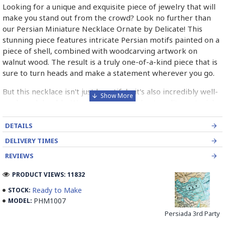
Looking for a unique and exquisite piece of jewelry that will
make you stand out from the crowd? Look no further than
our Persian Miniature Necklace Ornate by Delicate! This
stunning piece features intricate Persian motifs painted on a
piece of shell, combined with woodcarving artwork on
walnut wood. The result is a truly one-of-a-kind piece that is
sure to turn heads and make a statement wherever you go.
But this necklace isn't just beautiful - it's also incredibly well-
made and durable. We use only the highest quality materials
and craftsmanship to ensure that each piece is built to last.
And with its timeless design and classic elegance, this
DETAILS
necklace is sure to be a cherished addition to your jewelry
DELIVERY TIMES
collection for years to come.
REVIEWS
So why wait? Treat yourself or someone special to the
PRODUCT VIEWS: 11832
beauty and craftsmanship of our Persian Miniature Necklace
Ornate by Delicate today! With its unique design, high-quality
Ready to Make
STOCK:
materials, and unbeatable value, this necklace is the perfect
PHM1007
MODEL:
choice for anyone who wants to make a statement with their
Persiada 3rd Party
jewelry. Don't miss out - order yours today and experience