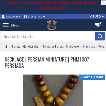
Complete business package for sale: domain, content, and stock –
negotiable price!
€
EURO
ACCOUNT
STORE INFO
Persian Handicrafts
Miniator Persian Miniature
Necklace | Pers
NECKLACE | PERSIAN MINIATURE | PHM1007 |
PERSIADA
READY TO MAKE