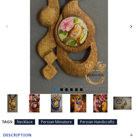
TAGS:
Necklace
Persian Miniature
Persian Handicrafts
DESCRIPTION