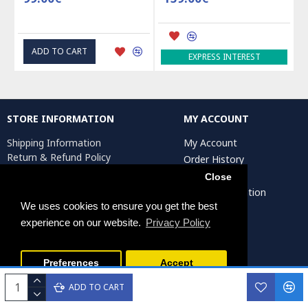
ADD TO CART
EXPRESS INTEREST
STORE INFORMATION
MY ACCOUNT
Shipping Information
My Account
Return & Refund Policy
Order History
Privacy Policy
Affiliates
Close
Terms & Conditions
Artist Registration
Return Request
We uses cookies to ensure you get the best
experience on our website.
Privacy Policy
Persiada Crafts Copyright © 2025. All Rights Reserved.
Preferences
Accept
ADD TO CART