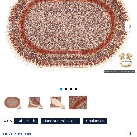
TAGS:
Tablecloth
Handprinted Textile
Ghalamkar
DESCRIPTION