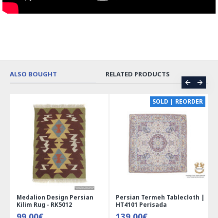
ALSO BOUGHT
RELATED PRODUCTS
CE
SOLD | REORDER
Medalion Design Persian
Persian Termeh Tablecloth |
Kilim Rug - RK5012
HT4101 Perisada
99.00€
139.00€