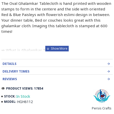
The Oval Ghalamkar Tablecloth is hand printed with wooden
stamps to form in the centere and the side with oriented
Red & Blue Paisleys with flowerish eslimi design in between.
Your dinner table, Bed or couches looks great with this
ghalamkar cloth. Imaging this tablecloth is stamped at 600
times!
➡️ What is Ghalamkar Textile?
Ghalamkar fabric is a type of Textile handprinting or
DETAILS
handpainting, patterned Iranian Fabric. The fabric is printed
using patterned wooden stamps. The stamps are mostly
DELIVERY TIMES
made of pear wood which has better flexibility and density
REVIEWS
for carving and long-standing utility.
PRODUCT VIEWS: 17854
Ghalamkar designs are mostly arabesque, flora and fauna,
In Stock
STOCK:
geometric, pre-Islamic, hunting scenes, polo games, Persian
HGH6112
MODEL:
poems, Armenian and Hebrew inscriptions.
Persis Crafts