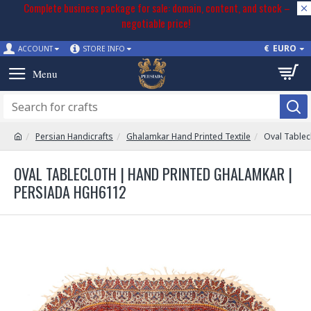
Complete business package for sale: domain, content, and stock –
negotiable price!
€
EURO
ACCOUNT
STORE INFO
Persian Handicrafts
Ghalamkar Hand Printed Textile
Oval Tablec
OVAL TABLECLOTH | HAND PRINTED GHALAMKAR |
PERSIADA HGH6112