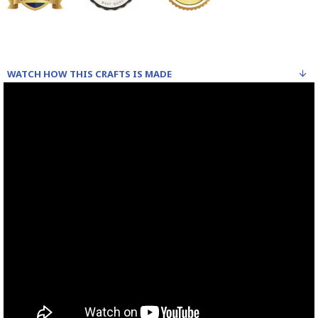
WATCH HOW THIS CRAFTS IS MADE