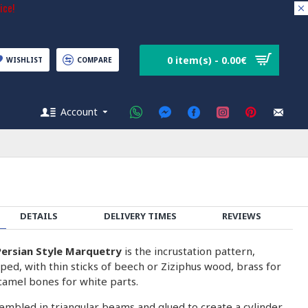
ice!
0 item(s) - 0.00€
WISHLIST
COMPARE
Account
DETAILS
DELIVERY TIMES
REVIEWS
ersian Style Marquetry
is the incrustation pattern,
ped, with thin sticks of beech or Ziziphus wood, brass for
camel bones for white parts.
embled in triangular beams and glued to create a cylinder.