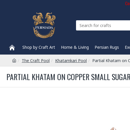
Com
Shop by Craft Art
Home & Living
Persian Rugs
Ex
The Craft Pool
Khatamkari Pool
Partial Khatam on 
PARTIAL KHATAM ON COPPER SMALL SUGAR