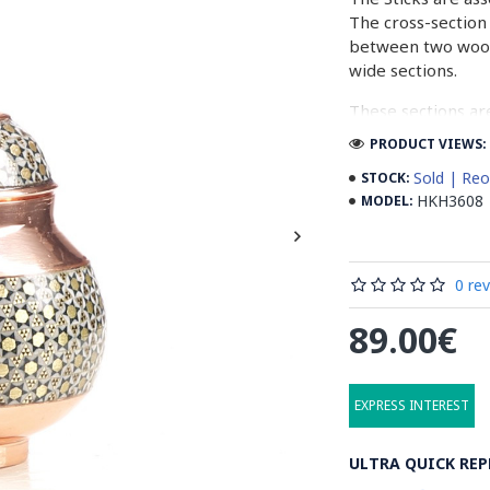
The cross-section 
between two woode
wide sections.
These sections ar
before the shiny fi
PRODUCT VIEWS: 
Read our wiki on
Sold | Reo
STOCK:
HKH3608
MODEL:
0 re
89.00€
EXPRESS INTEREST
ULTRA QUICK REP