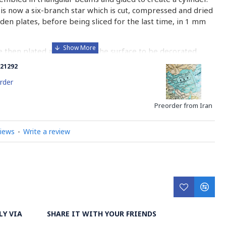
is now a six-branch star which is cut, compressed and dried
n plates, before being sliced for the last time, in 1 mm
e then plated and glued on the surface to be decorated
nish is applied.
21292
 how Khatamkari is made
rder
Preorder from Iran
views
-
Write a review
LY VIA
SHARE IT WITH YOUR FRIENDS