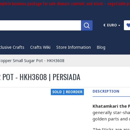
plete business package for sale: domain, content, and stock – negotiable pr
€
EURO
clusive Crafts
Crafts Wiki
Store Information
Blog
Copper Small Sugar Pot - HKH3608
 POT - HKH3608 | PERSIADA
DESCRIPTION
SOLD | REORDER
Khatamkari the P
generally star-sha
golden parts and 
The Sticks are ass