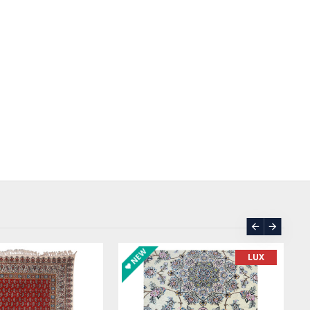
SOLD | REORDER
LUX