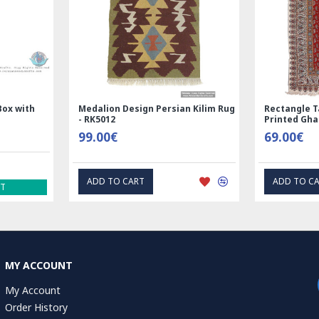
Rectangle Tablecloth | Hand
Handmade Wool Silk | Na
Printed Ghalamkar | HGH7123
Persian Rug | RN8014
69.00€
3,600.00€
ADD TO CART
ADD TO CART
MY ACCOUNT
My Account
Order History