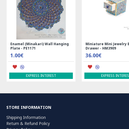
re Mini Jewelry Box with
Medalion Design Persian Kilim Rug
- HM3909
- RK5012
€
99.00€
ADD TO CART
EXPRESS INTEREST
STORE INFORMATION
Shipping Information
Return & Refund Policy