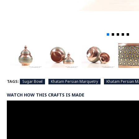
TAGS:
Sugar Bowl
Khatam Persian Marquetry
Khatam Persian M
WATCH HOW THIS CRAFTS IS MADE