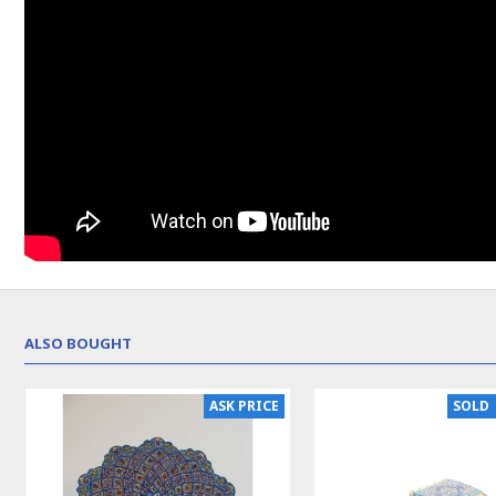
ALSO BOUGHT
SOLD | REORDER