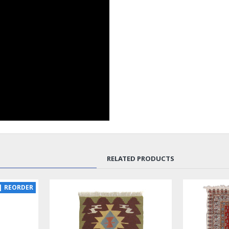
RELATED PRODUCTS
NEW