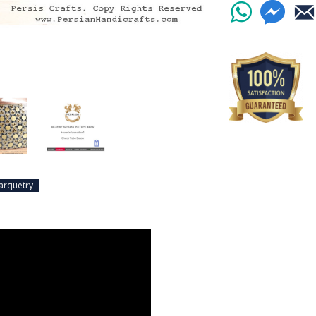
arquetry