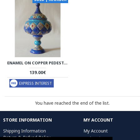
ENAMEL ON COPPER PEDESTAL CANDY/NUT BOWL DISH - HE2021
139.00€
EXPRESS INTEREST
You have reached the end of the list.
STORE INFORMATION
MY ACCOUNT
Shipping Information
My Account
Return & Refund Policy
Order History