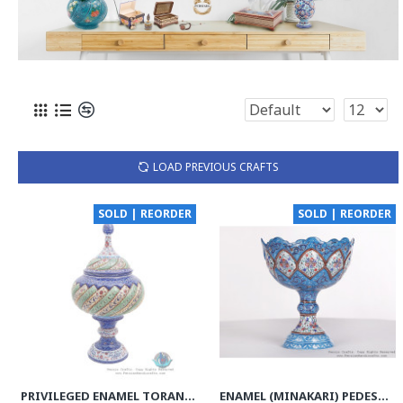
LOAD PREVIOUS CRAFTS
SOLD | REORDER
SOLD | REORDER
PRIVILEGED ENAMEL TORANJ MINAKARI PEDESTAL BOWL WITH LID - HE3916
ENAMEL (MINAKARI) PEDESTAL COMPOTE CANDY DISH - HE3610