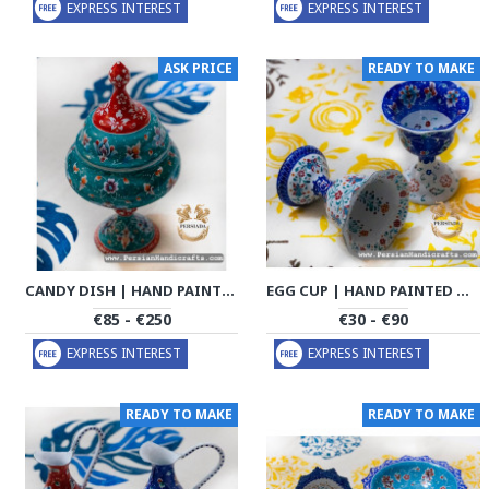
EXPRESS INTEREST
EXPRESS INTEREST
ASK PRICE
READY TO MAKE
CANDY DISH | HAND PAINTED MINAKARI | PHE2108
EGG CUP | HAND PAINTED MINAKARI | PHE2117
€85 - €250
€30 - €90
EXPRESS INTEREST
EXPRESS INTEREST
READY TO MAKE
READY TO MAKE