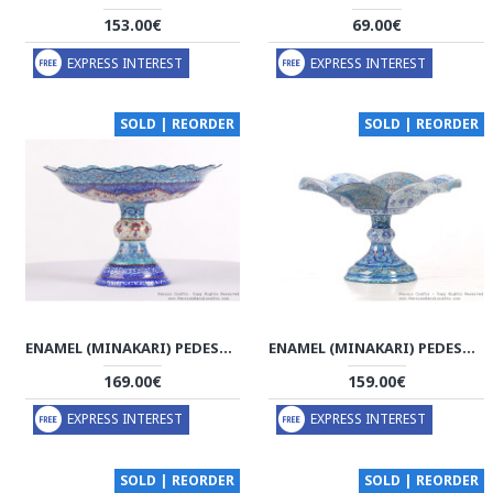
153.00€
69.00€
EXPRESS INTEREST
EXPRESS INTEREST
SOLD | REORDER
SOLD | REORDER
ENAMEL (MINAKARI) PEDESTAL COOKIE PLATTER - HE3606
ENAMEL (MINAKARI) PEDESTAL COMPOTE DISH - HE3044
169.00€
159.00€
EXPRESS INTEREST
EXPRESS INTEREST
SOLD | REORDER
SOLD | REORDER