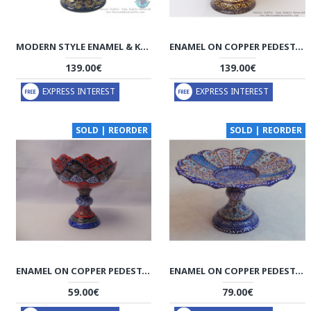
MODERN STYLE ENAMEL & KHATAM ON COPPER PEDESTAL CANDY/NUT DISH - HE3036
ENAMEL ON COPPER PEDESTAL CANDY/NUT BOWL DISH - HE3010
139.00€
139.00€
EXPRESS INTEREST
EXPRESS INTEREST
SOLD | REORDER
SOLD | REORDER
ENAMEL ON COPPER PEDESTAL CANDY/NUT BOWL DISH - HE3002
ENAMEL ON COPPER PEDESTAL CANDY/NUT DISH - HE3001
59.00€
79.00€