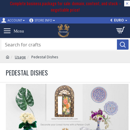
Complete business package for sale: domain, content, and stock –
negotiable price!
€
EURO
ACCOUNT
STORE INFO
Usage
Pedestal Dishes
PEDESTAL DISHES