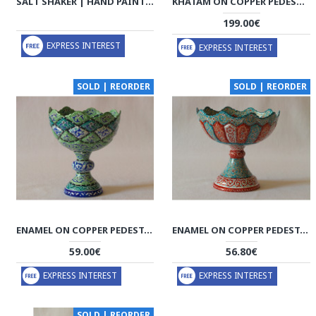
SALT SHAKER | HAND PAINTED MINAKARI | PHE2110
KHATAM ON COPPER PEDESTAL BOWL DISH - HKH2040
199.00€
EXPRESS INTEREST
EXPRESS INTEREST
SOLD | REORDER
SOLD | REORDER
ENAMEL ON COPPER PEDESTAL CANDY/NUT BOWL DISH - HE2027
ENAMEL ON COPPER PEDESTAL CANDY/NUT BOWL DISH - HE2026
59.00€
56.80€
EXPRESS INTEREST
EXPRESS INTEREST
SOLD | REORDER