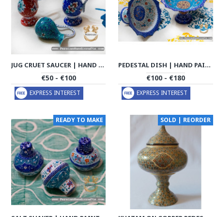
JUG CRUET SAUCER | HAND PAINTED MINAKARI | PHE2112
PEDESTAL DISH | HAND PAINTED MINAKARI | PHE2113
€50 - €100
€100 - €180
EXPRESS INTEREST
EXPRESS INTEREST
READY TO MAKE
SOLD | REORDER