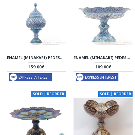
ENAMEL (MINAKARI) PEDESTAL DISH WITH LID - HE3043
ENAMEL (MINAKARI) PEDESTAL COMPOTE CANDY DISH - HE3041
159.00€
109.00€
EXPRESS INTEREST
EXPRESS INTEREST
SOLD | REORDER
SOLD | REORDER