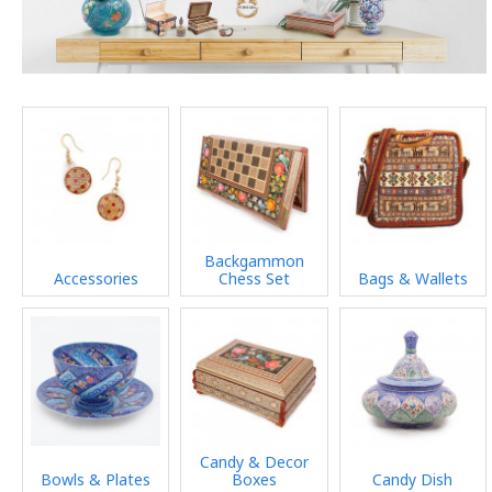
Backgammon
Accessories
Chess Set
Bags & Wallets
Candy & Decor
Bowls & Plates
Boxes
Candy Dish