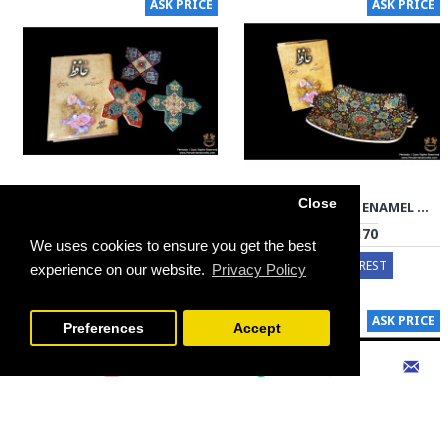
ASK PRICE
ASK PRICE
Close
DRINK COASTER PERSIAN ENAMEL ON POTTERY | HPM526
PLATTER PERSIAN ENAMEL ON POTTERY | HPM525
€30 - €90
€70 - €170
We uses cookies to ensure you get the best
EXPRESS INTEREST
EXPRESS INTEREST
experience on our website.
Privacy Policy
FILTER PRODUCTS
ASK PRICE
ASK PRICE
Preferences
Accept