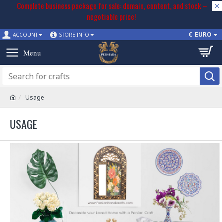
Complete business package for sale: domain, content, and stock –
negotiable price!
€
EURO
ACCOUNT
STORE INFO
Usage
USAGE