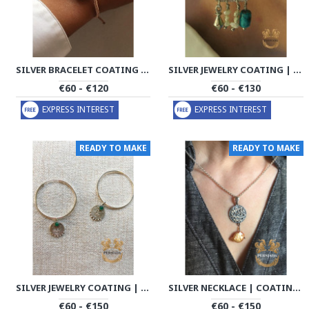
SILVER BRACELET COATING | BRACELET HANDMADE | PHA703
SILVER JEWELRY COATING | COIN HANDMADE | PHA701
€60 - €120
€60 - €130
EXPRESS INTEREST
EXPRESS INTEREST
READY TO MAKE
READY TO MAKE
SILVER JEWELRY COATING | COIN HANDMADE | PHA702
SILVER NECKLACE | COATING CHAIN HANDMADE | PHA704
€60 - €150
€60 - €150