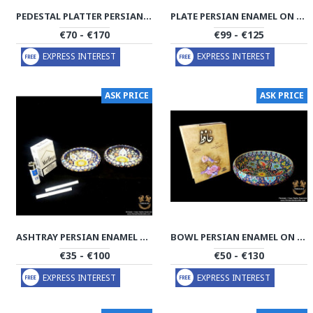
PEDESTAL PLATTER PERSIAN ENAMEL ON POTTERY | HPM532
PLATE PERSIAN ENAMEL ON POTTERY | HPM531
€70 - €170
€99 - €125
EXPRESS INTEREST
EXPRESS INTEREST
ASK PRICE
ASK PRICE
ASHTRAY PERSIAN ENAMEL ON POTTERY | HPM530
BOWL PERSIAN ENAMEL ON POTTERY | HPM527
€35 - €100
€50 - €130
EXPRESS INTEREST
EXPRESS INTEREST