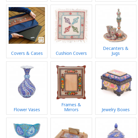
Decanters &
Covers & Cases
Cushion Covers
Jugs
Frames &
Flower Vases
Mirrors
Jewelry Boxes