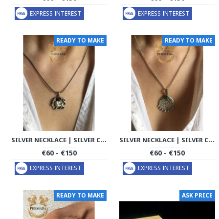
EXPRESS INTEREST
EXPRESS INTEREST
READY TO MAKE
READY TO MAKE
SILVER NECKLACE | SILVER COATING CHAIN HANDMADE | PHA706
SILVER NECKLACE | SILVER COATING CHAIN HANDMADE | PHA707
€60 - €150
€60 - €150
EXPRESS INTEREST
EXPRESS INTEREST
READY TO MAKE
ASK PRICE