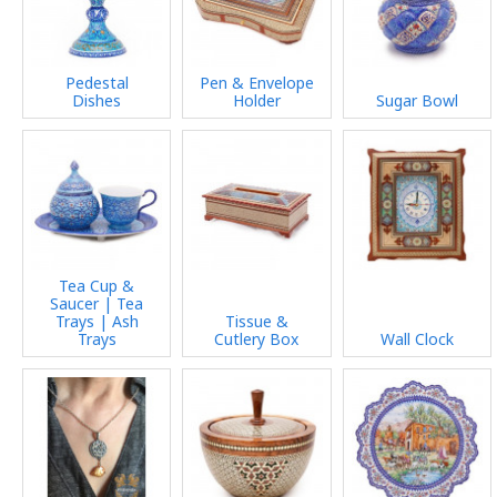
Pedestal
Pen & Envelope
Dishes
Holder
Sugar Bowl
Tea Cup &
Saucer | Tea
Trays | Ash
Tissue &
Trays
Cutlery Box
Wall Clock