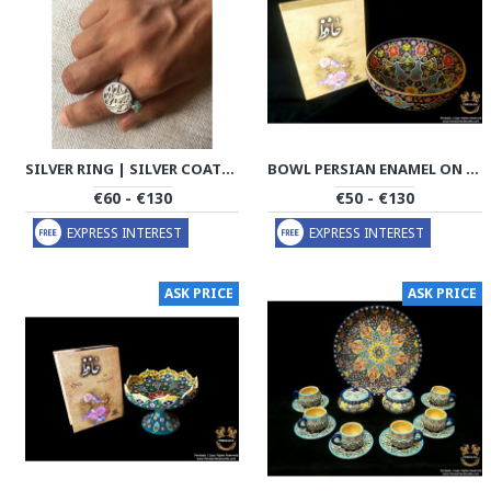
SILVER RING | SILVER COATING HANDMADE | PHA705
BOWL PERSIAN ENAMEL ON POTTERY | HPM533
€60 - €130
€50 - €130
EXPRESS INTEREST
EXPRESS INTEREST
ASK PRICE
ASK PRICE