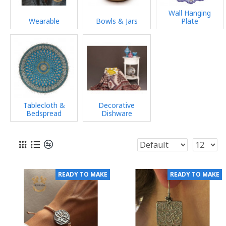
Wall Hanging
Wearable
Bowls & Jars
Plate
Tablecloth &
Decorative
Bedspread
Dishware
READY TO MAKE
READY TO MAKE