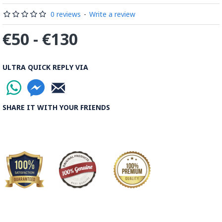
0 reviews
-
Write a review
€50 - €130
ULTRA QUICK REPLY VIA
SHARE IT WITH YOUR FRIENDS