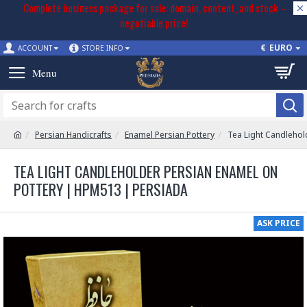
Complete business package for sale: domain, content, and stock –
negotiable price!
€
EURO
ACCOUNT
STORE INFO
Persian Handicrafts
Enamel Persian Pottery
Tea Light Candlehol
TEA LIGHT CANDLEHOLDER PERSIAN ENAMEL ON
POTTERY | HPM513 | PERSIADA
ASK PRICE