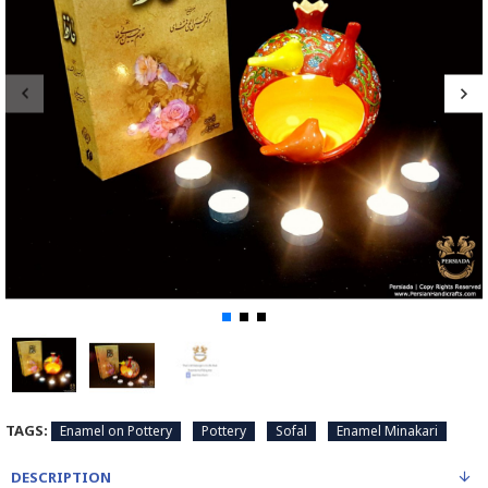
TAGS:
Enamel on Pottery
Pottery
Sofal
Enamel Minakari
DESCRIPTION