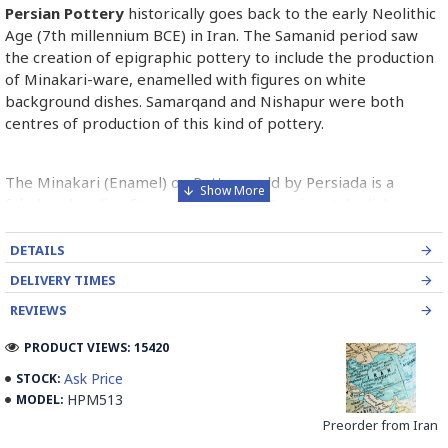
Persian Pottery
historically goes back to the early Neolithic
Age (7th millennium BCE) in Iran. The Samanid period saw
the creation of epigraphic pottery to include the production
of Minakari-ware, enamelled with figures on white
background dishes. Samarqand and Nishapur were both
centres of production of this kind of pottery.
The Minakari (Enamel) on Pottery sold by Persiada is a
fabulous handicraft presents the old Persian style dishes
decorated with Minakari art from Isfahan artists in Iran.
DETAILS
Read the Full Story on Persian Pottery
DELIVERY TIMES
REVIEWS
PRODUCT VIEWS: 15420
Ask Price
STOCK:
HPM513
MODEL:
Preorder from Iran