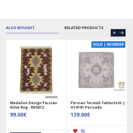
ALSO BOUGHT
RELATED PRODUCTS
CE
SOLD | REORDER
Medalion Design Persian
Persian Termeh Tablecloth |
Kilim Rug - RK5012
HT4101 Perisada
99.00€
139.00€