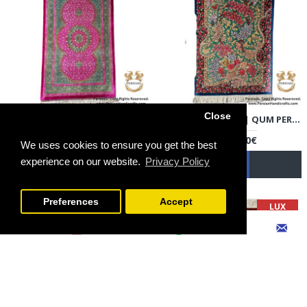
Close
HANDMADE SILK | QUM PERSIAN RUG | RQ8013
HANDMADE SILK | QUM PERSIAN RUG | RQ8014
3,300.00€
6,500.00€
We uses cookies to ensure you get the best
experience on our website.
Privacy Policy
FILTER PRODUCTS
Preferences
Accept
LUX
LUX