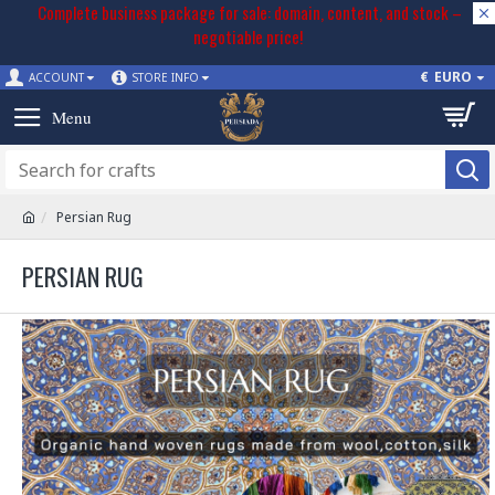
Complete business package for sale: domain, content, and stock –
negotiable price!
€
EURO
ACCOUNT
STORE INFO
Persian Rug
PERSIAN RUG