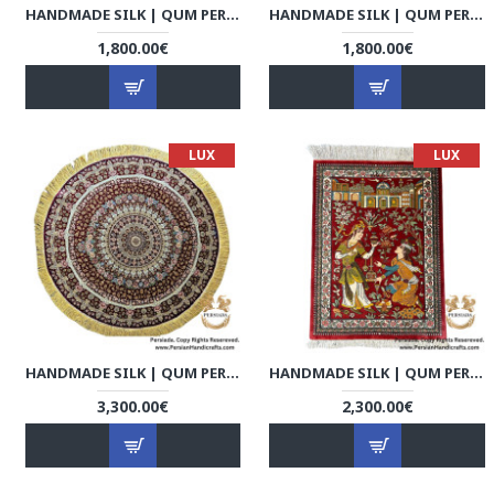
HANDMADE SILK | QUM PERSIAN RUG | RQ8001
HANDMADE SILK | QUM PERSIAN RUG | RQ8002
1,800.00€
1,800.00€
LUX
LUX
HANDMADE SILK | QUM PERSIAN RUG | RQ8003
HANDMADE SILK | QUM PERSIAN RUG | RQ8004
3,300.00€
2,300.00€