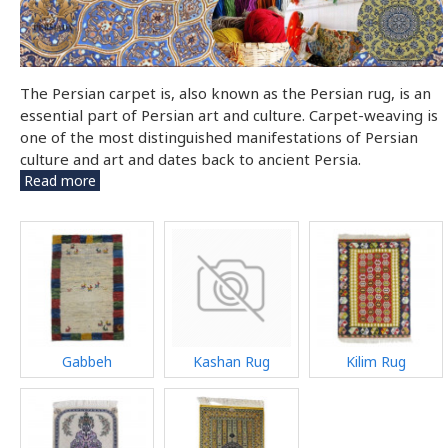
The Persian carpet is, also known as the Persian rug, is an
essential part of Persian art and culture. Carpet-weaving is
one of the most distinguished manifestations of Persian
culture and art and dates back to ancient Persia.
Read more
Gabbeh
Kashan Rug
Kilim Rug