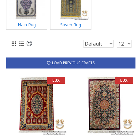
Nain Rug
Saveh Rug
LOAD PREVIOUS CRAFTS
LUX
LUX