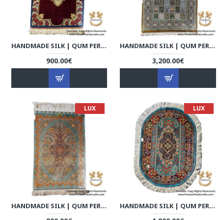
HANDMADE SILK | QUM PERSIAN RUG | RQ8007
HANDMADE SILK | QUM PERSIAN RUG | RQ8008
900.00€
3,200.00€
LUX
LUX
HANDMADE SILK | QUM PERSIAN RUG | RQ8009
HANDMADE SILK | QUM PERSIAN RUG | RQ8010