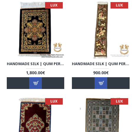
LUX
LUX
HANDMADE SILK | QUM PERSIAN RUG | RQ8005
HANDMADE SILK | QUM PERSIAN RUG | RQ8006
1,800.00€
900.00€
LUX
LUX