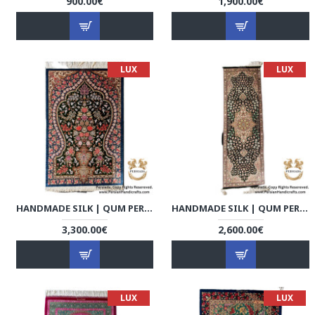
900.00€
1,900.00€
LUX
LUX
HANDMADE SILK | QUM PERSIAN RUG | RQ8011
HANDMADE SILK | QUM PERSIAN RUG | RQ8012
3,300.00€
2,600.00€
LUX
LUX