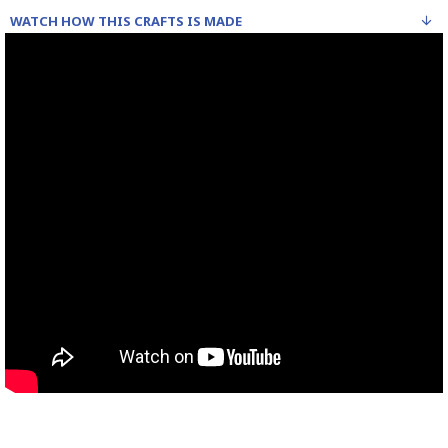
WATCH HOW THIS CRAFTS IS MADE