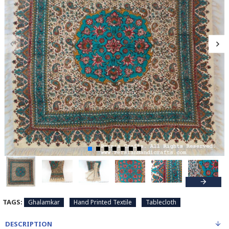
TAGS:
Ghalamkar
Hand Printed Textile
Tablecloth
DESCRIPTION