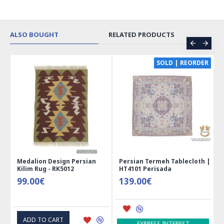
ALSO BOUGHT
RELATED PRODUCTS
CE
SOLD | REORDER
Medalion Design Persian
Persian Termeh Tablecloth |
Kilim Rug - RK5012
HT4101 Perisada
99.00€
139.00€
ADD TO CART
EXPRESS INTEREST