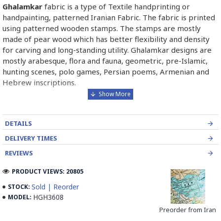
Ghalamkar
fabric is a type of Textile handprinting or
handpainting, patterned Iranian Fabric. The fabric is printed
using patterned wooden stamps. The stamps are mostly
made of pear wood which has better flexibility and density
for carving and long-standing utility. Ghalamkar designs are
mostly arabesque, flora and fauna, geometric, pre-Islamic,
hunting scenes, polo games, Persian poems, Armenian and
Hebrew inscriptions.
A tapestry may be stamped depending on its density and
size, between hundreds and tens of thousands of times. For
DETAILS
instance, a six-person table-cloth (2 meters by 1.4 meters)
should be stamped about 580 times in a normal job, while
DELIVERY TIMES
with the same size up to 4000 times in an elegant work.
REVIEWS
In the final stage, Ghalamkar is steamed for at least an hour
PRODUCT VIEWS: 20805
to stabilize their designs. Then, taken to the riverbed and
Sold | Reorder
STOCK:
kept to be soaked well along the running water. Afterward,
HGH3608
MODEL:
the pieces are boiled in large copper vessels containing
Preorder from Iran
stabilizers. At the same time, they are turned upside-down