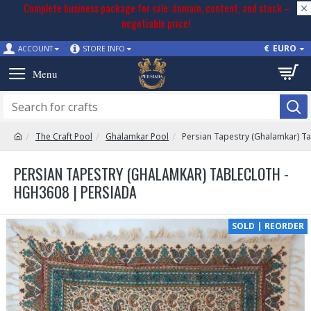
Complete business package for sale: domain, content, and stock –
negotiable price!
€
EURO
ACCOUNT
STORE INFO
The Craft Pool
Ghalamkar Pool
Persian Tapestry (Ghalamkar) T
PERSIAN TAPESTRY (GHALAMKAR) TABLECLOTH -
HGH3608 | PERSIADA
SOLD | REORDER