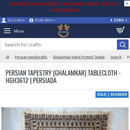
Complete business package for sale: domain, content, and stock –
negotiable price!
€
EURO
ACCOUNT
STORE INFO
Persian Handicrafts
Ghalamkar Hand Printed Textile
Search
P
PERSIAN TAPESTRY (GHALAMKAR) TABLECLOTH -
HGH3612 | PERSIADA
SOLD | REORDER