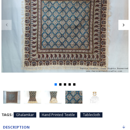
TAGS:
Ghalamkar
Hand Printed Textile
Tablecloth
DESCRIPTION