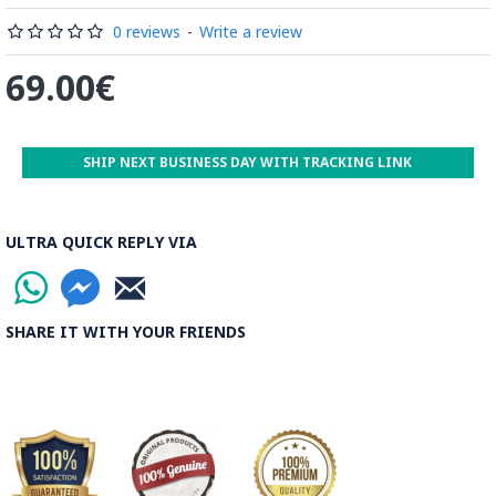
by some wooden sticks and washed again in the Zayandeh
Rood, then spread on the banks to dry out. Esfahan is one of
0 reviews
-
Write a review
the most important Ghalamkar producing cities throughout
69.00€
the world.
Read the Full Story on Ghalamkar Textile
SHIP NEXT BUSINESS DAY WITH TRACKING LINK
ULTRA QUICK REPLY VIA
SHARE IT WITH YOUR FRIENDS