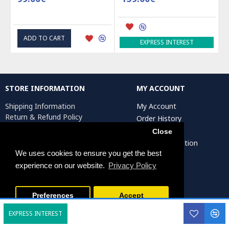
ADD TO CART
EXPRESS INTEREST
STORE INFORMATION
MY ACCOUNT
Shipping Information
My Account
Return & Refund Policy
Order History
Privacy Policy
Affiliates
Close
Terms & Conditions
Artist Registration
Return Request
We uses cookies to ensure you get the best
experience on our website.
Privacy Policy
Persiada Crafts Copyright © 2025. All Rights Reserved.
Preferences
Accept
EXPRESS INTEREST