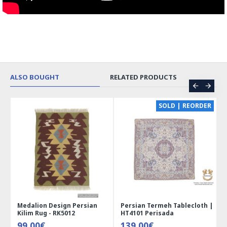
ALSO BOUGHT
RELATED PRODUCTS
CE
SOLD | REORDER
Medalion Design Persian
Persian Termeh Tablecloth |
Kilim Rug - RK5012
HT4101 Perisada
99.00€
139.00€