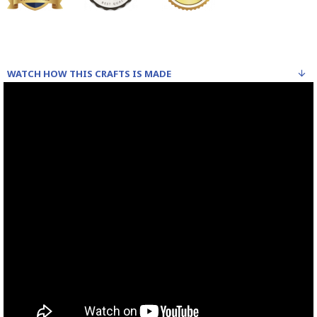
WATCH HOW THIS CRAFTS IS MADE