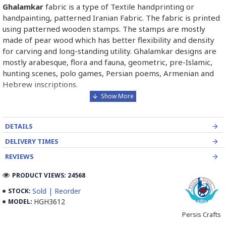
Ghalamkar
fabric is a type of Textile handprinting or
handpainting, patterned Iranian Fabric. The fabric is printed
using patterned wooden stamps. The stamps are mostly
made of pear wood which has better flexibility and density
for carving and long-standing utility. Ghalamkar designs are
mostly arabesque, flora and fauna, geometric, pre-Islamic,
hunting scenes, polo games, Persian poems, Armenian and
Hebrew inscriptions.
A tapestry may be stamped depending on its density and
size, between hundreds and tens of thousands of times. For
DETAILS
instance, a six-person table-cloth (2 meters by 1.4 meters)
should be stamped about 580 times in a normal job, while
DELIVERY TIMES
with the same size up to 4000 times in an elegant work.
REVIEWS
In the final stage, Ghalamkar is steamed for at least an hour
PRODUCT VIEWS: 24568
to stabilize their designs. Then, taken to the riverbed and
Sold | Reorder
STOCK:
kept to be soaked well along the running water. Afterward,
HGH3612
MODEL:
the pieces are boiled in large copper vessels containing
Persis Crafts
stabilizers. At the same time, they are turned upside-down