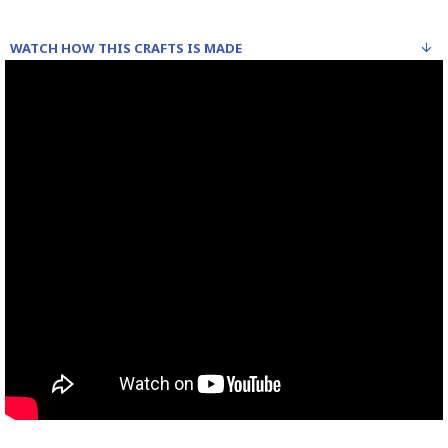
WATCH HOW THIS CRAFTS IS MADE