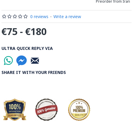
Preorder from Iran
0 reviews
-
Write a review
€75 - €180
ULTRA QUICK REPLY VIA
SHARE IT WITH YOUR FRIENDS