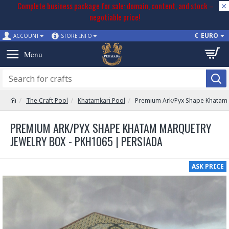
Complete business package for sale: domain, content, and stock –
negotiable price!
€
EURO
ACCOUNT
STORE INFO
The Craft Pool
Khatamkari Pool
Premium Ark/Pyx Shape Khatam 
PREMIUM ARK/PYX SHAPE KHATAM MARQUETRY
JEWELRY BOX - PKH1065 | PERSIADA
ASK PRICE