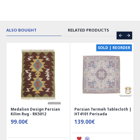
ALSO BOUGHT
RELATED PRODUCTS
CE
SOLD | REORDER
Medalion Design Persian
Persian Termeh Tablecloth |
Kilim Rug - RK5012
HT4101 Perisada
99.00€
139.00€