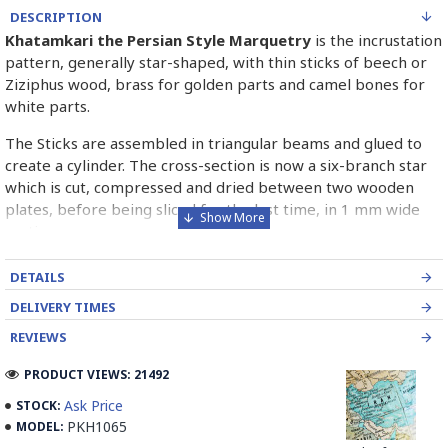
DESCRIPTION
Khatamkari the Persian Style Marquetry
is the incrustation
pattern, generally star-shaped, with thin sticks of beech or
Ziziphus wood, brass for golden parts and camel bones for
white parts.
The Sticks are assembled in triangular beams and glued to
create a cylinder. The cross-section is now a six-branch star
which is cut, compressed and dried between two wooden
plates, before being sliced for the last time, in 1 mm wide
sections.
These sections are then plated and glued on the surface to
DETAILS
be decorated before the shiny finish is applied.
DELIVERY TIMES
Read our wiki on how Khatamkari is made
REVIEWS
PRODUCT VIEWS: 21492
Ask Price
STOCK:
PKH1065
MODEL: