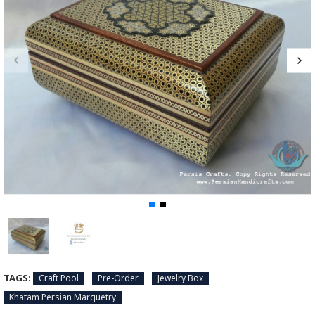
TAGS:
Craft Pool
Pre-Order
Jewelry Box
Khatam Persian Marquetry