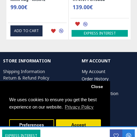
99.00€
139.00€
ADD TO CART
EXPRESS INTEREST
STORE INFORMATION
MY ACCOUNT
Shipping Information
My Account
Return & Refund Policy
Order History
Privacy Policy
Affiliates
Close
Terms & Conditions
Artist Registration
Return Request
We uses cookies to ensure you get the best
experience on our website.
Privacy Policy
Persiada Crafts Copyright © 2025. All Rights Reserved.
Preferences
Accept
EXPRESS INTEREST