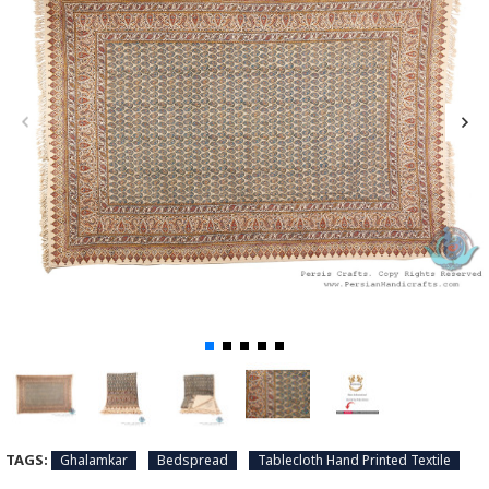
TAGS:
Ghalamkar
Bedspread
Tablecloth Hand Printed Textile