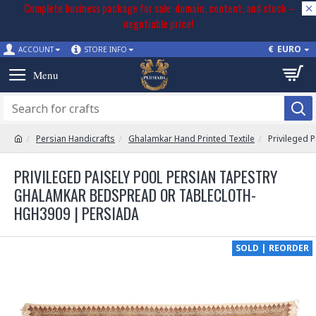
Complete business package for sale: domain, content, and stock –
negotiable price!
€
EURO
ACCOUNT
STORE INFO
Persian Handicrafts
Ghalamkar Hand Printed Textile
Privileged 
PRIVILEGED PAISELY POOL PERSIAN TAPESTRY
GHALAMKAR BEDSPREAD OR TABLECLOTH-
HGH3909 | PERSIADA
SOLD | REORDER