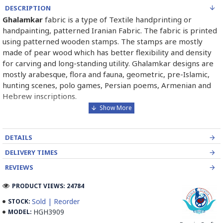
DESCRIPTION
Ghalamkar
fabric is a type of Textile handprinting or
handpainting, patterned Iranian Fabric. The fabric is printed
using patterned wooden stamps. The stamps are mostly
made of pear wood which has better flexibility and density
for carving and long-standing utility. Ghalamkar designs are
mostly arabesque, flora and fauna, geometric, pre-Islamic,
hunting scenes, polo games, Persian poems, Armenian and
Hebrew inscriptions.
A tapestry may be stamped depending on its density and
size, between hundreds and tens of thousands of times. For
DETAILS
instance, a six-person table-cloth (2 meters by 1.4 meters)
should be stamped about 580 times in a normal job, while
DELIVERY TIMES
with the same size up to 4000 times in an elegant work.
REVIEWS
In the final stage, Ghalamkar is steamed for at least an hour
PRODUCT VIEWS: 24784
to stabilize their designs. Then, taken to the riverbed and
Sold | Reorder
STOCK:
kept to be soaked well along the running water. Afterward,
HGH3909
MODEL:
the pieces are boiled in large copper vessels containing