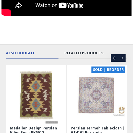
ALSO BOUGHT
RELATED PRODUCTS
CE
SOLD | REORDER
Medalion Design Persian
Persian Termeh Tablecloth |
Kilim Rug - RK5012
HT4101 Perisada