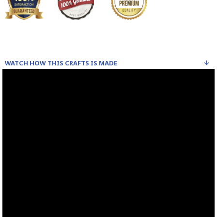
WATCH HOW THIS CRAFTS IS MADE