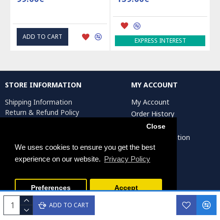
ADD TO CART
EXPRESS INTEREST
STORE INFORMATION
MY ACCOUNT
Shipping Information
My Account
Return & Refund Policy
Order History
Privacy Policy
Affiliates
Close
Terms & Conditions
Artist Registration
Return Request
We uses cookies to ensure you get the best
experience on our website.
Privacy Policy
Persiada Crafts Copyright © 2025. All Rights Reserved.
Preferences
Accept
ADD TO CART