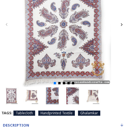
TAGS:
Tablecloth
Handprinted Textile
Ghalamkar
DESCRIPTION