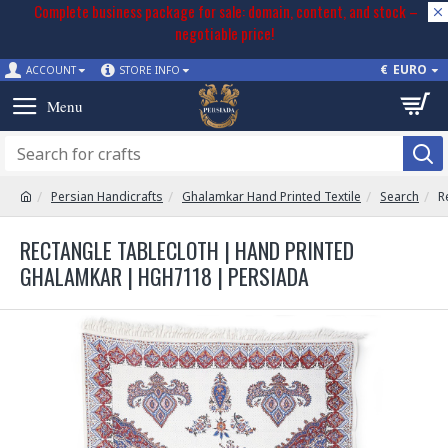
Complete business package for sale: domain, content, and stock –
negotiable price!
€
EURO
ACCOUNT
STORE INFO
Persian Handicrafts
Ghalamkar Hand Printed Textile
Search
R
RECTANGLE TABLECLOTH | HAND PRINTED
GHALAMKAR | HGH7118 | PERSIADA