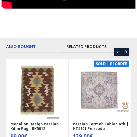
ALSO BOUGHT
RELATED PRODUCTS
CE
SOLD | REORDER
Medalion Design Persian
Persian Termeh Tablecloth |
Kilim Rug - RK5012
HT4101 Perisada
99.00€
139.00€