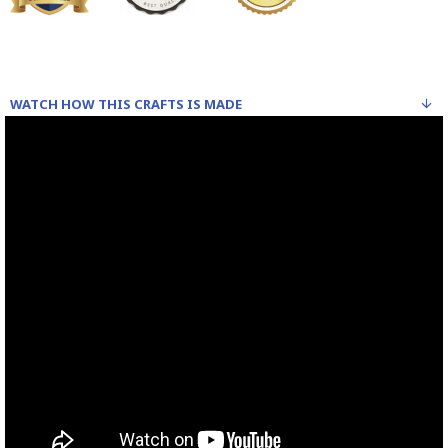
WATCH HOW THIS CRAFTS IS MADE