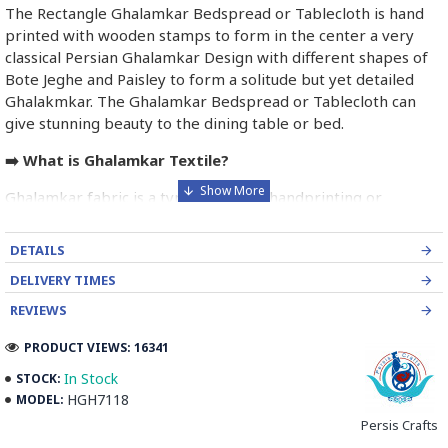
The Rectangle Ghalamkar Bedspread or Tablecloth is hand
printed with wooden stamps to form in the center a very
classical Persian Ghalamkar Design with different shapes of
Bote Jeghe and Paisley to form a solitude but yet detailed
Ghalakmkar. The Ghalamkar Bedspread or Tablecloth can
give stunning beauty to the dining table or bed.
➡️ What is Ghalamkar Textile?
Ghalamkar fabric is a type of Textile handprinting or
handpainting, patterned Iranian Fabric. The fabric is printed
using patterned wooden stamps. The stamps are mostly
DETAILS
made of pear wood which has better flexibility and density
DELIVERY TIMES
for carving and long-standing utility.
REVIEWS
Ghalamkar designs are mostly arabesque, flora and fauna,
PRODUCT VIEWS: 16341
geometric, pre-Islamic, hunting scenes, polo games, Persian
poems, Armenian and Hebrew inscriptions.
In Stock
STOCK:
HGH7118
MODEL:
A tapestry may be stamped depending on its density and
Persis Crafts
size, between hundreds and tens of thousands of times. For