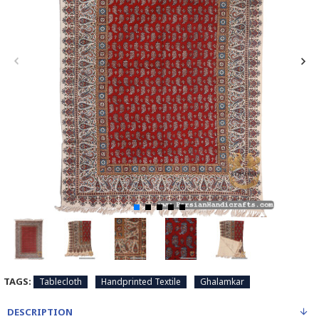
TAGS:
Tablecloth
Handprinted Textile
Ghalamkar
DESCRIPTION