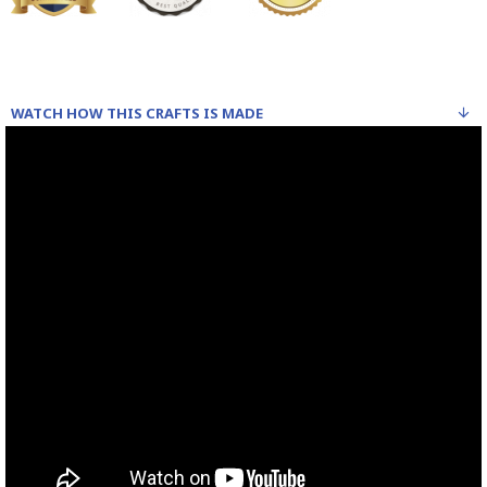
WATCH HOW THIS CRAFTS IS MADE