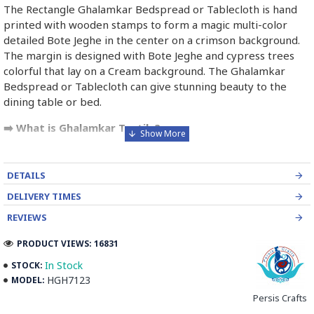
The Rectangle Ghalamkar Bedspread or Tablecloth is hand
printed with wooden stamps to form a magic multi-color
detailed Bote Jeghe in the center on a crimson background.
The margin is designed with Bote Jeghe and cypress trees
colorful that lay on a Cream background. The Ghalamkar
Bedspread or Tablecloth can give stunning beauty to the
dining table or bed.
➡️ What is Ghalamkar Textile?
Ghalamkar fabric is a type of Textile handprinting or
handpainting, patterned Iranian Fabric. The fabric is printed
DETAILS
using patterned wooden stamps. The stamps are mostly
DELIVERY TIMES
made of pear wood which has better flexibility and density
for carving and long-standing utility.
REVIEWS
PRODUCT VIEWS: 16831
Ghalamkar designs are mostly arabesque, flora and fauna,
geometric, pre-Islamic, hunting scenes, polo games, Persian
In Stock
STOCK:
poems, Armenian and Hebrew inscriptions.
HGH7123
MODEL:
Persis Crafts
A tapestry may be stamped depending on its density and