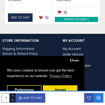
ADD TO CART
EXPRESS INTEREST
STORE INFORMATION
MY ACCOUNT
Shipping Information
My Account
Return & Refund Policy
Order History
Privacy Policy
Affiliates
Close
Terms & Conditions
Artist Registration
Return Request
We uses cookies to ensure you get the best
experience on our website.
Privacy Policy
Persiada Crafts Copyright © 2025. All Rights Reserved.
Preferences
Accept
ADD TO CART