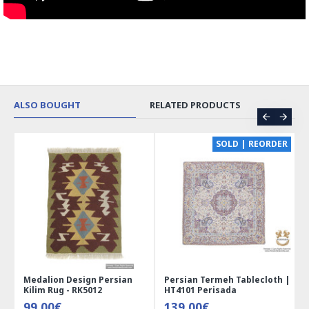
ALSO BOUGHT
RELATED PRODUCTS
CE
SOLD | REORDER
Medalion Design Persian
Persian Termeh Tablecloth |
Kilim Rug - RK5012
HT4101 Perisada
99.00€
139.00€