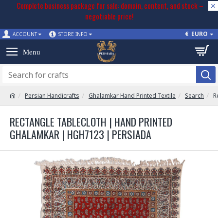
Complete business package for sale: domain, content, and stock –
negotiable price!
€
EURO
ACCOUNT
STORE INFO
Persian Handicrafts
Ghalamkar Hand Printed Textile
Search
R
RECTANGLE TABLECLOTH | HAND PRINTED
GHALAMKAR | HGH7123 | PERSIADA