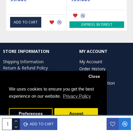
ADD TO CART
EXPRESS INTEREST
STORE INFORMATION
MY ACCOUNT
Shipping Information
My Account
Return & Refund Policy
Order History
Privacy Policy
Affiliates
Close
Terms & Conditions
Artist Registration
Return Request
We uses cookies to ensure you get the best
experience on our website.
Privacy Policy
Persiada Crafts Copyright © 2025. All Rights Reserved.
Preferences
Accept
ADD TO CART