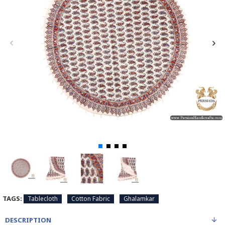
TAGS:
Tablecloth
Cotton Fabric
Ghalamkar
DESCRIPTION