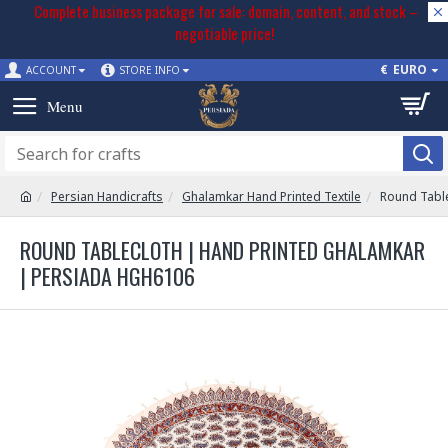
Complete business package for sale: domain, content, and stock –
negotiable price!
€
EURO
ACCOUNT
STORE INFO
Persian Handicrafts
Ghalamkar Hand Printed Textile
Round Tabl
ROUND TABLECLOTH | HAND PRINTED GHALAMKAR
| PERSIADA HGH6106