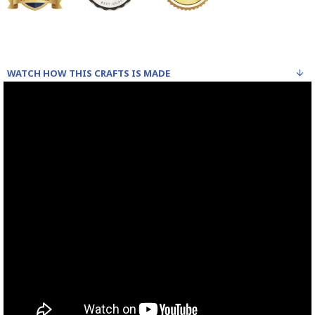
WATCH HOW THIS CRAFTS IS MADE