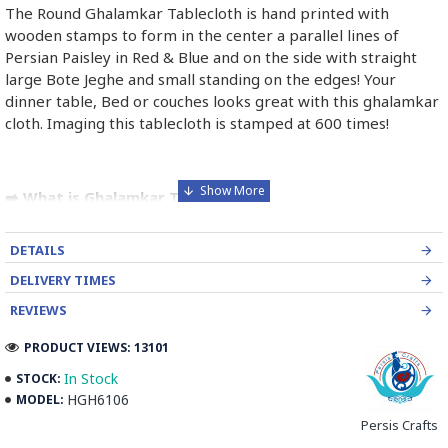
The Round Ghalamkar Tablecloth is hand printed with
wooden stamps to form in the center a parallel lines of
Persian Paisley in Red & Blue and on the side with straight
large Bote Jeghe and small standing on the edges! Your
dinner table, Bed or couches looks great with this ghalamkar
cloth. Imaging this tablecloth is stamped at 600 times!
➡️ What is Ghalamkar Textile?
Ghalamkar fabric is a type of Textile handprinting or
DETAILS
handpainting, patterned Iranian Fabric. The fabric is printed
using patterned wooden stamps. The stamps are mostly
DELIVERY TIMES
made of pear wood which has better flexibility and density
REVIEWS
for carving and long-standing utility.
PRODUCT VIEWS: 13101
Ghalamkar designs are mostly arabesque, flora and fauna,
In Stock
STOCK:
geometric, pre-Islamic, hunting scenes, polo games, Persian
HGH6106
MODEL:
poems, Armenian and Hebrew inscriptions.
Persis Crafts