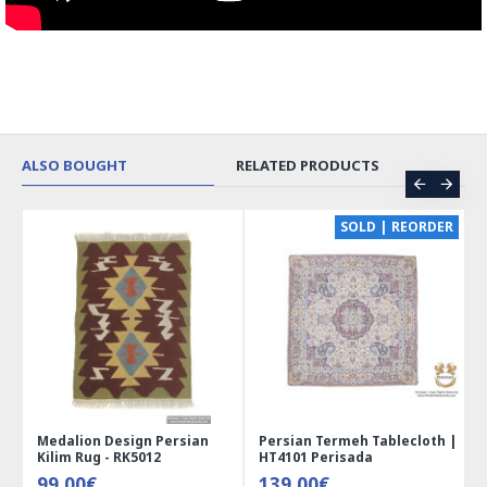
ALSO BOUGHT
RELATED PRODUCTS
CE
SOLD | REORDER
Medalion Design Persian
Persian Termeh Tablecloth |
Kilim Rug - RK5012
HT4101 Perisada
99.00€
139.00€