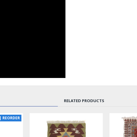
RELATED PRODUCTS
NEW
LUX