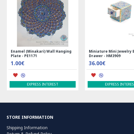
Medalion Design Persian Kilim Rug
Rectangle Tablecloth | H
- RK5012
Printed Ghalamkar | HGH
99.00€
69.00€
ADD TO CART
ADD TO CART
STORE INFORMATION
Shipping Information
Return & Refund Policy