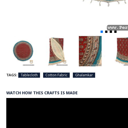
TAGS:
Tablecloth
Cotton Fabric
Ghalamkar
WATCH HOW THIS CRAFTS IS MADE