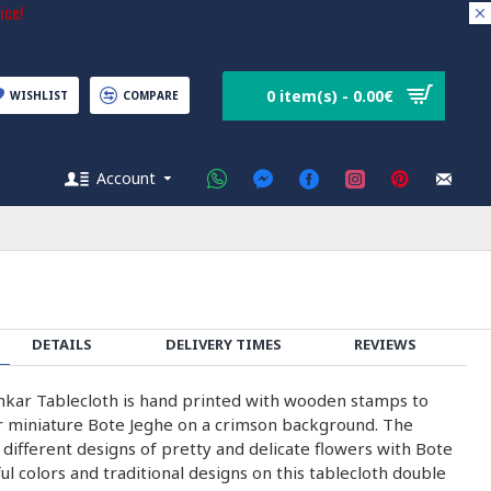
ice!
0 item(s) - 0.00€
WISHLIST
COMPARE
Account
DETAILS
DELIVERY TIMES
REVIEWS
kar Tablecloth is hand printed with wooden stamps to
r miniature Bote Jeghe on a crimson background. The
different designs of pretty and delicate flowers with Bote
ul colors and traditional designs on this tablecloth double