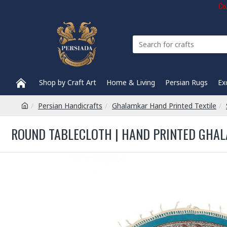
Com
Shop by Craft Art
Home & Living
Persian Rugs
Ex
Persian Handicrafts
Ghalamkar Hand Printed Textile
ROUND TABLECLOTH | HAND PRINTED GHALA