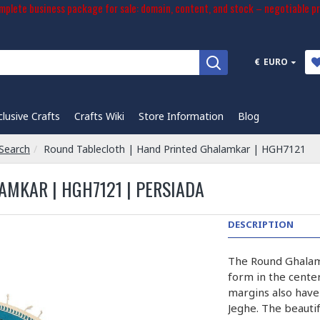
plete business package for sale: domain, content, and stock – negotiable pr
€
EURO
clusive Crafts
Crafts Wiki
Store Information
Blog
Search
Round Tablecloth | Hand Printed Ghalamkar | HGH7121
MKAR | HGH7121 | PERSIADA
DESCRIPTION
The Round Ghalam
form in the cente
margins also have 
Jeghe. The beautif