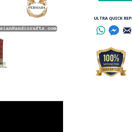
containing stabil
some wooden stic
the banks to dry o
ULTRA QUICK REP
Esfahan is one of
the world.
Read the Full Sto