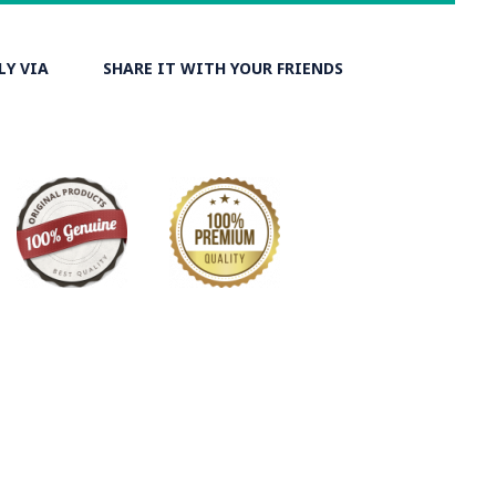
isers. At the same time, they are turned upside-down by
ks and washed again in the Zayandeh Rood, then spread on
ut.
LY VIA
SHARE IT WITH YOUR FRIENDS
 the most important Ghalamkar producing cities throughout
ry on Ghalamkar Textile