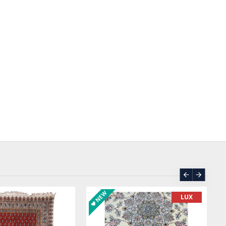
SOLD | REORDER
ASK PRICE