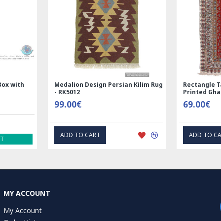
and
Handmade Wool Silk | Nain
Rectangle Tab
7123
Persian Rug | RN8014
Printed Ghal
3,600.00€
69.00€
ADD TO CART
EXPRE
MY ACCOUNT
My Account