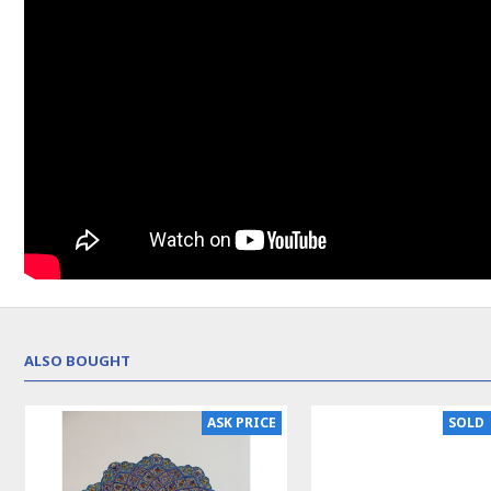
ALSO BOUGHT