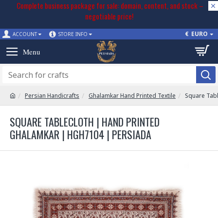
Complete business package for sale: domain, content, and stock –
negotiable price!
€
EURO
ACCOUNT
STORE INFO
Persian Handicrafts
Ghalamkar Hand Printed Textile
Square Tab
SQUARE TABLECLOTH | HAND PRINTED
GHALAMKAR | HGH7104 | PERSIADA