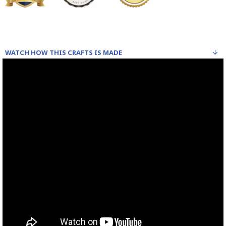
WATCH HOW THIS CRAFTS IS MADE