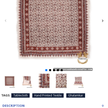
TAGS:
Tablecloth
Hand Printed Textile
Ghalamkar
DESCRIPTION