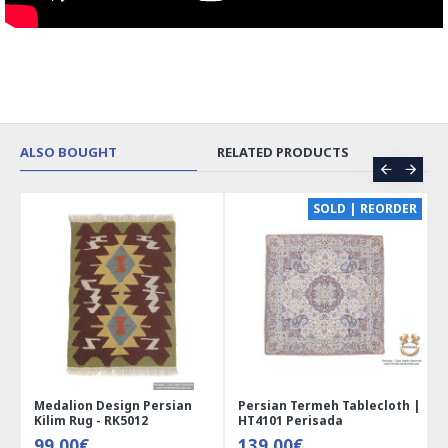
ALSO BOUGHT
RELATED PRODUCTS
CE
SOLD | REORDER
Medalion Design Persian
Persian Termeh Tablecloth |
Kilim Rug - RK5012
HT4101 Perisada
99.00€
139.00€