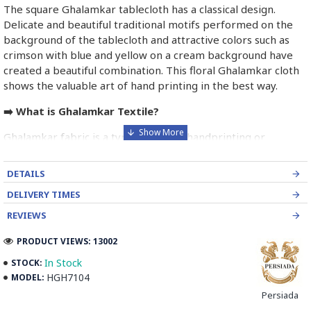
The square Ghalamkar tablecloth has a classical design.
Delicate and beautiful traditional motifs performed on the
background of the tablecloth and attractive colors such as
crimson with blue and yellow on a cream background have
created a beautiful combination. This floral Ghalamkar cloth
shows the valuable art of hand printing in the best way.
➡️ What is Ghalamkar Textile?
Ghalamkar fabric is a type of Textile handprinting or
handpainting, patterned Iranian Fabric. The fabric is printed
using patterned wooden stamps. The stamps are mostly
DETAILS
made of pear wood which has better flexibility and density
DELIVERY TIMES
for carving and long-standing utility.
REVIEWS
Ghalamkar designs are mostly arabesque, flora and fauna,
PRODUCT VIEWS: 13002
geometric, pre-Islamic, hunting scenes, polo games, Persian
poems, Armenian and Hebrew inscriptions.
In Stock
STOCK:
HGH7104
MODEL:
A tapestry may be stamped depending on its density and
Persiada
size, between hundreds and tens of thousands of times. For