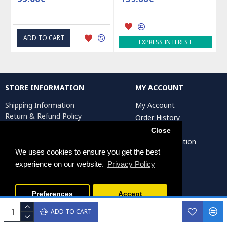
ADD TO CART
EXPRESS INTEREST
STORE INFORMATION
MY ACCOUNT
Shipping Information
My Account
Return & Refund Policy
Order History
Privacy Policy
Affiliates
Close
Terms & Conditions
Artist Registration
Return Request
We uses cookies to ensure you get the best
experience on our website.
Privacy Policy
Persiada Crafts Copyright © 2025. All Rights Reserved.
Preferences
Accept
ADD TO CART