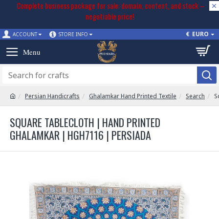
Complete business package for sale: domain, content, and stock –
negotiable price!
€
EURO
ACCOUNT
STORE INFO
Persian Handicrafts
Ghalamkar Hand Printed Textile
Search
S
SQUARE TABLECLOTH | HAND PRINTED
GHALAMKAR | HGH7116 | PERSIADA