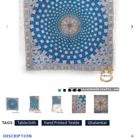
TAGS:
Tablecloth
Hand Printed Textile
Ghalamkar
DESCRIPTION