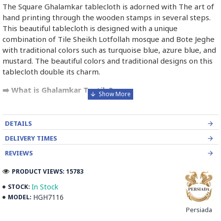
The Square Ghalamkar tablecloth is adorned with The art of
hand printing through the wooden stamps in several steps.
This beautiful tablecloth is designed with a unique
combination of Tile Sheikh Lotfollah mosque and Bote Jeghe
with traditional colors such as turquoise blue, azure blue, and
mustard. The beautiful colors and traditional designs on this
tablecloth double its charm.
➡️ What is Ghalamkar Textile?
Ghalamkar fabric is a type of Textile handprinting or
handpainting, patterned Iranian Fabric. The fabric is printed
DETAILS
using patterned wooden stamps. The stamps are mostly
DELIVERY TIMES
made of pear wood which has better flexibility and density
for carving and long-standing utility.
REVIEWS
PRODUCT VIEWS: 15783
Ghalamkar designs are mostly arabesque, flora and fauna,
geometric, pre-Islamic, hunting scenes, polo games, Persian
In Stock
STOCK:
poems, Armenian and Hebrew inscriptions.
HGH7116
MODEL:
Persiada
A tapestry may be stamped depending on its density and