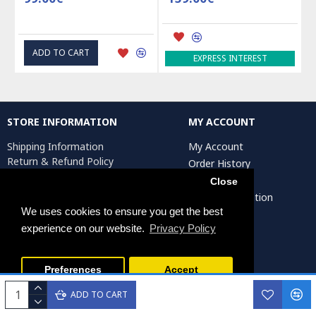
ADD TO CART
EXPRESS INTEREST
STORE INFORMATION
MY ACCOUNT
Shipping Information
My Account
Return & Refund Policy
Order History
Privacy Policy
Affiliates
Close
Terms & Conditions
Artist Registration
Return Request
We uses cookies to ensure you get the best
experience on our website.
Privacy Policy
Persiada Crafts Copyright © 2025. All Rights Reserved.
Preferences
Accept
ADD TO CART