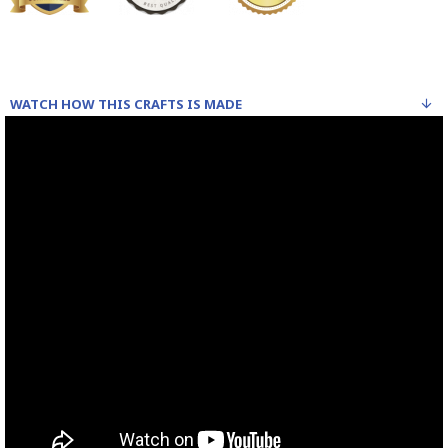
WATCH HOW THIS CRAFTS IS MADE