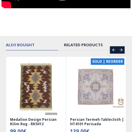
ALSO BOUGHT
RELATED PRODUCTS
CE
SOLD | REORDER
Medalion Design Persian
Persian Termeh Tablecloth |
Kilim Rug - RK5012
HT4101 Perisada
99.00€
139.00€