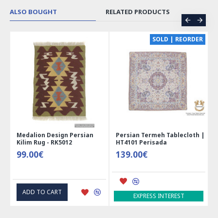
ALSO BOUGHT
RELATED PRODUCTS
SOLD | REORDER
lion Design Persian
Persian Termeh Tablecloth |
Miniature 
m Rug - RK5012
HT4101 Perisada
Jewelry Bo
00€
139.00€
41.00€
D TO CART
ADD TO 
EXPRESS INTEREST