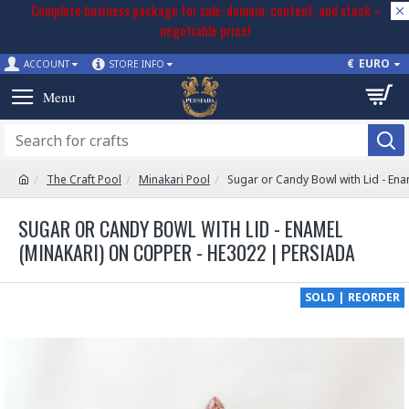
Complete business package for sale: domain, content, and stock –
negotiable price!
€
EURO
ACCOUNT
STORE INFO
The Craft Pool
Minakari Pool
Sugar or Candy Bowl with Lid - En
SUGAR OR CANDY BOWL WITH LID - ENAMEL
(MINAKARI) ON COPPER - HE3022 | PERSIADA
SOLD | REORDER