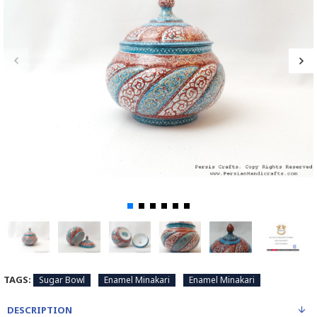
TAGS:
Sugar Bowl
Enamel Minakari
Enamel Minakari
DESCRIPTION