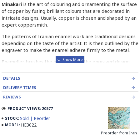
Minakari
is the art of colouring and ornamenting the surface
of copper by fusing brilliant colours that are decorated in
intricate designs. Usually, copper is chosen and shaped by an
expert coppersmith.
The patterns of Iranian enamel work are traditional designs
depending on the taste of the artist. It is then outlined by the
engraver to make the enamel adhere firmly to the metal.
Enameller brushes the ornament on the engraved design
with special colours called Mina in azure, red, green, yellow,
blue etc. A single piece of Mina passes through many bands
DETAILS
before it reaches completion.
DELIVERY TIMES
The body is covered with a white glaze using the dipping
REVIEWS
technique & heated at a maximum temperature of 750°C.
The body is recoated with a higher quality glaze & reheated
PRODUCT VIEWS: 20577
3 to 4 times.
Sold | Reorder
STOCK:
HE3022
MODEL:
Enamel working and baked-coating are one of the
distinguished courses of art in Isfahan.
Preorder from Iran