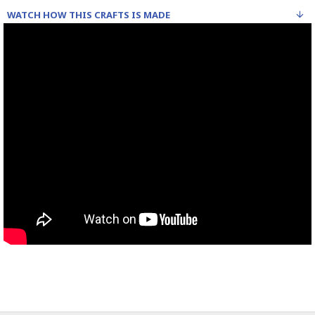
WATCH HOW THIS CRAFTS IS MADE