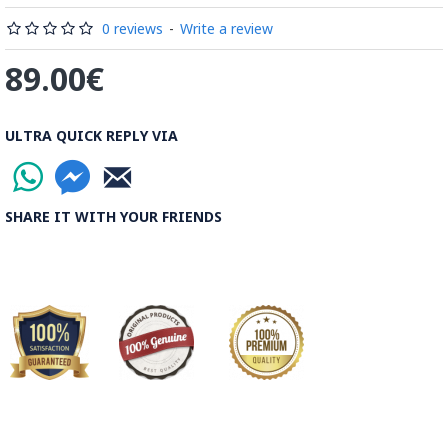
Read the Full Story on Minakari
0 reviews
-
Write a review
89.00€
ULTRA QUICK REPLY VIA
SHARE IT WITH YOUR FRIENDS