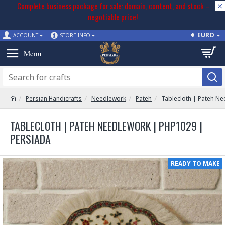
Complete business package for sale: domain, content, and stock –
negotiable price!
€
EURO
ACCOUNT
STORE INFO
Persian Handicrafts
Needlework
Pateh
Tablecloth | Pateh N
TABLECLOTH | PATEH NEEDLEWORK | PHP1029 |
PERSIADA
READY TO MAKE