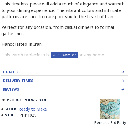
This timeless piece will add a touch of elegance and warmth
to your dining experience. The vibrant colors and intricate
patterns are sure to transport you to the heart of Iran.
Perfect for any occasion, from casual dinners to formal
gatherings.
Handcrafted in Iran.
This Pateh tablecloth is a must-have for any home.
Order yours today!
DETAILS
➡️ What is Pateh Needlework?
DELIVERY TIMES
Pateh, also transcribed as Peteh, is an exquisite Iranian
REVIEWS
needlework art form deeply rooted in the rich cultural
heritage of Kerman province. This traditional craft,
PRODUCT VIEWS: 8091
predominantly practised by women, involves meticulously
Ready to Make
STOCK:
adorning a sturdy woollen cloth known as Ariz with a vibrant
PHP1029
MODEL:
kaleidoscope of threads. Pateh's artistry boasts a distinctive
Persiada 3rd Party
blend of silk and intricate paisley patterns, often