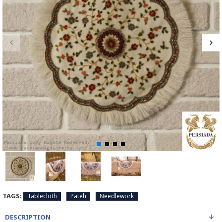
TAGS:
Tablecloth
Pateh
Needlework
DESCRIPTION