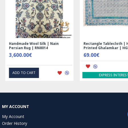
Nain
Rectangle Tablecloth | Hand
Hand Print
Printed Ghalamkar | HGH6102
Tablecloth 
69.00€
1.00€
EXPRESS INTEREST
EXP
MY ACCOUNT
My Account
Order History