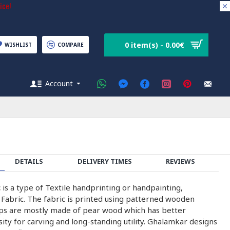
ice!
0 item(s) - 0.00€
WISHLIST
COMPARE
Account
DETAILS
DELIVERY TIMES
REVIEWS
c
is a type of Textile handprinting or handpainting,
 Fabric. The fabric is printed using patterned wooden
ps are mostly made of pear wood which has better
nsity for carving and long-standing utility. Ghalamkar designs