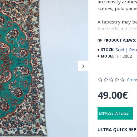
are mostly arabes
scenes, polo gam
A tapestry may be
hundreds and tens 
cloth (2 meters b
PRODUCT VIEWS: 
normal work, whil
Sold | Reo
STOCK:
In the final stage
HT3002
MODEL:
designs. Then, ta
running water. Aft
containing stabil
0 re
some wooden stic
the banks to dry 
49.00€
producing cities 
Read the Full Sto
EXPRESS INTEREST
ULTRA QUICK REP