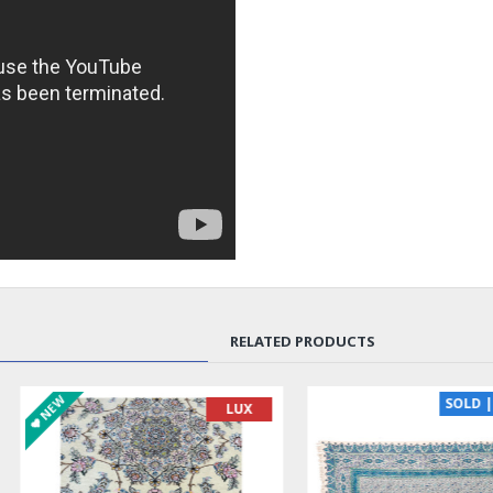
RELATED PRODUCTS
SOLD | REORDER
LUX