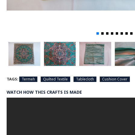
TAGS:
Termeh
Quilted Textile
Tablecloth
Cushion Cover
WATCH HOW THIS CRAFTS IS MADE