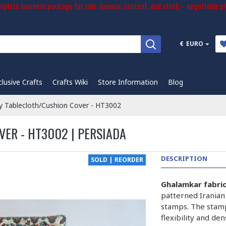
plete business package for sale: domain, content, and stock – negotiable pr
€
EURO
clusive Crafts
Crafts Wiki
Store Information
Blog
 Tablecloth/Cushion Cover - HT3002
ER - HT3002 | PERSIADA
DESCRIPTION
SOLD | REORDER
Ghalamkar fabri
patterned Iranian
stamps. The stam
flexibility and de