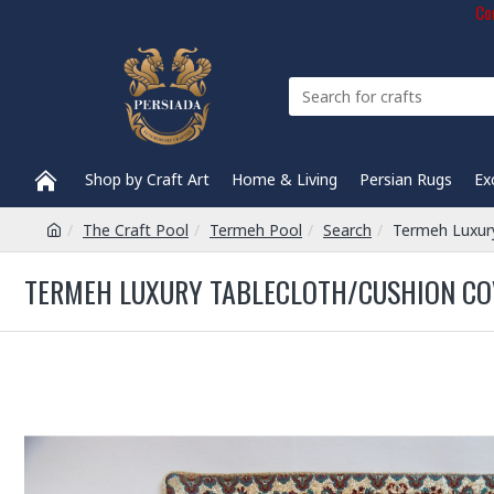
Com
Shop by Craft Art
Home & Living
Persian Rugs
Ex
The Craft Pool
Termeh Pool
Search
Termeh Luxury
TERMEH LUXURY TABLECLOTH/CUSHION COV