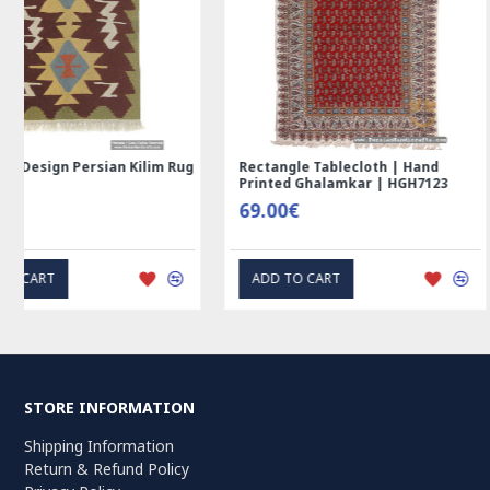
Rectangle Tablecloth | Hand
Handmade Wool Silk | 
Printed Ghalamkar | HGH7123
Persian Rug | RN8014
69.00€
3,600.00€
ADD TO CART
ADD TO CART
STORE INFORMATION
Shipping Information
Return & Refund Policy