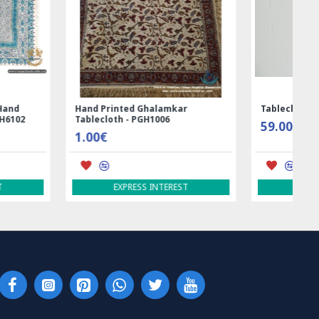
ed Ghalamkar
Tablecloth (Ghalamkar) - HT1044
- PGH1006
59.00€
RESS INTEREST
EXPRESS INTEREST