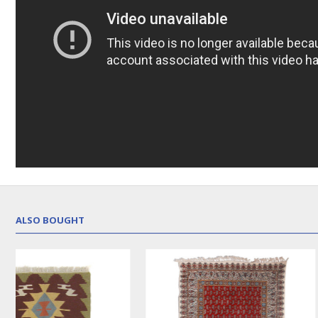
ALSO BOUGHT
NEW