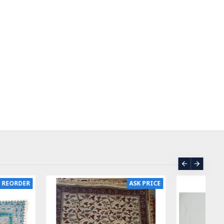
ASK PRICE
SOLD | REORDER