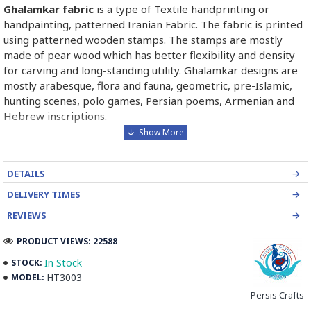
Ghalamkar fabric
is a type of Textile handprinting or
handpainting, patterned Iranian Fabric. The fabric is printed
using patterned wooden stamps. The stamps are mostly
made of pear wood which has better flexibility and density
for carving and long-standing utility. Ghalamkar designs are
mostly arabesque, flora and fauna, geometric, pre-Islamic,
hunting scenes, polo games, Persian poems, Armenian and
Hebrew inscriptions.
A tapestry may be stamped depending on its density and
size, between hundreds and tens of thousands of times. For
DETAILS
instance, a six-person table-cloth (2 meters by 1.4 meters)
should be stamped about 580 times in a normal work, while
DELIVERY TIMES
with the same size up to 4000 times in an elegant work.
REVIEWS
In the final stage, Ghalamkar is steamed for at least an hour
PRODUCT VIEWS: 22588
to stabilise their designs. Then, taken to the riverbed and
In Stock
STOCK:
kept to be soaked well along the running water. Afterwards,
HT3003
MODEL:
the pieces are boiled in large copper vessels containing
Persis Crafts
stabilisers. At the same time, they are turned upside-down