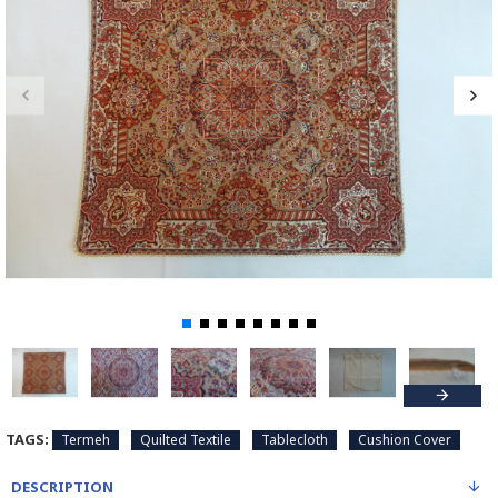
TAGS:
Termeh
Quilted Textile
Tablecloth
Cushion Cover
DESCRIPTION