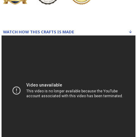
WATCH HOW THIS CRAFTS IS MADE