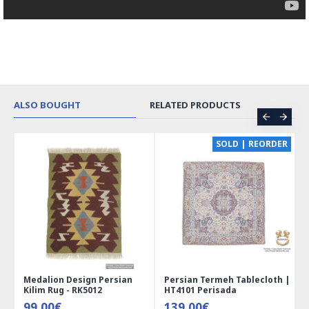
ALSO BOUGHT
RELATED PRODUCTS
SOLD | REORDER
Medalion Design Persian
Persian Termeh Tablecloth |
Miniat
Kilim Rug - RK5012
HT4101 Perisada
Jewelr
99.00€
139.00€
41.0