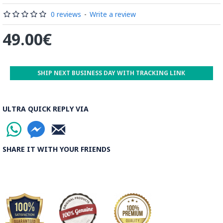
by some wooden sticks and washed again in the Zayandeh
Rood, then spread on the banks to dry out. Esfahan is one of
0 reviews
-
Write a review
the most important Ghalamkar producing cities throughout
49.00€
the world.
Read the Full Story on Ghalamkar Textile
SHIP NEXT BUSINESS DAY WITH TRACKING LINK
ULTRA QUICK REPLY VIA
SHARE IT WITH YOUR FRIENDS