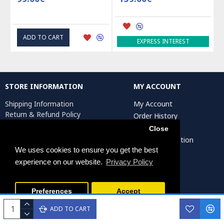
ADD TO CART
ADD 
EXPRESS INTEREST
STORE INFORMATION
MY ACCOUNT
Shipping Information
My Account
Return & Refund Policy
Order History
Privacy Policy
Affiliates
Close
Terms & Conditions
Artist Registration
Return Request
We uses cookies to ensure you get the best
experience on our website.
Privacy Policy
Persiada Crafts Copyright © 2025. All Rights Reserved.
Preferences
Accept
ADD TO CART