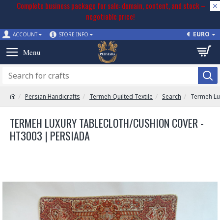
Complete business package for sale: domain, content, and stock –
negotiable price!
€
EURO
ACCOUNT
STORE INFO
Persian Handicrafts
Termeh Quilted Textile
Search
Termeh Lu
TERMEH LUXURY TABLECLOTH/CUSHION COVER -
HT3003 | PERSIADA