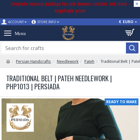
Complete business package for sale: domain, content, and stock –
negotiable price!
€
EURO
ACCOUNT
STORE INFO
Persian Handicrafts
Needlework
Pateh
Traditional Belt | Pa
TRADITIONAL BELT | PATEH NEEDLEWORK |
PHP1013 | PERSIADA
READY TO MAKE