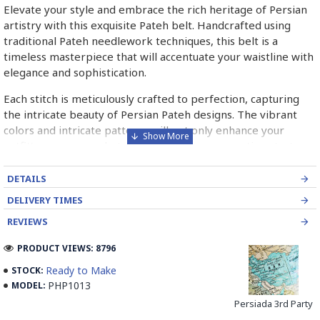
Elevate your style and embrace the rich heritage of Persian
artistry with this exquisite Pateh belt. Handcrafted using
traditional Pateh needlework techniques, this belt is a
timeless masterpiece that will accentuate your waistline with
elegance and sophistication.
Each stitch is meticulously crafted to perfection, capturing
the intricate beauty of Persian Pateh designs. The vibrant
colors and intricate patterns will not only enhance your
outfit's appearance but also serve as a conversation starter,
sparking curiosity about the rich traditions of Persian art.
DETAILS
➡️ What is Pateh Needlework?
DELIVERY TIMES
Pateh, also transcribed as Peteh, is an exquisite Iranian
REVIEWS
needlework art form deeply rooted in the rich cultural
heritage of Kerman province. This traditional craft,
PRODUCT VIEWS: 8796
predominantly practised by women, involves meticulously
Ready to Make
STOCK:
adorning a sturdy woollen cloth known as Ariz with a vibrant
PHP1013
MODEL:
kaleidoscope of threads. Pateh's artistry boasts a distinctive
Persiada 3rd Party
blend of silk and intricate paisley patterns, often