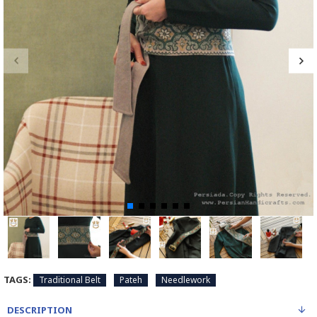
TAGS:
Traditional Belt
Pateh
Needlework
DESCRIPTION