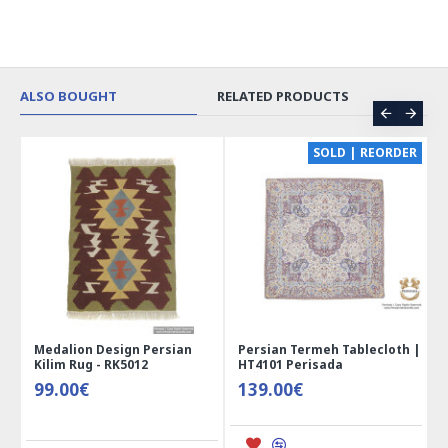
ALSO BOUGHT
RELATED PRODUCTS
CE
SOLD | REORDER
Medalion Design Persian
Persian Termeh Tablecloth |
Kilim Rug - RK5012
HT4101 Perisada
99.00€
139.00€