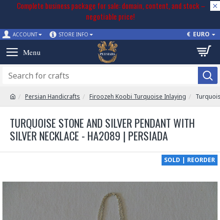
Complete business package for sale: domain, content, and stock –
negotiable price!
€
EURO
ACCOUNT
STORE INFO
Persian Handicrafts
Firoozeh Koobi Turquoise Inlaying
Turquois
TURQUOISE STONE AND SILVER PENDANT WITH
SILVER NECKLACE - HA2089 | PERSIADA
SOLD | REORDER