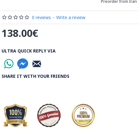
Preorder from Iran
Processing Time:
1 Business Day
0 reviews
-
Write a review
Shipping Time:
It usually takes 6 to 21 Business Days
138.00€
depending on the buyer's postal address.
Note:
Things you buy over the internet will have the same
ULTRA QUICK REPLY VIA
rules, duties and screening processes applied as any other
import.
SHARE IT WITH YOUR FRIENDS