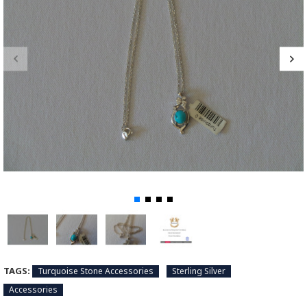
TAGS:
Turquoise Stone Accessories
Sterling Silver
Accessories