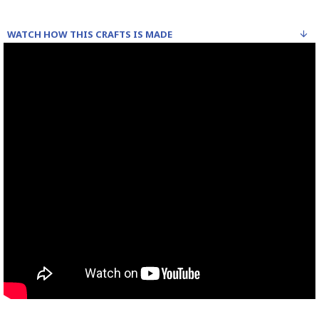
WATCH HOW THIS CRAFTS IS MADE