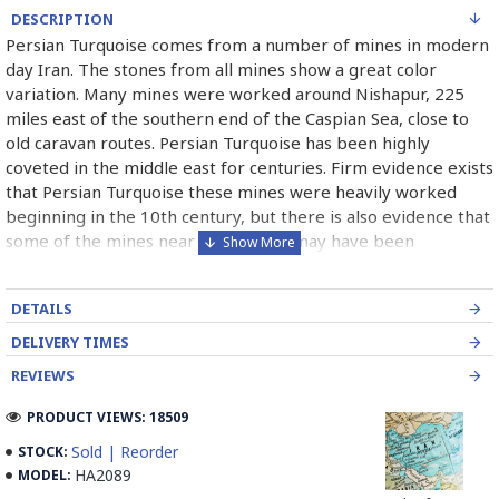
DESCRIPTION
Persian Turquoise comes from a number of mines in modern
day Iran. The stones from all mines show a great color
variation. Many mines were worked around Nishapur, 225
miles east of the southern end of the Caspian Sea, close to
old caravan routes. Persian Turquoise has been highly
coveted in the middle east for centuries. Firm evidence exists
that Persian Turquoise these mines were heavily worked
beginning in the 10th century, but there is also evidence that
some of the mines near the surface may have been
exploited as early as 2100 B.C. Persian Turquoise has been
used in jewelry for thousands of years and will most likely
DETAILS
continue to be used for thousand of years more. Persian
Turquoise mines in Iran mostly belong to Neishabour near
DELIVERY TIMES
Mashhad, there is more than 100 caves for excavation. Iran
REVIEWS
has also has a mine in Damghan (Bagho Mine)and a newly
opened mine in Kerman (it is too new and selling from this
PRODUCT VIEWS: 18509
mine is not permitted yet, but Iranians can find some in the
Sold | Reorder
STOCK:
market) which has good quality.
HA2089
MODEL: