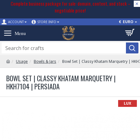
Complete business package for sale: domain, content, and stock –
negotiable price!
€
EURO
ACCOUNT
STORE INFO
Usage
Bowls & Jars
Bowl Set | Classy Khatam Marquetry | HKH
BOWL SET | CLASSY KHATAM MARQUETRY |
HKH7104 | PERSIADA
LUX