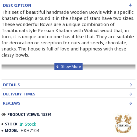
DESCRIPTION
This set of beautiful handmade wooden Bowls with a specific
khatam design around it in the shape of stars have two sizes.
These wonderful Bowls are a unique combination of
Traditional style Persian Khatam with Walnut wood that, in
turn, it is unique and no one has it like that. They are suitable
for decoration or reception for nuts and seeds, chocolate,
snacks. The house is full of love and happiness with these
classy bowls.
DETAILS
DELIVERY TIMES
REVIEWS
PRODUCT VIEWS: 15391
In Stock
STOCK:
HKH7104
MODEL: