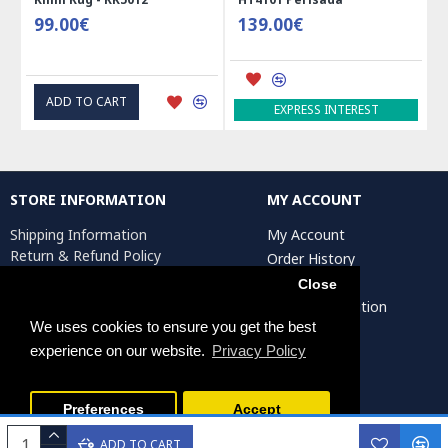
99.00€
139.00€
ADD TO CART
EXPRESS INTEREST
STORE INFORMATION
MY ACCOUNT
Shipping Information
My Account
Return & Refund Policy
Order History
Privacy Policy
Affiliates
Close
Terms & Conditions
Artist Registration
Return Request
We uses cookies to ensure you get the best
experience on our website.
Privacy Policy
Persiada Crafts Copyright © 2025. All Rights Reserved.
Preferences
Accept
ADD TO CART