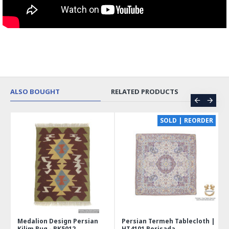
ALSO BOUGHT
RELATED PRODUCTS
CE
SOLD | REORDER
Medalion Design Persian
Persian Termeh Tablecloth |
Kilim Rug - RK5012
HT4101 Perisada