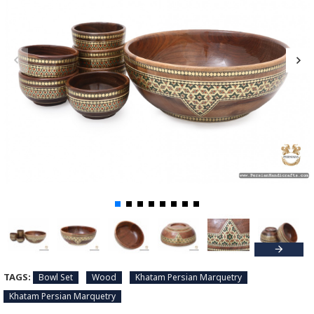
TAGS:
Bowl Set
Wood
Khatam Persian Marquetry
Khatam Persian Marquetry