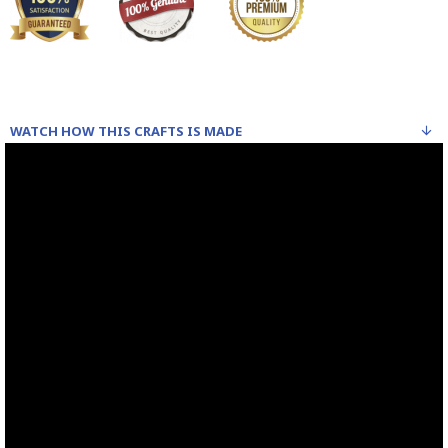
Read our wiki on how Khatamkari is made
WATCH HOW THIS CRAFTS IS MADE