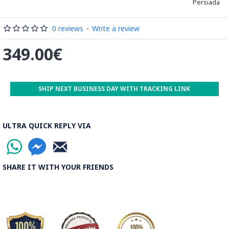
Persiada
0 reviews
-
Write a review
349.00€
➡️ What is Khatamkari the Persian Style Marquetry?
SHIP NEXT BUSINESS DAY WITH TRACKING LINK
Khatamkari (Persian Marquetry) is the incrustation pattern,
generally star-shaped, with thin sticks of beech or Ziziphus
wood, brass for golden parts and camel bones for white
ULTRA QUICK REPLY VIA
parts.
The Sticks are assembled in triangular beams and glued to
create a cylinder. The cross-section is now a six-branch star
SHARE IT WITH YOUR FRIENDS
which is cut, compressed and dried between two wooden
plates, before being sliced for the last time, in 1 mm wide
sections.
These sections are then plated and glued on the surface to
be decorated before the shiny finish is applied.