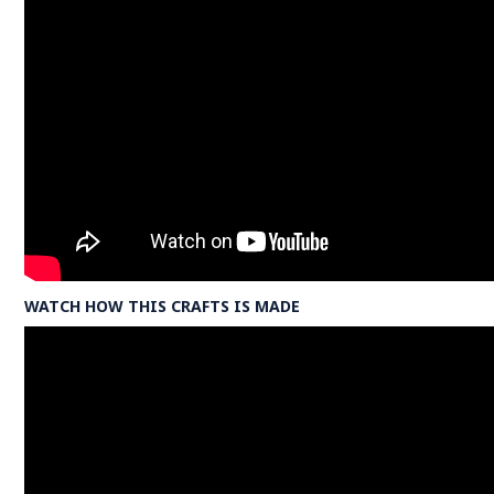
WATCH HOW THIS CRAFTS IS MADE