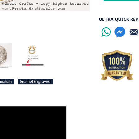
ULTRA QUICK REP
inakari
Enamel Engraved