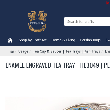
Com
Shop by Craft Art
Home & Living
Persian Rugs
Ex
Usage
Tea Cup & Saucer | Tea Trays | Ash Trays
En
ENAMEL ENGRAVED TEA TRAY - HE3049 | P