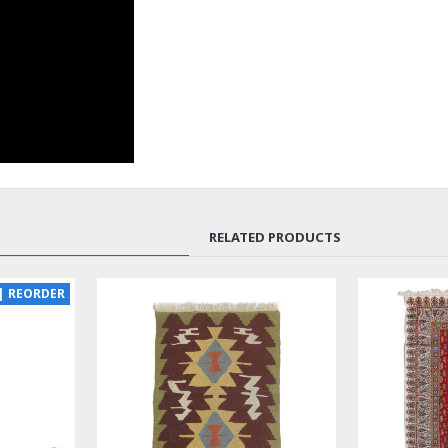
RELATED PRODUCTS
SOLD | REORDER
LUX