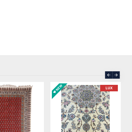
ASK PRICE
SOLD | REORDER