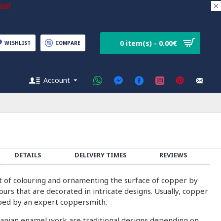
ice!
0 item(s) - 0.00€
WISHLIST
COMPARE
Account
DETAILS
DELIVERY TIMES
REVIEWS
rt of colouring and ornamenting the surface of copper by
olours that are decorated in intricate designs. Usually, copper
ped by an expert coppersmith.
ranian enamel work are traditional designs depending on