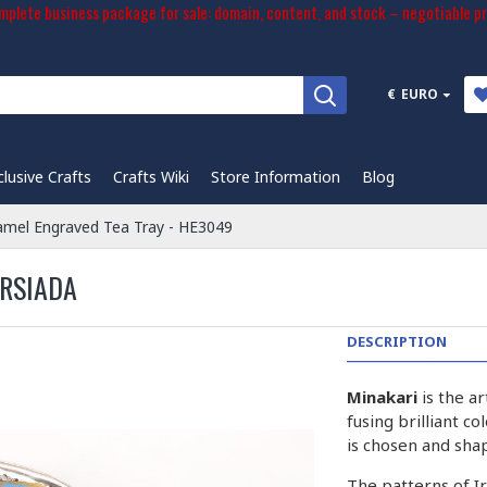
plete business package for sale: domain, content, and stock – negotiable pr
€
EURO
clusive Crafts
Crafts Wiki
Store Information
Blog
amel Engraved Tea Tray - HE3049
ERSIADA
DESCRIPTION
Minakari
is the a
fusing brilliant c
is chosen and sha
The patterns of I