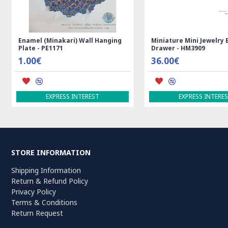
Rectangle Tablecloth | Hand
Handmade Wool Silk | 
Printed Ghalamkar | HGH7123
Persian Rug | RN8014
69.00€
3,600.00€
ADD TO CART
ADD TO CART
STORE INFORMATION
Shipping Information
Return & Refund Policy
Privacy Policy
Terms & Conditions
Return Request