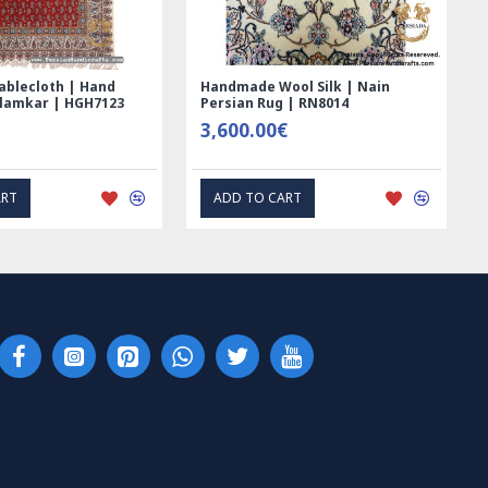
ed Ghalamkar
Tablecloth (Ghalamkar) - HT1044
- PGH1006
59.00€
RESS INTEREST
EXPRESS INTEREST