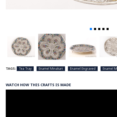
TAGS:
Tea Tray
Enamel Minakari
Enamel Engraved
Enamel M
WATCH HOW THIS CRAFTS IS MADE