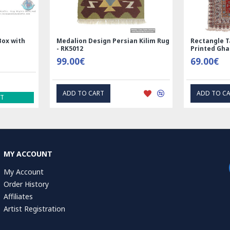
Nain
Rectangle Tablecloth | Hand
Hand Print
Printed Ghalamkar | HGH6102
Tablecloth 
69.00€
1.00€
EXPRESS INTEREST
EXP
MY ACCOUNT
My Account
Order History
Affiliates
Artist Registration