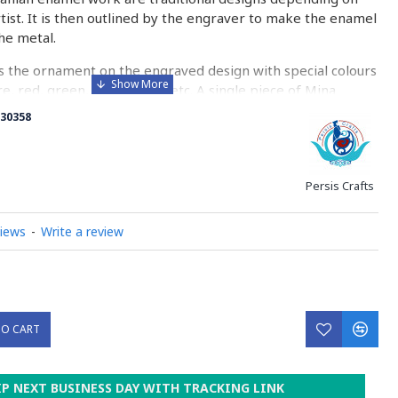
rtist. It is then outlined by the engraver to make the enamel
he metal.
 the ornament on the engraved design with special colours
re, red, green, yellow, blue etc. A single piece of Mina
ny bands before it reaches completion.
30358
ed with a white glaze using the dipping technique & heated
erature of 750°C. The body is recoated with a higher
heated 3 to 4 times.
Persis Crafts
d baked-coating are one of the distinguished courses of
views
-
Write a review
y on Minakari
TO CART
IP NEXT BUSINESS DAY WITH TRACKING LINK