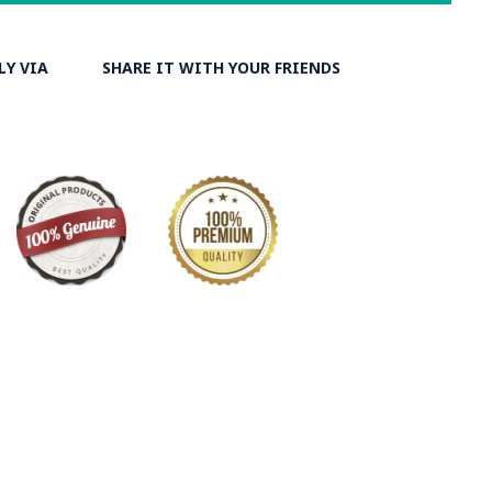
LY VIA
SHARE IT WITH YOUR FRIENDS