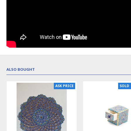
ALSO BOUGHT
NEW