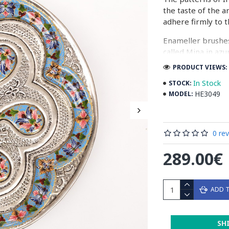
the taste of the a
adhere firmly to t
Enameller brushes
called Mina in azu
passes through ma
PRODUCT VIEWS: 
The body is cover
In Stock
STOCK:
at a maximum temp
HE3049
MODEL:
quality glaze & re
Enamel working an
0 re
art in Isfahan.
289.00€
Read the Full Stor
ADD 
SH