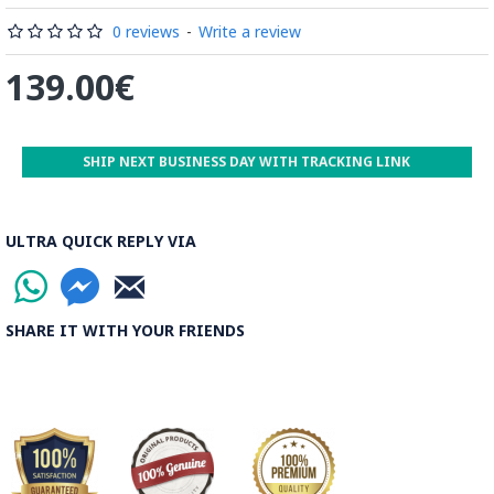
Read the Full Story on Minakari
0 reviews
-
Write a review
139.00€
SHIP NEXT BUSINESS DAY WITH TRACKING LINK
ULTRA QUICK REPLY VIA
SHARE IT WITH YOUR FRIENDS