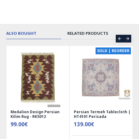
ALSO BOUGHT
RELATED PRODUCTS
CE
SOLD | REORDER
Medalion Design Persian
Persian Termeh Tablecloth |
Kilim Rug - RK5012
HT4101 Perisada
99.00€
139.00€