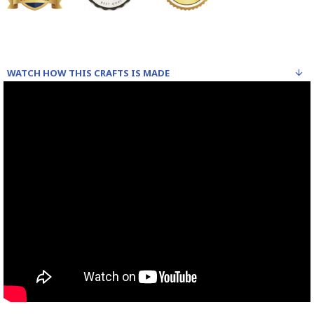
WATCH HOW THIS CRAFTS IS MADE