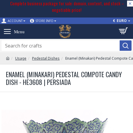
Complete business package for sale: domain, content, and stock –
negotiable price!
€
EURO
ACCOUNT
STORE INFO
Usage
Pedestal Dishes
Enamel (Minakari) Pedestal Compote Ca
ENAMEL (MINAKARI) PEDESTAL COMPOTE CANDY
DISH - HE3608 | PERSIADA