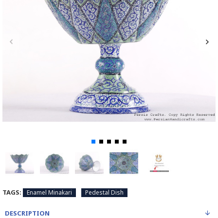
TAGS:
Enamel Minakari
Pedestal Dish
DESCRIPTION