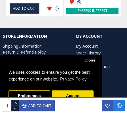
ADD TO CART
EXPRESS INTEREST
STORE INFORMATION
MY ACCOUNT
Shipping Information
My Account
Return & Refund Policy
Order History
Privacy Policy
Affiliates
Close
Terms & Conditions
Artist Registration
Return Request
We uses cookies to ensure you get the best
experience on our website.
Privacy Policy
Persiada Crafts Copyright © 2025. All Rights Reserved.
Preferences
Accept
ADD TO CART