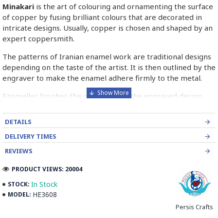
Minakari
is the art of colouring and ornamenting the surface
of copper by fusing brilliant colours that are decorated in
intricate designs. Usually, copper is chosen and shaped by an
expert coppersmith.
The patterns of Iranian enamel work are traditional designs
depending on the taste of the artist. It is then outlined by the
engraver to make the enamel adhere firmly to the metal.
Enameller brushes the ornament on the engraved design
with special colours called Mina in azure, red, green, yellow,
blue etc. A single piece of Mina passes through many bands
DETAILS
before it reaches completion.
DELIVERY TIMES
The body is covered with a white glaze using the dipping
REVIEWS
technique & heated at a maximum temperature of 750°C.
The body is recoated with a higher quality glaze & reheated
PRODUCT VIEWS: 20004
3 to 4 times.
In Stock
STOCK:
HE3608
MODEL:
Enamel working and baked-coating are one of the
distinguished courses of art in Isfahan.
Persis Crafts