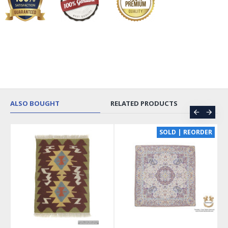
ALSO BOUGHT
RELATED PRODUCTS
SOLD | REORDER