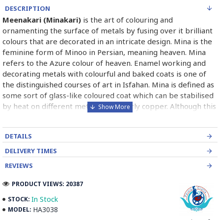
DESCRIPTION
Meenakari (Minakari)
is the art of colouring and
ornamenting the surface of metals by fusing over it brilliant
colours that are decorated in an intricate design. Mina is the
feminine form of Minoo in Persian, meaning heaven. Mina
refers to the Azure colour of heaven. Enamel working and
decorating metals with colourful and baked coats is one of
the distinguished courses of art in Isfahan. Mina is defined as
some sort of glass-like coloured coat which can be stabilised
by heat on different metals particularly copper. Although this
course is of abundant use industrially for producing metal
and hygienic dishes, it has been paid high attention by
DETAILS
painters, goldsmiths and metal engravers since long times
ago. In the world, it is categorised into three kinds of
DELIVERY TIMES
Painting enamel, Charkhaneh or chess like enamel, Cavity
REVIEWS
enamel.
Read the Full Story on Minakari Enamel Paintings
PRODUCT VIEWS: 20387
In Stock
STOCK:
HA3038
MODEL: