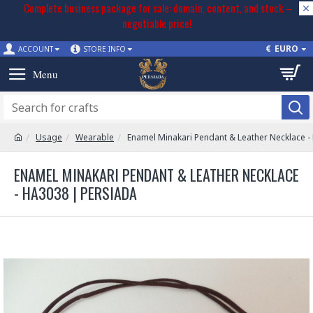
Complete business package for sale: domain, content, and stock –
negotiable price!
€
EURO
ACCOUNT
STORE INFO
Usage
Wearable
Enamel Minakari Pendant & Leather Necklace 
ENAMEL MINAKARI PENDANT & LEATHER NECKLACE
- HA3038 | PERSIADA