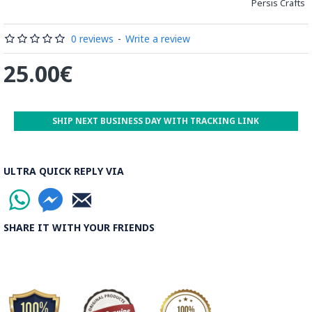
Persis Crafts
0 reviews
-
Write a review
25.00€
SHIP NEXT BUSINESS DAY WITH TRACKING LINK
ULTRA QUICK REPLY VIA
SHARE IT WITH YOUR FRIENDS