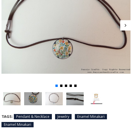
TAGS:
Pendant & Necklace
Jewelry
Enamel Minakari
Enamel Minakari