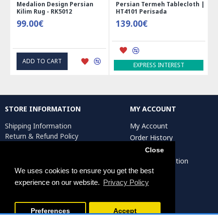
an
Persian Termeh Tablecloth |
Miniature Mini Chest Shape
HT4101 Perisada
Jewelry Box - HM3913
139.00€
41.00€
ADD TO CART
EXPRESS INTEREST
STORE INFORMATION
MY ACCOUNT
Shipping Information
My Account
Return & Refund Policy
Order History
Privacy Policy
Affiliates
Close
Terms & Conditions
Artist Registration
Return Request
We uses cookies to ensure you get the best
experience on our website.
Privacy Policy
Persiada Crafts Copyright © 2025. All Rights Reserved.
Preferences
Accept