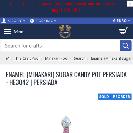
Complete business package for sale: domain, content, and stock –
negotiable price!
€
EURO
ACCOUNT
STORE INFO
The Craft Pool
Minakari Pool
Search
Enamel (Minakari) Sugar
ENAMEL (MINAKARI) SUGAR CANDY POT PERSIADA
- HE3042 | PERSIADA
SOLD | REORDER