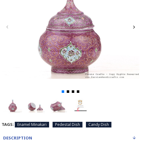
TAGS:
Enamel Minakari
Pedestal Dish
Candy Dish
DESCRIPTION