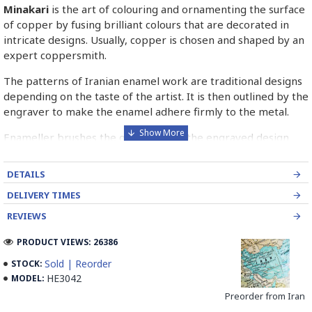
Minakari
is the art of colouring and ornamenting the surface
of copper by fusing brilliant colours that are decorated in
intricate designs. Usually, copper is chosen and shaped by an
expert coppersmith.
The patterns of Iranian enamel work are traditional designs
depending on the taste of the artist. It is then outlined by the
engraver to make the enamel adhere firmly to the metal.
Enameller brushes the ornament on the engraved design
with special colours called Mina in azure, red, green, yellow,
blue etc. A single piece of Mina passes through many bands
DETAILS
before it reaches completion.
DELIVERY TIMES
The body is covered with a white glaze using the dipping
REVIEWS
technique & heated at a maximum temperature of 750°C.
The body is recoated with a higher quality glaze & reheated
PRODUCT VIEWS: 26386
3 to 4 times.
Sold | Reorder
STOCK:
HE3042
MODEL:
Enamel working and baked-coating are one of the
distinguished courses of art in Isfahan.
Preorder from Iran