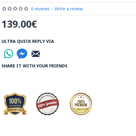
Read the Full Story on Minakari
0 reviews
-
Write a review
139.00€
ULTRA QUICK REPLY VIA
SHARE IT WITH YOUR FRIENDS