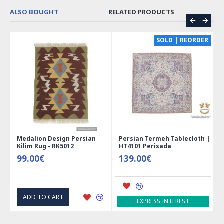
ALSO BOUGHT
RELATED PRODUCTS
CE
SOLD | REORDER
Medalion Design Persian
Persian Termeh Tablecloth |
Kilim Rug - RK5012
HT4101 Perisada
99.00€
139.00€
ADD TO CART
EXPRESS INTEREST