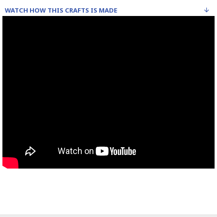
WATCH HOW THIS CRAFTS IS MADE