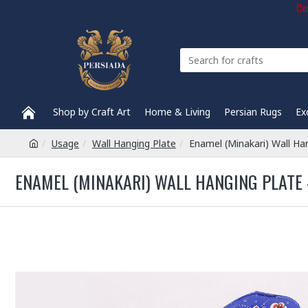
Com
Shop by Craft Art
Home & Living
Persian Rugs
Ex
Usage
Wall Hanging Plate
Enamel (Minakari) Wall Ha
ENAMEL (MINAKARI) WALL HANGING PLATE -