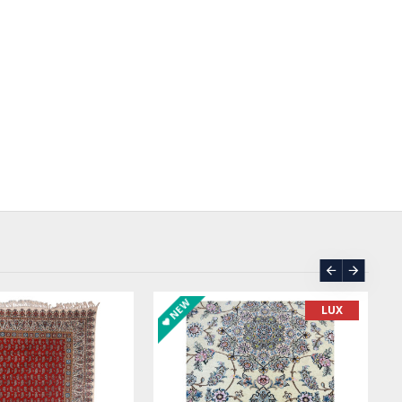
ORDER
ASK PRICE