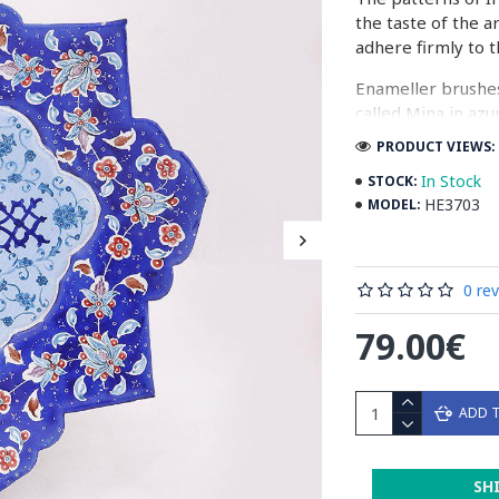
the taste of the a
adhere firmly to t
Enameller brushes
called Mina in azu
passes through ma
PRODUCT VIEWS: 
The body is cover
In Stock
STOCK:
at a maximum temp
HE3703
MODEL:
quality glaze & re
Enamel working an
0 re
art in Isfahan.
79.00€
Read the Full Stor
ADD 
SH