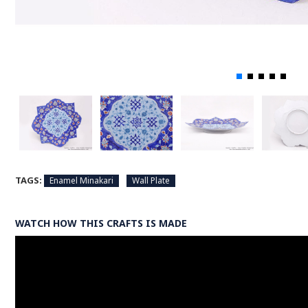
TAGS:
Enamel Minakari
Wall Plate
WATCH HOW THIS CRAFTS IS MADE