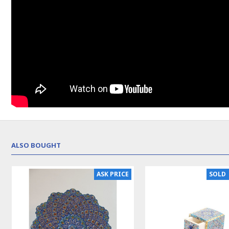
ALSO BOUGHT