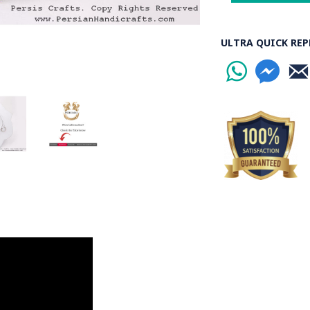
ULTRA QUICK REP