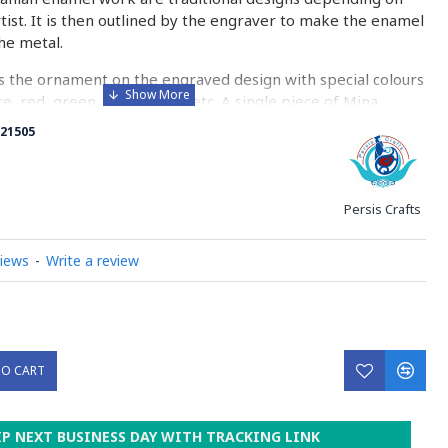
rtist. It is then outlined by the engraver to make the enamel
he metal.
 the ornament on the engraved design with special colours
re, red, green, yellow, blue etc. A single piece of Mina
ny bands before it reaches completion.
21505
ed with a white glaze using the dipping technique & heated
erature of 750°C. The body is recoated with a higher
heated 3 to 4 times.
Persis Crafts
d baked-coating are one of the distinguished courses of
views
-
Write a review
y on Minakari
TO CART
IP NEXT BUSINESS DAY WITH TRACKING LINK