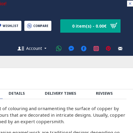
ice!
0 item(s) - 0.00€
WISHLIST
COMPARE
Account
DETAILS
DELIVERY TIMES
REVIEWS
rt of colouring and ornamenting the surface of copper by
olours that are decorated in intricate designs. Usually, copper
ped by an expert coppersmith.
ranian enamel work are traditional designs depending on