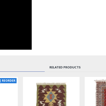
RELATED PRODUCTS
NEW
SOLD | RE
LUX