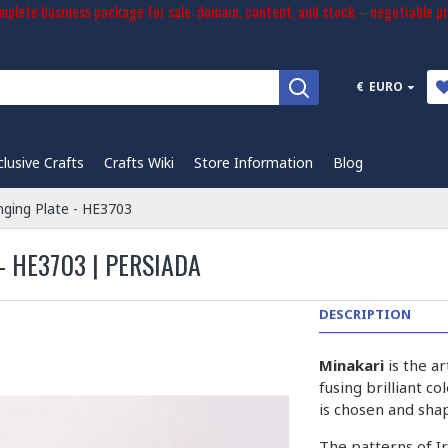
plete business package for sale: domain, content, and stock – negotiable pr
€
EURO
clusive Crafts
Crafts Wiki
Store Information
Blog
nging Plate - HE3703
 HE3703 | PERSIADA
DESCRIPTION
Minakari
is the a
fusing brilliant c
is chosen and sha
The patterns of I