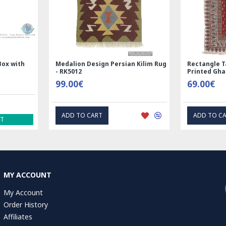
Handmade Wool Silk | Nain
Rectangle Tablecloth | Hand
Persian Rug | RN8014
Printed Ghalamkar | HGH61
3,600.00€
69.00€
ADD TO CART
EXPRESS INTEREST
MY ACCOUNT
My Account
Order History
Affiliates