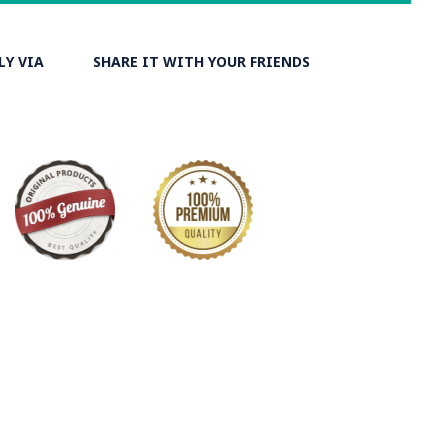
LY VIA
SHARE IT WITH YOUR FRIENDS