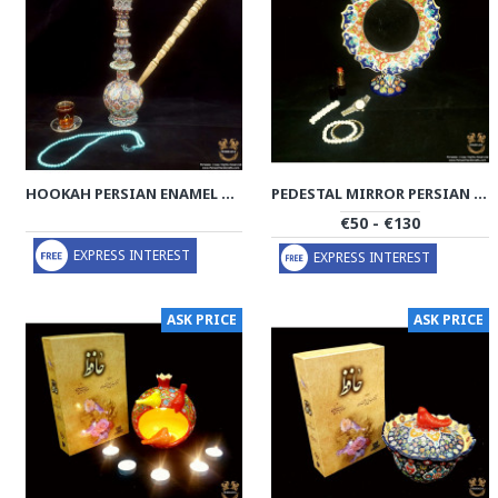
HOOKAH PERSIAN ENAMEL ON POTTERY | HPM515
PEDESTAL MIRROR PERSIAN ENAMEL ON POTTERY | HPM514
€50 - €130
EXPRESS INTEREST
EXPRESS INTEREST
ASK PRICE
ASK PRICE