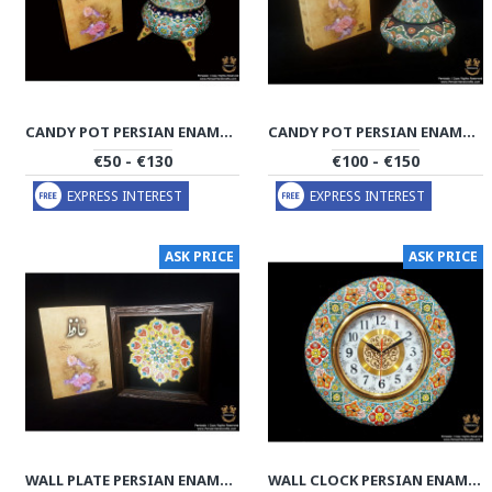
CANDY POT PERSIAN ENAMEL ON POTTERY | HPM521
CANDY POT PERSIAN ENAMEL ON POTTERY | HPM520
€50 - €130
€100 - €150
EXPRESS INTEREST
EXPRESS INTEREST
ASK PRICE
ASK PRICE
WALL PLATE PERSIAN ENAMEL ON POTTERY | HPM519
WALL CLOCK PERSIAN ENAMEL ON POTTERY | HPM518