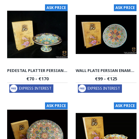
ASK PRICE
ASK PRICE
PEDESTAL PLATTER PERSIAN ENAMEL ON POTTERY | HPM508
WALL PLATE PERSIAN ENAMEL ON POTTERY | HPM507
€70 - €170
€99 - €125
EXPRESS INTEREST
EXPRESS INTEREST
ASK PRICE
ASK PRICE