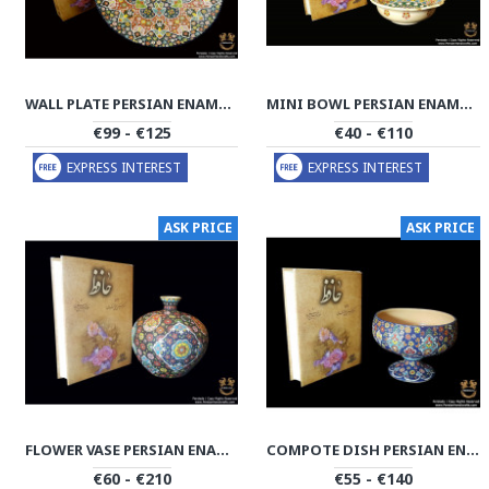
WALL PLATE PERSIAN ENAMEL ON POTTERY | HPM506
MINI BOWL PERSIAN ENAMEL ON POTTERY | HPM505
€99 - €125
€40 - €110
EXPRESS INTEREST
EXPRESS INTEREST
ASK PRICE
ASK PRICE
FLOWER VASE PERSIAN ENAMEL ON POTTERY | HPM504
COMPOTE DISH PERSIAN ENAMEL ON POTTERY | HPM503
€60 - €210
€55 - €140