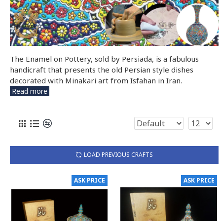
The Enamel on Pottery, sold by Persiada, is a fabulous
handicraft that presents the old Persian style dishes
decorated with Minakari art from Isfahan in Iran.
Read more
LOAD PREVIOUS CRAFTS
ASK PRICE
ASK PRICE