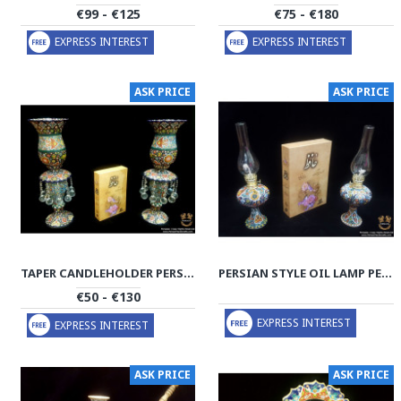
€99 - €125
€75 - €180
EXPRESS INTEREST
EXPRESS INTEREST
ASK PRICE
ASK PRICE
TAPER CANDLEHOLDER PERSIAN ENAMEL ON POTTERY | HPM517
PERSIAN STYLE OIL LAMP PERSIAN ENAMEL ON POTTERY | HPM516
€50 - €130
EXPRESS INTEREST
EXPRESS INTEREST
ASK PRICE
ASK PRICE