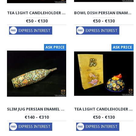
TEA LIGHT CANDLEHOLDER PERSIAN ENAMEL ON POTTERY | HPM513
BOWL DISH PERSIAN ENAMEL ON POTTERY | HPM512
€50 - €130
€50 - €130
EXPRESS INTEREST
EXPRESS INTEREST
ASK PRICE
ASK PRICE
SLIM JUG PERSIAN ENAMEL ON POTTERY | HPM511
TEA LIGHT CANDLEHOLDER PERSIAN ENAMEL ON POTTERY | HPM510
€140 - €310
€50 - €130
EXPRESS INTEREST
EXPRESS INTEREST