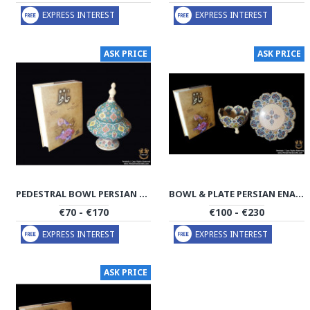
EXPRESS INTEREST
EXPRESS INTEREST
ASK PRICE
ASK PRICE
PEDESTRAL BOWL PERSIAN ENAMEL ON POTTERY | HPM502
BOWL & PLATE PERSIAN ENAMEL ON POTTERY | HPM501
€70 - €170
€100 - €230
EXPRESS INTEREST
EXPRESS INTEREST
ASK PRICE