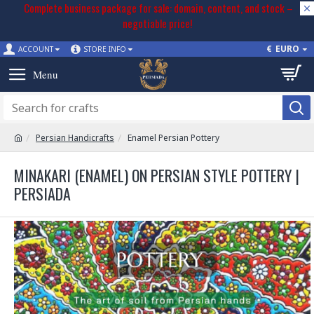
Complete business package for sale: domain, content, and stock –
negotiable price!
€
EURO
ACCOUNT
STORE INFO
Persian Handicrafts
Enamel Persian Pottery
MINAKARI (ENAMEL) ON PERSIAN STYLE POTTERY |
PERSIADA