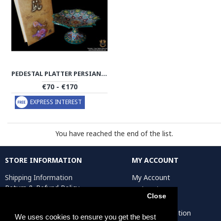
PEDESTAL PLATTER PERSIAN ENAMEL ON POTTERY | HPM500
€70 - €170
EXPRESS INTEREST
You have reached the end of the list.
STORE INFORMATION
MY ACCOUNT
Shipping Information
My Account
Return & Refund Policy
Order History
Close
Privacy Policy
Affiliates
Terms & Conditions
Artist Registration
We uses cookies to ensure you get the best
Return Request