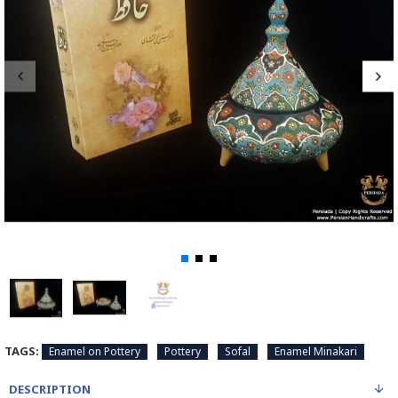
TAGS:
Enamel on Pottery
Pottery
Sofal
Enamel Minakari
DESCRIPTION