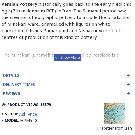
Persian Pottery
historically goes back to the early Neolithic
Age (7th millennium BCE) in Iran. The Samanid period saw
the creation of epigraphic pottery to include the production
of Minakari-ware, enamelled with figures on white
background dishes. Samarqand and Nishapur were both
centres of production of this kind of pottery.
The Minakari (Enamel) on Pottery sold by Persiada is a
fabulous handicraft presents the old Persian style dishes
decorated with Minakari art from Isfahan artists in Iran.
DETAILS
Read the Full Story on Persian Pottery
DELIVERY TIMES
REVIEWS
PRODUCT VIEWS: 15579
Ask Price
STOCK:
HPM520
MODEL:
Preorder from Iran