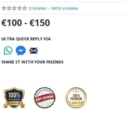
0 reviews
-
Write a review
€100 - €150
ULTRA QUICK REPLY VIA
SHARE IT WITH YOUR FRIENDS