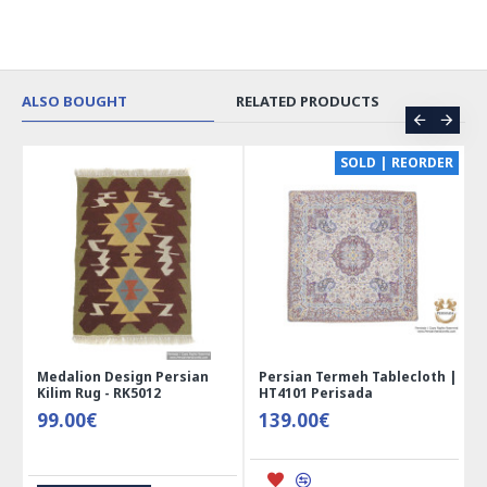
ALSO BOUGHT
RELATED PRODUCTS
CE
SOLD | REORDER
Medalion Design Persian
Persian Termeh Tablecloth |
Kilim Rug - RK5012
HT4101 Perisada
99.00€
139.00€