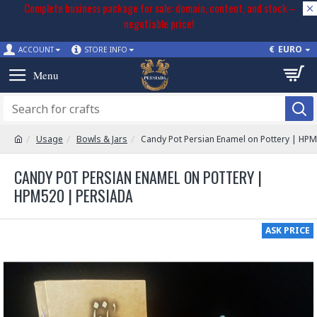
Complete business package for sale: domain, content, and stock –
negotiable price!
€
EURO
ACCOUNT
STORE INFO
Usage
Bowls & Jars
Candy Pot Persian Enamel on Pottery | HP
CANDY POT PERSIAN ENAMEL ON POTTERY |
HPM520 | PERSIADA
ASK PRICE