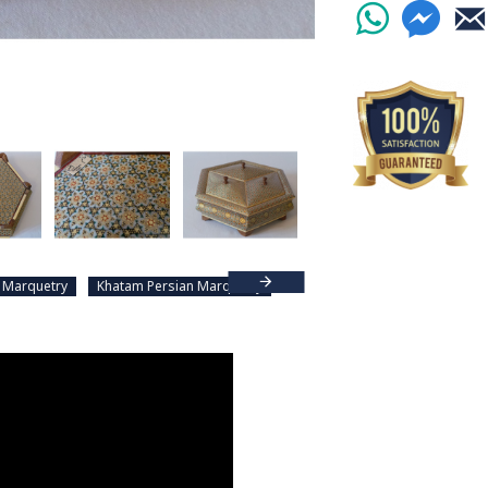
 Marquetry
Khatam Persian Marquetry