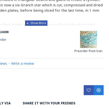
is now a six-branch star which is cut, compressed and dried
n plates, before being sliced for the last time, in 1 mm
e then plated and glued on the surface to be decorated
nish is applied.
24288
 how Khatamkari is made
rder
Preorder from Iran
views
-
Write a review
LY VIA
SHARE IT WITH YOUR FRIENDS