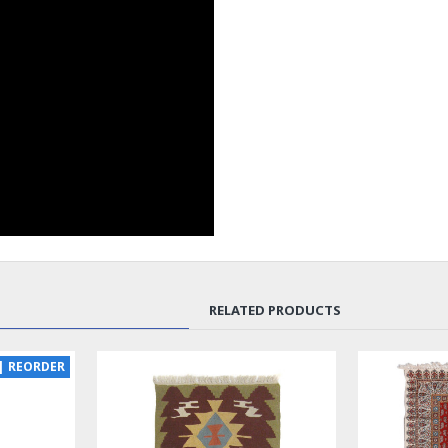
RELATED PRODUCTS
SOLD | REORDER
LUX