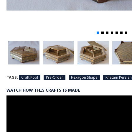
TAGS:
Craft Pool
Pre-Order
Hexagon Shape
Khatam Persian
WATCH HOW THIS CRAFTS IS MADE