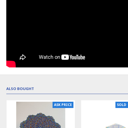
ALSO BOUGHT
NEW