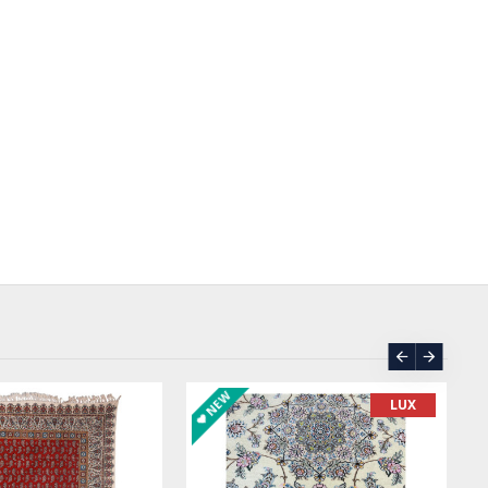
ASK PRICE
SOLD | REORDER