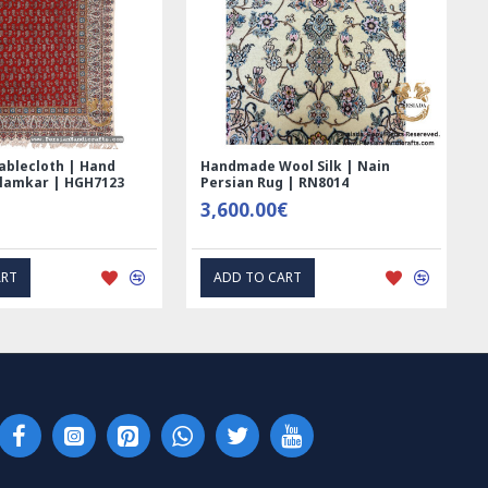
ed Ghalamkar
Tablecloth (Ghalamkar) - HT1044
 - PGH1006
59.00€
PRESS INTEREST
EXPRESS INTEREST