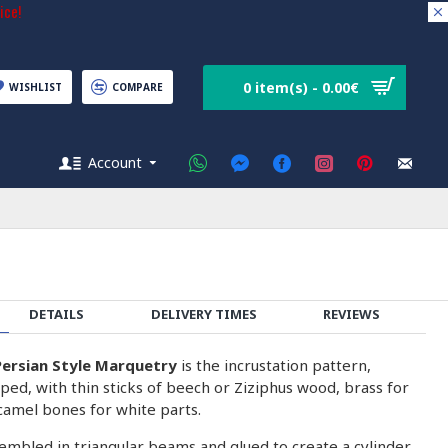
ice!
0 item(s) - 0.00€
WISHLIST
COMPARE
Account
DETAILS
DELIVERY TIMES
REVIEWS
ersian Style Marquetry
is the incrustation pattern,
ped, with thin sticks of beech or Ziziphus wood, brass for
camel bones for white parts.
embled in triangular beams and glued to create a cylinder.