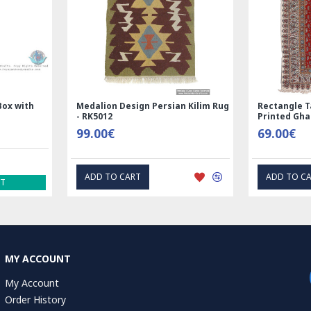
Nain
Rectangle Tablecloth | Hand
Hand Print
Printed Ghalamkar | HGH6102
Tablecloth
69.00€
1.00€
EXPRESS INTEREST
EX
MY ACCOUNT
My Account
Order History