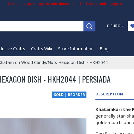
plete business package for sale: domain, content, and stock – negotiable pr
€
EURO
clusive Crafts
Crafts Wiki
Store Information
Blog
 Khatam on Wood Candy/Nuts Hexagon Dish - HKH2044
EXAGON DISH - HKH2044 | PERSIADA
DESCRIPTION
SOLD | REORDER
Khatamkari the P
generally star-sha
golden parts and 
The Sticks are ass