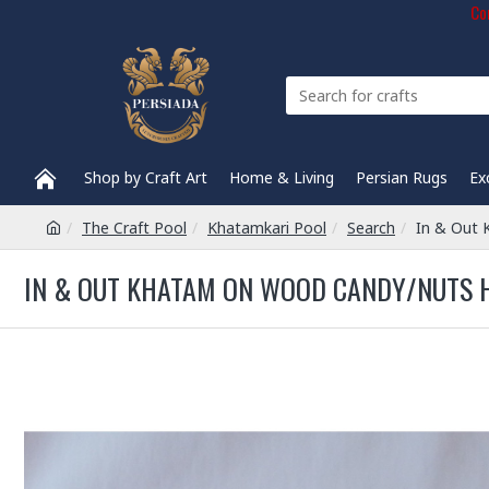
Com
Shop by Craft Art
Home & Living
Persian Rugs
Ex
The Craft Pool
Khatamkari Pool
Search
In & Out
IN & OUT KHATAM ON WOOD CANDY/NUTS H