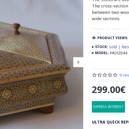
The cross-section 
between two woode
wide sections.
These sections ar
before the shiny fi
PRODUCT VIEWS: 
Read our wiki on
Sold | Reo
STOCK:
HKH2044
MODEL:
0 re
299.00€
EXPRESS INTEREST
ULTRA QUICK REP