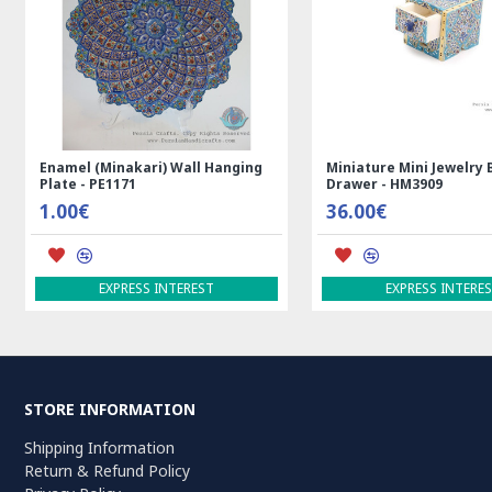
Rectangle Tablecloth | Hand
Handmade Wool Silk | 
Printed Ghalamkar | HGH7123
Persian Rug | RN8014
69.00€
3,600.00€
ADD TO CART
ADD TO CART
STORE INFORMATION
Shipping Information
Return & Refund Policy