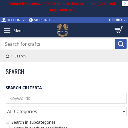
Complete business package for sale: domain, content, and stock –
negotiable price!
€
EURO
ACCOUNT
STORE INFO
Search
SEARCH
SEARCH CRITERIA
Search in subcategories