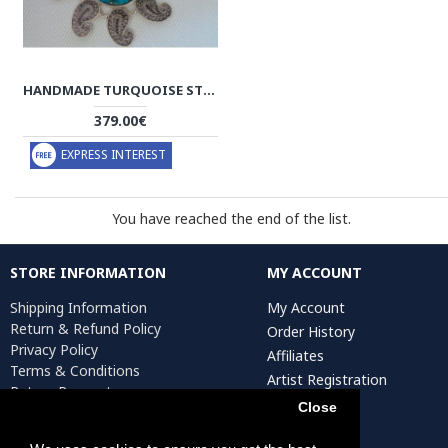
HANDMADE TURQUOISE STONE AND SILVER PENDANT - HA2080
379.00€
EXPRESS INTEREST
You have reached the end of the list.
STORE INFORMATION
MY ACCOUNT
Shipping Information
My Account
Return & Refund Policy
Order History
Privacy Policy
Affiliates
Terms & Conditions
Artist Registration
Return Request
Close