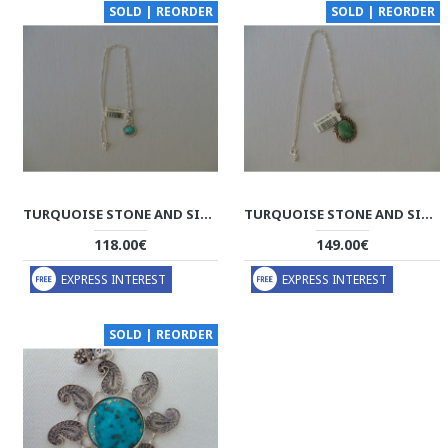
SOLD | REORDER
SOLD | REORDER
TURQUOISE STONE AND SILVER PENDANT WITH SILVER NECKLACE - HA2083
TURQUOISE STONE AND SILVER PENDANT WITH SILVER NECKLACE - HA2082
118.00€
149.00€
EXPRESS INTEREST
EXPRESS INTEREST
SOLD | REORDER