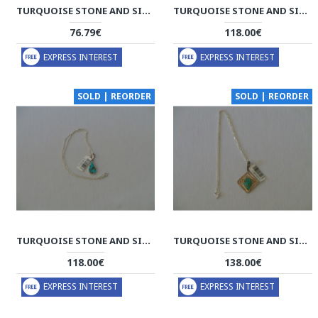
TURQUOISE STONE AND SILVER PENDANT WITH SILVER NECKLACE - HA2087
TURQUOISE STONE AND SILVER PENDANT WITH SILVER NECKLACE - HA2086
76.79€
118.00€
EXPRESS INTEREST
EXPRESS INTEREST
SOLD | REORDER
SOLD | REORDER
TURQUOISE STONE AND SILVER PENDANT WITH SILVER NECKLACE - HA2085
TURQUOISE STONE AND SILVER PENDANT WITH SILVER NECKLACE - HA2084
118.00€
138.00€
EXPRESS INTEREST
EXPRESS INTEREST