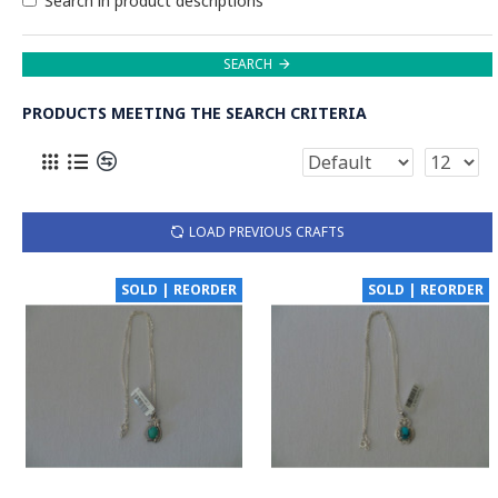
Search in product descriptions
SEARCH
PRODUCTS MEETING THE SEARCH CRITERIA
LOAD PREVIOUS CRAFTS
SOLD | REORDER
SOLD | REORDER