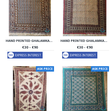
HAND PRINTED GHALAMKAR TABLECLOTH - PGH1021
HAND PRINTED GHALAMKAR TABLECLOTH - PGH1019
€30 - €90
€30 - €90
EXPRESS INTEREST
EXPRESS INTEREST
ASK PRICE
ASK PRICE