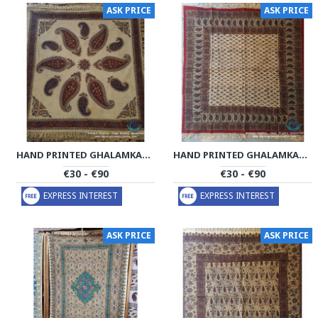
ASK PRICE
ASK PRICE
HAND PRINTED GHALAMKAR TABLECLOTH - PGH1014
HAND PRINTED GHALAMKAR TABLECLOTH - PGH1012
€30 - €90
€30 - €90
EXPRESS INTEREST
EXPRESS INTEREST
ASK PRICE
ASK PRICE