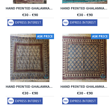
HAND PRINTED GHALAMKAR TABLECLOTH - PGH1018
HAND PRINTED GHALAMKAR TABLECLOTH - PGH1017
€30 - €90
€30 - €90
EXPRESS INTEREST
EXPRESS INTEREST
ASK PRICE
ASK PRICE
HAND PRINTED GHALAMKAR TABLECLOTH - PGH1016
HAND PRINTED GHALAMKAR TABLECLOTH - PGH1015
€30 - €90
€30 - €90
EXPRESS INTEREST
EXPRESS INTEREST