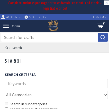
Complete business package for sale: domain, content, and stock –
negotiable price!
€
EURO
ACCOUNT
STORE INFO
Search
SEARCH
SEARCH CRITERIA
Search in subcategories