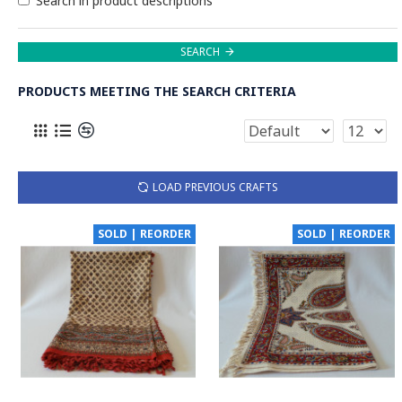
Search in product descriptions
SEARCH
PRODUCTS MEETING THE SEARCH CRITERIA
LOAD PREVIOUS CRAFTS
SOLD | REORDER
SOLD | REORDER