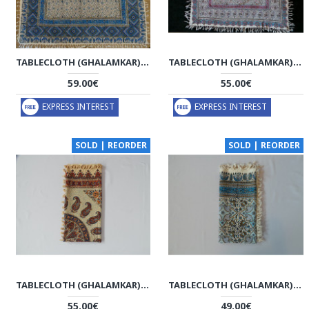
TABLECLOTH (GHALAMKAR) - HT1043
TABLECLOTH (GHALAMKAR) - HT1042
59.00€
55.00€
EXPRESS INTEREST
EXPRESS INTEREST
SOLD | REORDER
SOLD | REORDER
TABLECLOTH (GHALAMKAR) - HT1041
TABLECLOTH (GHALAMKAR) - HT1032
55.00€
49.00€