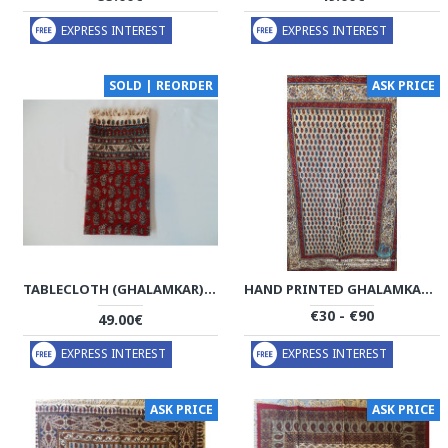
EXPRESS INTEREST
EXPRESS INTEREST
SOLD | REORDER
ASK PRICE
TABLECLOTH (GHALAMKAR) - HT1031
HAND PRINTED GHALAMKAR TABLECLOTH - PGH1022
€30 - €90
49.00€
EXPRESS INTEREST
EXPRESS INTEREST
ASK PRICE
ASK PRICE