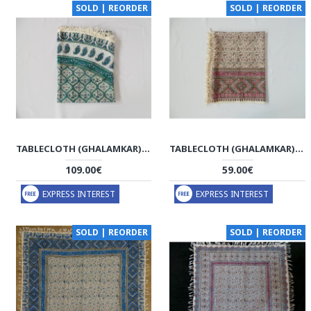
SOLD | REORDER
SOLD | REORDER
TABLECLOTH (GHALAMKAR) - HGH1045
TABLECLOTH (GHALAMKAR) - HT1044
109.00€
59.00€
EXPRESS INTEREST
EXPRESS INTEREST
SOLD | REORDER
SOLD | REORDER