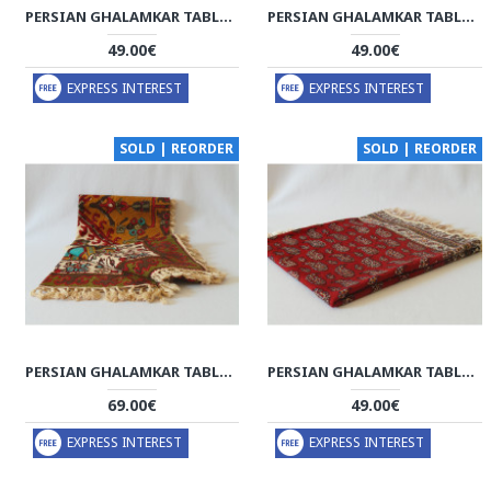
PERSIAN GHALAMKAR TABLECLOTH - HGH2053
PERSIAN GHALAMKAR TABLECLOTH - HGH2052
49.00€
49.00€
EXPRESS INTEREST
EXPRESS INTEREST
SOLD | REORDER
SOLD | REORDER
PERSIAN GHALAMKAR TABLECLOTH - HGH2051
PERSIAN GHALAMKAR TABLECLOTH - HGH2050
69.00€
49.00€
EXPRESS INTEREST
EXPRESS INTEREST