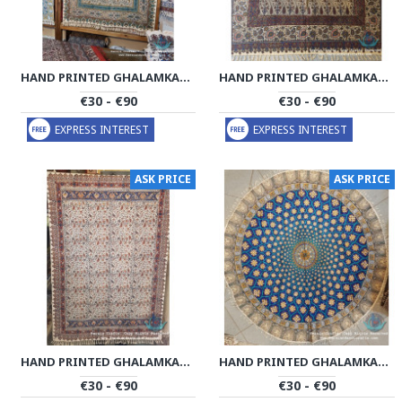
HAND PRINTED GHALAMKAR TABLECLOTH - PGH1011
HAND PRINTED GHALAMKAR TABLECLOTH - PGH1009
€30 - €90
€30 - €90
EXPRESS INTEREST
EXPRESS INTEREST
ASK PRICE
ASK PRICE
HAND PRINTED GHALAMKAR TABLECLOTH - PGH1008
HAND PRINTED GHALAMKAR TABLECLOTH - PGH1007
€30 - €90
€30 - €90