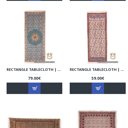
RECTANGLE TABLECLOTH | HAND PRINTED GHALAMKAR | HGH7109
RECTANGLE TABLECLOTH | HAND PRINTED GHALAMKAR | HGH7108
79.00€
59.00€