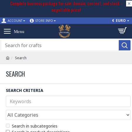
Complete business package for sale: domain, content, and stock –
negotiable price!
€
EURO
ACCOUNT
STORE INFO
Search
SEARCH
SEARCH CRITERIA
Search in subcategories