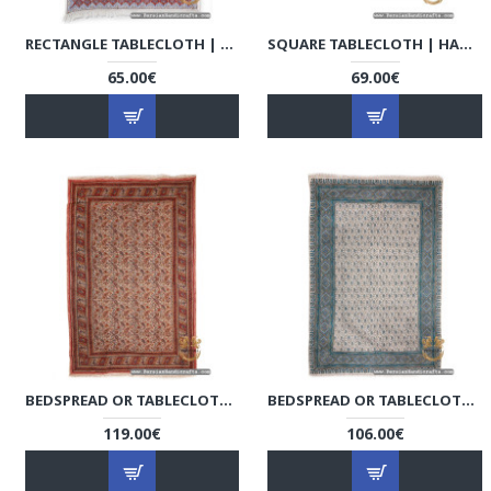
RECTANGLE TABLECLOTH | HAND PRINTED GHALAMKAR | HGH7118
SQUARE TABLECLOTH | HAND PRINTED GHALAMKAR | HGH7116
65.00€
69.00€
BEDSPREAD OR TABLECLOTH | HAND PRINTED GHALAMKAR | HGH7114
BEDSPREAD OR TABLECLOTH | HAND PRINTED GHALAMKAR | HGH7110
119.00€
106.00€