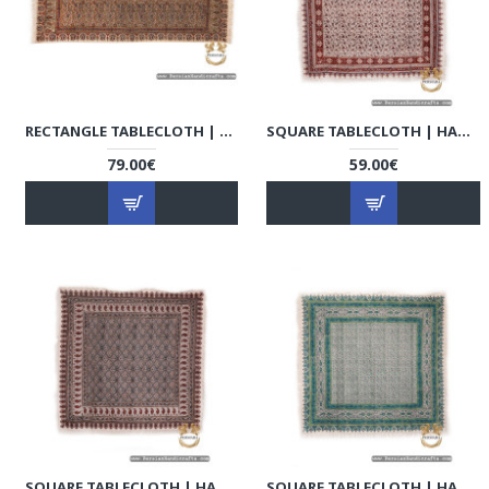
RECTANGLE TABLECLOTH | HAND PRINTED GHALAMKAR | HGH7107
SQUARE TABLECLOTH | HAND PRINTED GHALAMKAR | HGH7104
79.00€
59.00€
SQUARE TABLECLOTH | HAND PRINTED GHALAMKAR | HGH7103
SQUARE TABLECLOTH | HAND PRINTED GHALAMKAR | HGH7102