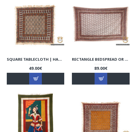
SQUARE TABLECLOTH | HAND PRINTED GHALAMKAR | HGH6104
RECTANGLE BEDSPREAD OR TABLECLOTH | HAND PRINTED GHALAMKAR | HGH6101
49.00€
89.00€