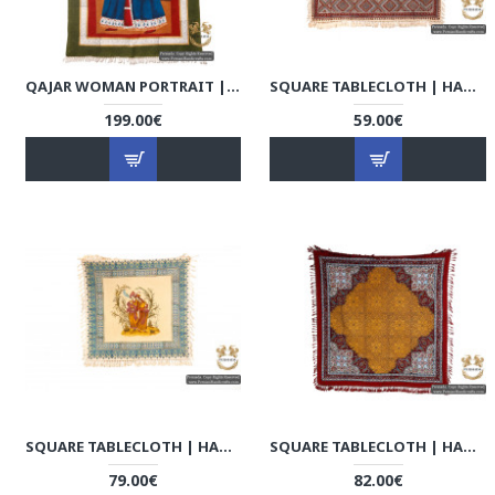
QAJAR WOMAN PORTRAIT | HAND PAINTED GHALAMKAR FABRIC | HGH5108
SQUARE TABLECLOTH | HAND PRINTED GHALAMKAR | HGH5106
199.00€
59.00€
SQUARE TABLECLOTH | HAND PAINTED GHALAMKAR | HGH5105
SQUARE TABLECLOTH | HAND PRINTED GHALAMKAR | HGH5102
79.00€
82.00€