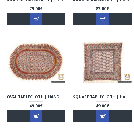
79.00€
83.00€
OVAL TABLECLOTH | HAND PRINTED GHALAMKAR | HGH6112
SQUARE TABLECLOTH | HAND PRINTED GHALAMKAR | HGH6110
49.00€
49.00€