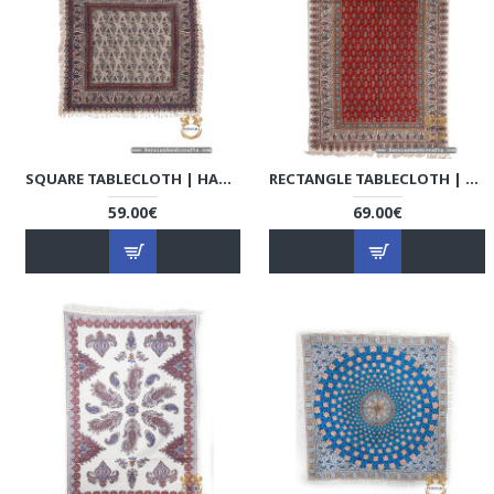
SQUARE TABLECLOTH | HAND PRINTED GHALAMKAR | HGH7126
RECTANGLE TABLECLOTH | HAND PRINTED GHALAMKAR | HGH7123
59.00€
69.00€