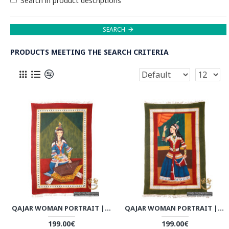
Search in product descriptions
SEARCH
PRODUCTS MEETING THE SEARCH CRITERIA
QAJAR WOMAN PORTRAIT | HAND PAINTED GHALAMKAR FABRIC | PHGH501
QAJAR WOMAN PORTRAIT | HAND PAINTED GHALAMKAR FABRIC | PHGH502
199.00€
199.00€