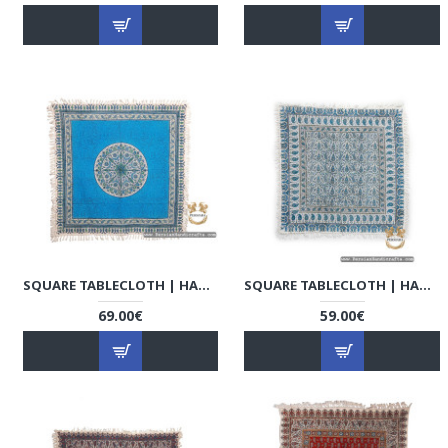
SQUARE TABLECLOTH | HAND PRINTED GHALAMKAR | HGH7130
SQUARE TABLECLOTH | HAND PRINTED GHALAMKAR | HGH7127
69.00€
59.00€