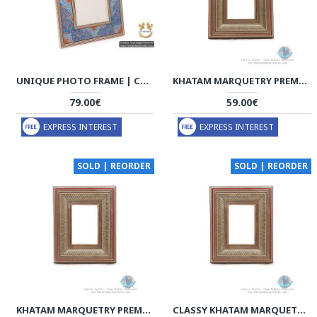
UNIQUE PHOTO FRAME | CUSTOM DESIGN KHATAM MARQUETRY | HKH5103B
KHATAM MARQUETRY PREMIUM PHOTO FRAME WITH BACK STAND - HKH3924
79.00€
59.00€
EXPRESS INTEREST
EXPRESS INTEREST
SOLD | REORDER
SOLD | REORDER
KHATAM MARQUETRY PREMIUM PHOTO FRAME WITH BACK STAND - HKH3923
CLASSY KHATAM MARQUETRY PHOTO FRAME WITH BACK STAND - HKH3922