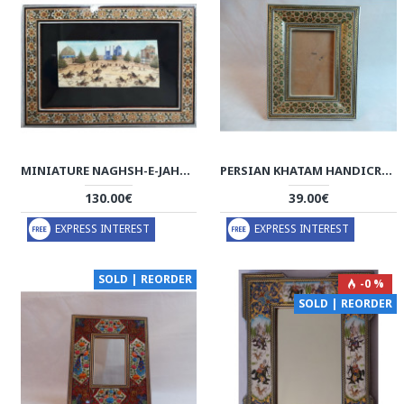
MINIATURE NAGHSH-E-JAHAN SQ HAND PAINTING - HM3010
PERSIAN KHATAM HANDICRAFTS PHOTO FRAME - HKH3009
130.00€
39.00€
EXPRESS INTEREST
EXPRESS INTEREST
SOLD | REORDER
-0 %
SOLD | REORDER