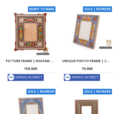
READY TO MAKE
SOLD | REORDER
PICTURE FRAME | KHATAM MARQUETRY | HKH5203
UNIQUE PHOTO FRAME | CUSTOM DESIGN KHATAM MARQUETRY | HKH5103A
159.00€
79.00€
EXPRESS INTEREST
EXPRESS INTEREST
SOLD | REORDER
SOLD | REORDER