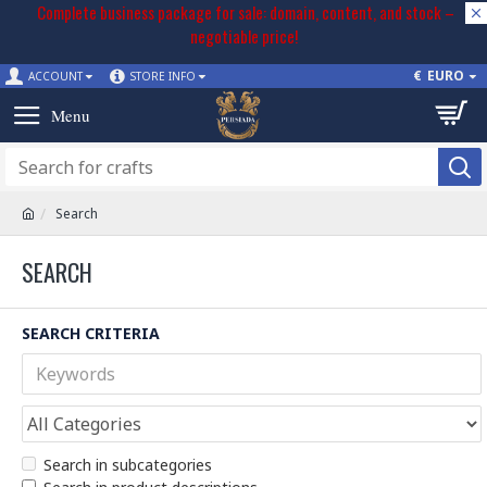
Complete business package for sale: domain, content, and stock –
negotiable price!
€
EURO
ACCOUNT
STORE INFO
Search
SEARCH
SEARCH CRITERIA
Search in subcategories