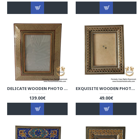
DELICATE WOODEN PHOTO FRAME | KHATAM MARQUETRY | HKH9002
EXQUISITE WOODEN PHOTO FRAME | KHATAM MARQUETRY | HKH9018
139.00€
49.00€