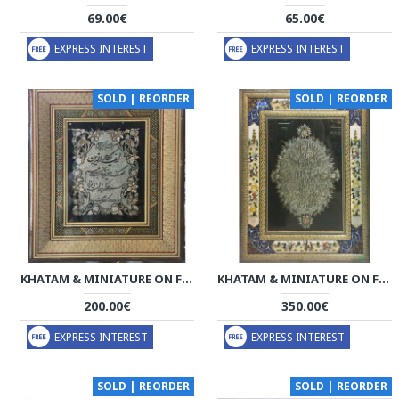
69.00€
65.00€
EXPRESS INTEREST
EXPRESS INTEREST
SOLD | REORDER
SOLD | REORDER
KHATAM & MINIATURE ON FRAMED MIRROR - HKH3021
KHATAM & MINIATURE ON FRAMED MIRROR - HKH3020
200.00€
350.00€
EXPRESS INTEREST
EXPRESS INTEREST
SOLD | REORDER
SOLD | REORDER