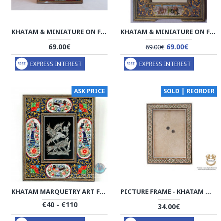
KHATAM & MINIATURE ON FRAMED MIRROR - HM3003
KHATAM & MINIATURE ON FRAMED MIRROR - HKH2048
69.00€
69.00€
69.00€
EXPRESS INTEREST
EXPRESS INTEREST
ASK PRICE
SOLD | REORDER
KHATAM MARQUETRY ART FRAME - PKH1022
PICTURE FRAME - KHATAM MARQUETRY | HKH4101 PERSIADA
€40 - €110
34.00€