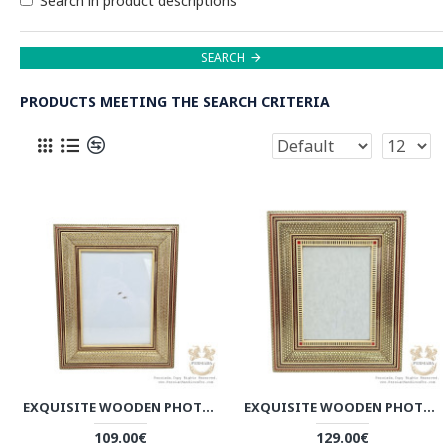
Search in product descriptions
SEARCH
PRODUCTS MEETING THE SEARCH CRITERIA
EXQUISITE WOODEN PHOTO FRAME | HANDMADE KHATAM MARQUETRY | HKH8019
EXQUISITE WOODEN PHOTO FRAME | HANDMADE KHATAM MARQUETRY | HKH8018
109.00€
129.00€