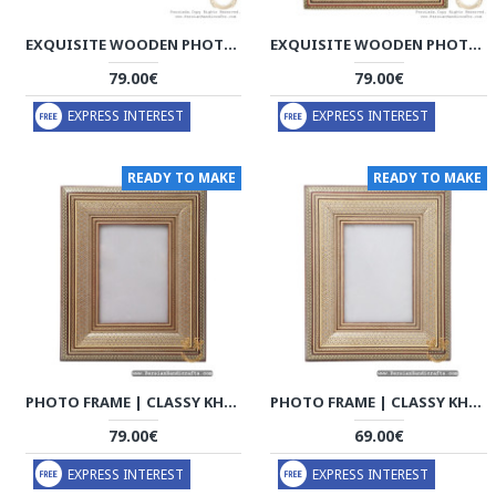
EXQUISITE WOODEN PHOTO FRAME | HANDMADE KHATAM MARQUETRY | HKH8017
EXQUISITE WOODEN PHOTO FRAME | HANDMADE KHATAM MARQUETRY | HKH8016
79.00€
79.00€
EXPRESS INTEREST
EXPRESS INTEREST
READY TO MAKE
READY TO MAKE
PHOTO FRAME | CLASSY KHATAM MARQUETRY | HKH7110
PHOTO FRAME | CLASSY KHATAM MARQUETRY | HKH7102
79.00€
69.00€
EXPRESS INTEREST
EXPRESS INTEREST