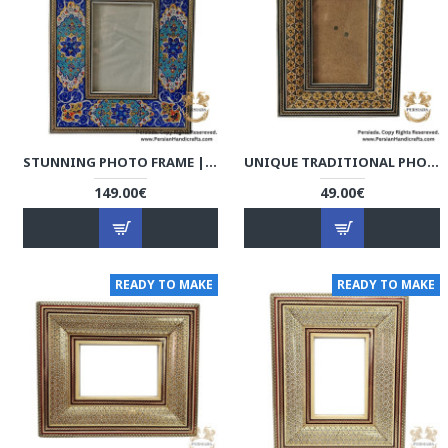
STUNNING PHOTO FRAME | KHATAM MARQUETRY | HKH9001
UNIQUE TRADITIONAL PHOTO FRAME | KHATAM MARQUETRY | HKH9019
149.00€
49.00€
READY TO MAKE
READY TO MAKE