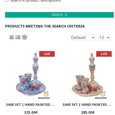
Search in product descriptions
SEARCH
PRODUCTS MEETING THE SEARCH CRITERIA
LUX
LUX
SAKE SET | HAND PAINTED MINAKARI | HE6109
SAKE SET | HAND PAINTED MINAKARI | HE6107
325.00€
285.00€