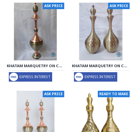
ASK PRICE
ASK PRICE
KHATAM MARQUETRY ON COPPER DECANTER PRIVILEGED - PKH1058
KHATAM MARQUETRY ON COPPER DECANTER PRIVILEGED - PKH1057
EXPRESS INTEREST
EXPRESS INTEREST
ASK PRICE
READY TO MAKE