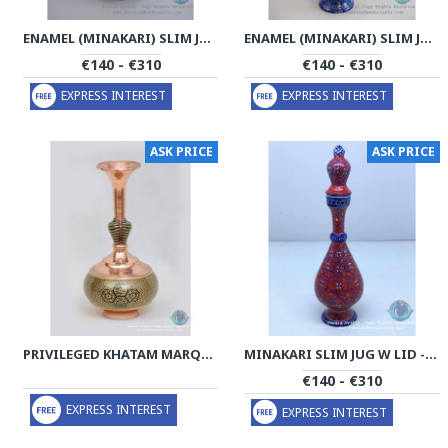
ENAMEL (MINAKARI) SLIM JUG W LID - PE1127
ENAMEL (MINAKARI) SLIM JUG W LID - PE1112
€140 - €310
€140 - €310
EXPRESS INTEREST
EXPRESS INTEREST
ASK PRICE
ASK PRICE
PRIVILEGED KHATAM MARQUETRY ON COPPER DECANTER - PKH1063
MINAKARI SLIM JUG W LID - PE1059
€140 - €310
EXPRESS INTEREST
EXPRESS INTEREST