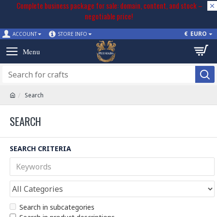
Complete business package for sale: domain, content, and stock –
negotiable price!
€
EURO
ACCOUNT
STORE INFO
Search
SEARCH
SEARCH CRITERIA
Search in subcategories