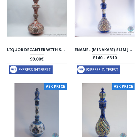
LIQUOR DECANTER WITH STOPPER - ENAMEL MINAKARI - HE2033
ENAMEL (MINAKARI) SLIM JUG W LID - PE1146
€140 - €310
99.00€
EXPRESS INTEREST
EXPRESS INTEREST
ASK PRICE
ASK PRICE