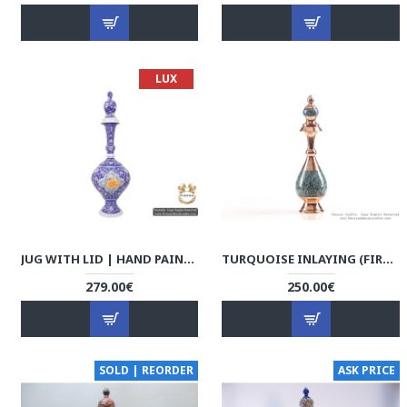
LUX
JUG WITH LID | HAND PAINTED MINAKARI | HE5102
TURQUOISE INLAYING (FIROOZEHKOOBI) SAKE JUG - HTI3003
279.00€
250.00€
SOLD | REORDER
ASK PRICE