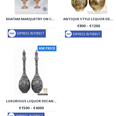
KHATAM MARQUETRY ON COPPER DECANTER PRIVILEGED - PKH1001
ANTIQUE STYLE LIQUOR DECANTER | MINIATURE ON BRASS HANDGRAVED GHALAMZANI | PHGL702
€800 - €1200
EXPRESS INTEREST
EXPRESS INTEREST
ASK PRICE
LUXURIOUS LIQUOR DECANTER | MULTI DIMENSIONAL HANDGRAVED GHALAMZANI | PHGL503
€1500 - €4000
EXPRESS INTEREST