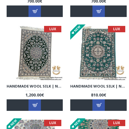
700.00€
700.00€
NEW
LUX
LUX
HANDMADE WOOL SILK | NAIN PERSIAN RUG | RN8006
HANDMADE WOOL SILK | NAIN PERSIAN RUG | RN8013
1,200.00€
810.00€
NEW
NEW
LUX
LUX