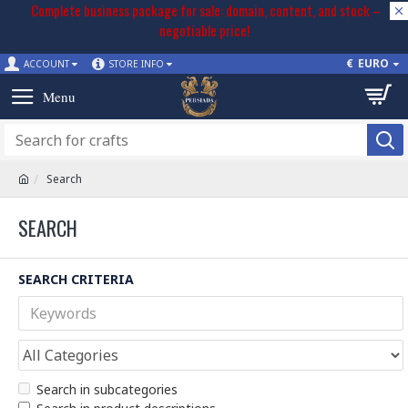
Complete business package for sale: domain, content, and stock –
negotiable price!
€
EURO
ACCOUNT
STORE INFO
Search
SEARCH
SEARCH CRITERIA
Search in subcategories