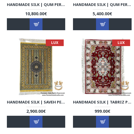
HANDMADE SILK | QUM PERSIAN RUG | RQ8037
HANDMADE SILK | QUM PERSIAN RUG | RQ8038
10,800.00€
5,400.00€
LUX
LUX
HANDMADE SILK | SAVEH PERSIAN RUG | RS8001
HANDMADE SILK | TABRIZ PERSIAN RUG | RT8001
2,900.00€
999.00€