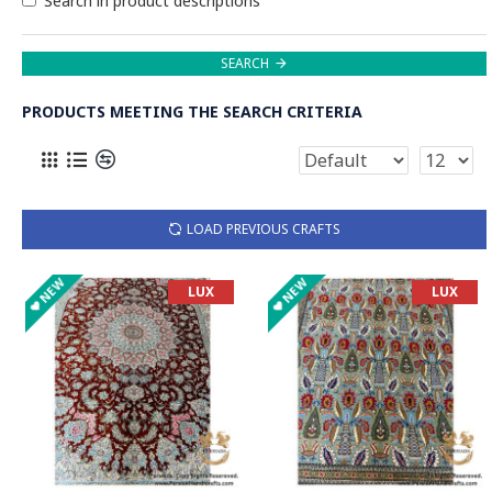
Search in product descriptions
SEARCH
PRODUCTS MEETING THE SEARCH CRITERIA
LOAD PREVIOUS CRAFTS
NEW
NEW
LUX
LUX