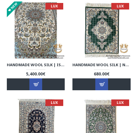
NEW
LUX
LUX
HANDMADE WOOL SILK | ISFAHAN PERSIAN RUG | RI8007
HANDMADE WOOL SILK | NAIN PERSIAN RUG | RN8001
5,400.00€
680.00€
LUX
LUX