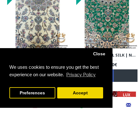
Close
HANDMADE WOOL SILK | NAIN PERSIAN RUG | RN8014
HANDMADE WOOL SILK | NAIN PERSIAN RUG | RN8015
3,600.00€
3,600.00€
We uses cookies to ensure you get the best
experience on our website.
Privacy Policy
FILTER PRODUCTS
NEW
NEW
Preferences
Accept
LUX
LUX