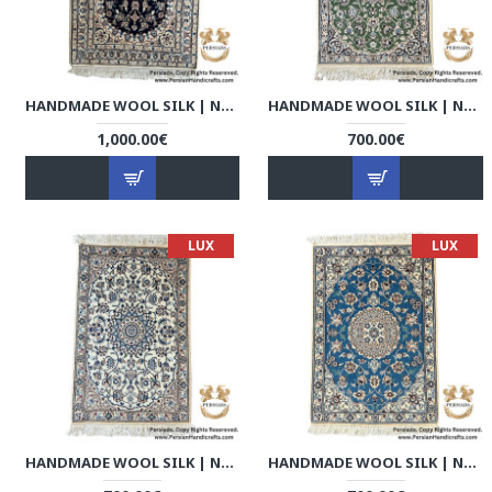
HANDMADE WOOL SILK | NAIN PERSIAN RUG | RN8002
HANDMADE WOOL SILK | NAIN PERSIAN RUG | RN8003
1,000.00€
700.00€
LUX
LUX
HANDMADE WOOL SILK | NAIN PERSIAN RUG | RN8004
HANDMADE WOOL SILK | NAIN PERSIAN RUG | RN8005