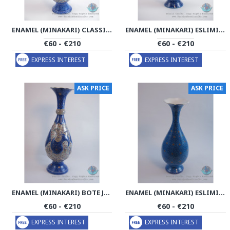
ENAMEL (MINAKARI) CLASSICAL ESLIMI FLOWER VASE - PE1162
ENAMEL (MINAKARI) ESLIMI FLOWER VASE - PE1161
€60 - €210
€60 - €210
EXPRESS INTEREST
EXPRESS INTEREST
ASK PRICE
ASK PRICE
ENAMEL (MINAKARI) BOTE JEGHE ESLIMI FLOWER VASE - PE1160
ENAMEL (MINAKARI) ESLIMI FLOWER VASE - PE1159
€60 - €210
€60 - €210
EXPRESS INTEREST
EXPRESS INTEREST