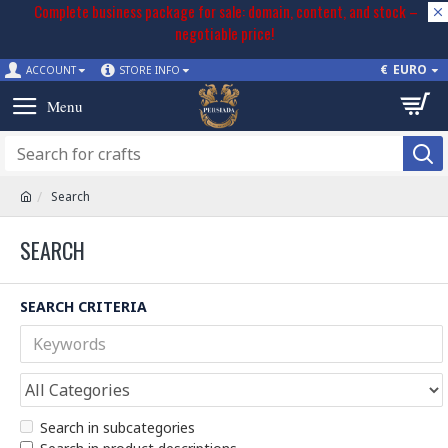
Complete business package for sale: domain, content, and stock –
negotiable price!
€
EURO
ACCOUNT
STORE INFO
Search
SEARCH
SEARCH CRITERIA
Search in subcategories