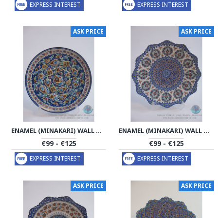
EXPRESS INTEREST
EXPRESS INTEREST
ASK PRICE
ASK PRICE
ENAMEL (MINAKARI) WALL HANGING PLATE - PE1174
ENAMEL (MINAKARI) WALL HANGING PLATE - PE1173
€99 - €125
€99 - €125
EXPRESS INTEREST
EXPRESS INTEREST
ASK PRICE
ASK PRICE