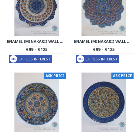
ENAMEL (MINAKARI) WALL HANGING PLATE - PE1172
ENAMEL (MINAKARI) WALL HANGING PLATE - PE1171
€99 - €125
€99 - €125
EXPRESS INTEREST
EXPRESS INTEREST
ASK PRICE
ASK PRICE