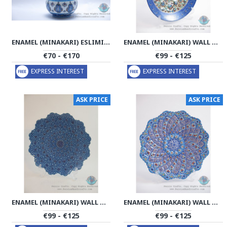
ENAMEL (MINAKARI) ESLIMI SUGAR POT/CANDY DISH - PE1180
ENAMEL (MINAKARI) WALL HANGING PLATE - PE1178
€70 - €170
€99 - €125
EXPRESS INTEREST
EXPRESS INTEREST
ASK PRICE
ASK PRICE
ENAMEL (MINAKARI) WALL HANGING PLATE - PE1177
ENAMEL (MINAKARI) WALL HANGING PLATE - PE1175
€99 - €125
€99 - €125