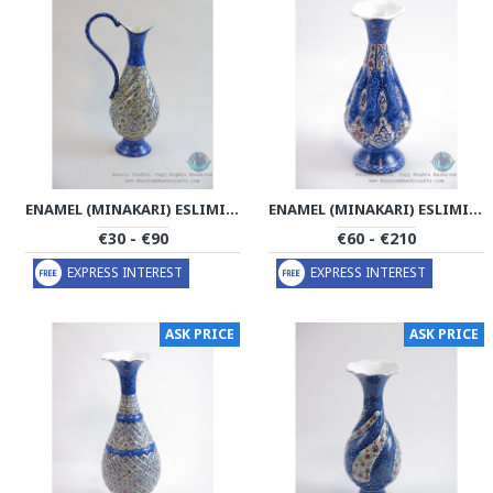
ENAMEL (MINAKARI) ESLIMI CRUET SAUCER - PE1165
ENAMEL (MINAKARI) ESLIMI FLOWER VASE - PE1163
€30 - €90
€60 - €210
EXPRESS INTEREST
EXPRESS INTEREST
ASK PRICE
ASK PRICE