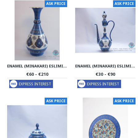
ASK PRICE
ASK PRICE
ENAMEL (MINAKARI) ESLIMI TORANJ FLOWER VASE - PE1182
ENAMEL (MINAKARI) ESLIMI TORANJ CRUET SAUCER - PE1181
€60 - €210
€30 - €90
EXPRESS INTEREST
EXPRESS INTEREST
ASK PRICE
ASK PRICE