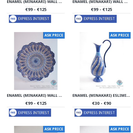
ENAMEL (MINAKARI) WALL HANGING PLATE - PE1170
ENAMEL (MINAKARI) WALL HANGING PLATE - PE1169
€99 - €125
€99 - €125
EXPRESS INTEREST
EXPRESS INTEREST
ASK PRICE
ASK PRICE
ENAMEL (MINAKARI) WALL HANGING PLATE - PE1168
ENAMEL (MINAKARI) ESLIMI CRUET SAUCER - PE1166
€99 - €125
€30 - €90
EXPRESS INTEREST
EXPRESS INTEREST
ASK PRICE
ASK PRICE