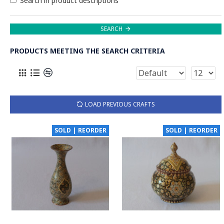
Search in product descriptions
SEARCH
PRODUCTS MEETING THE SEARCH CRITERIA
LOAD PREVIOUS CRAFTS
SOLD | REORDER
SOLD | REORDER