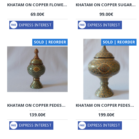
KHATAM ON COPPER FLOWER VASE - HKH2043
KHATAM ON COPPER SUGAR/CANDY BOWL DISH - HKH2042
69.00€
99.00€
EXPRESS INTEREST
EXPRESS INTEREST
SOLD | REORDER
SOLD | REORDER
KHATAM ON COPPER PEDESTAL BOWL DISH - HKH2041
KHATAM ON COPPER PEDESTAL BOWL DISH - HKH2040
139.00€
199.00€
EXPRESS INTEREST
EXPRESS INTEREST