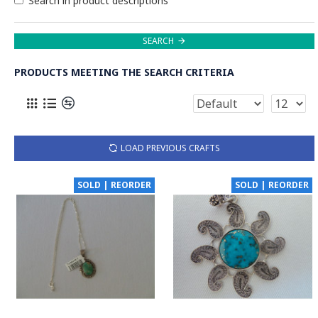
Search in product descriptions
SEARCH
PRODUCTS MEETING THE SEARCH CRITERIA
LOAD PREVIOUS CRAFTS
SOLD | REORDER
SOLD | REORDER