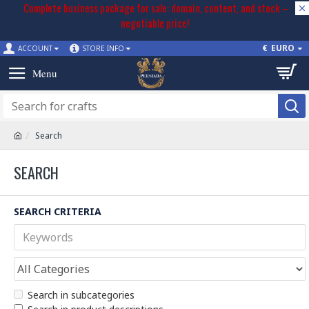
Complete business package for sale: domain, content, and stock –
negotiable price!
€
EURO
ACCOUNT
STORE INFO
Search
SEARCH
SEARCH CRITERIA
Search in subcategories