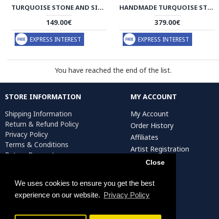
TURQUOISE STONE AND SILVER PENDANT WITH SILVER NECKLACE - HA2082
HANDMADE TURQUOISE STONE AND SILVER PENDANT - HA2080
149.00€
379.00€
EXPRESS INTEREST
EXPRESS INTEREST
You have reached the end of the list.
STORE INFORMATION
MY ACCOUNT
Shipping Information
My Account
Return & Refund Policy
Order History
Privacy Policy
Affiliates
Terms & Conditions
Artist Registration
Return Request
Close
We uses cookies to ensure you get the best
Persiada Crafts Copyright © 2025. All Rights Reserved.
experience on our website.
Privacy Policy
FILTER PRODUCTS