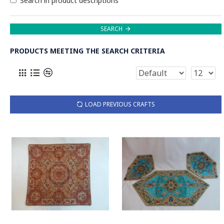
Search in product descriptions
SEARCH
PRODUCTS MEETING THE SEARCH CRITERIA
LOAD PREVIOUS CRAFTS