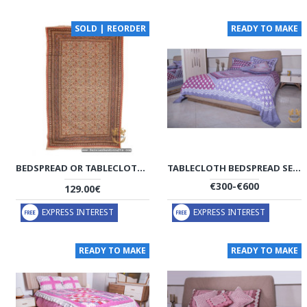
SOLD | REORDER
READY TO MAKE
BEDSPREAD OR TABLECLOTH | HAND PRINTED GHALAMKAR | HGH7111
TABLECLOTH BEDSPREAD SET | MACRAME KNOTTING | HBS1001
€300-€600
129.00€
EXPRESS INTEREST
EXPRESS INTEREST
READY TO MAKE
READY TO MAKE