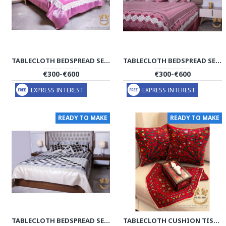
TABLECLOTH BEDSPREAD SET | MACRAME KNOTTING | HBS1002
TABLECLOTH BEDSPREAD SET | MACRAME KNOTTING | HBS1003
€300-€600
€300-€600
EXPRESS INTEREST
EXPRESS INTEREST
READY TO MAKE
READY TO MAKE
TABLECLOTH BEDSPREAD SET | MACRAME KNOTTING | HBS1005
TABLECLOTH CUSHION TISSUE BOX SET | PATEH NEEDLEWORK | PHP2004