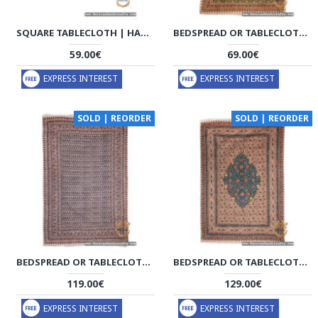
SQUARE TABLECLOTH | HAND PRINTED GHALAMKAR | HGH7117
BEDSPREAD OR TABLECLOTH | HAND PRINTED GHALAMKAR | HGH7115
59.00€
69.00€
EXPRESS INTEREST
EXPRESS INTEREST
SOLD | REORDER
SOLD | REORDER
BEDSPREAD OR TABLECLOTH | HAND PRINTED GHALAMKAR | HGH7113
BEDSPREAD OR TABLECLOTH | HAND PRINTED GHALAMKAR | HGH7112
119.00€
129.00€
EXPRESS INTEREST
EXPRESS INTEREST