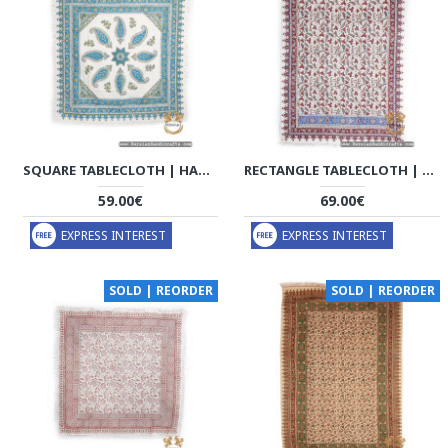
SQUARE TABLECLOTH | HAND PRINTED GHALAMKAR | HGH7120
RECTANGLE TABLECLOTH | HAND PRINTED GHALAMKAR | HGH7119
59.00€
69.00€
EXPRESS INTEREST
EXPRESS INTEREST
SOLD | REORDER
SOLD | REORDER