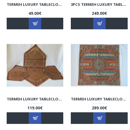
TERMEH LUXURY TABLECLOTH/CUSHION COVER - HT3003
3PCS TERMEH LUXURY TABLECLOTH - HT3001
49.00€
249.00€
TERMEH LUXURY TABLECLOTH - HT2060
TERMEH LUXURY TABLECLOTH - HT1035
119.00€
289.00€