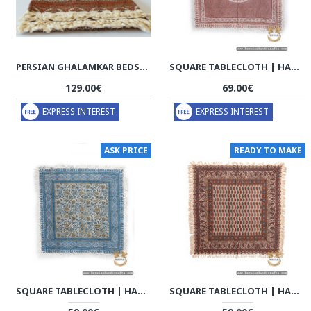
PERSIAN GHALAMKAR BEDSPREAD OR TABLECLOTH - HGH2056
SQUARE TABLECLOTH | HAND PRINTED GHALAMKAR | HGH7129
129.00€
69.00€
EXPRESS INTEREST
EXPRESS INTEREST
ASK PRICE
READY TO MAKE
SQUARE TABLECLOTH | HAND PRINTED GHALAMKAR | HGH7128
SQUARE TABLECLOTH | HAND PRINTED GHALAMKAR | HGH7125