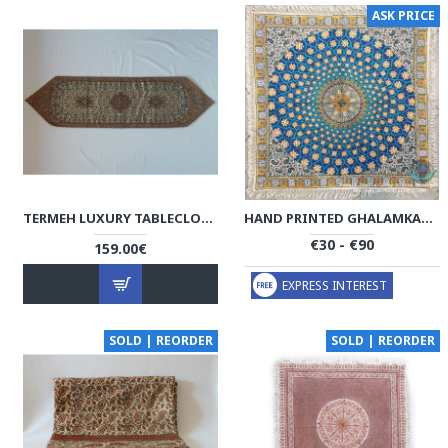
ASK PRICE
TERMEH LUXURY TABLECLOTH - HT1034
HAND PRINTED GHALAMKAR TABLECLOTH - PGH1001
€30 - €90
159.00€
EXPRESS INTEREST
SOLD | REORDER
SOLD | REORDER