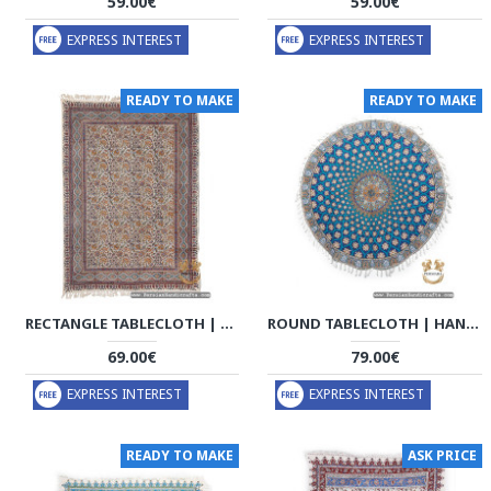
59.00€
59.00€
EXPRESS INTEREST
EXPRESS INTEREST
READY TO MAKE
READY TO MAKE
RECTANGLE TABLECLOTH | HAND PRINTED GHALAMKAR | HGH7124
ROUND TABLECLOTH | HAND PRINTED GHALAMKAR | HGH7122
69.00€
79.00€
EXPRESS INTEREST
EXPRESS INTEREST
READY TO MAKE
ASK PRICE