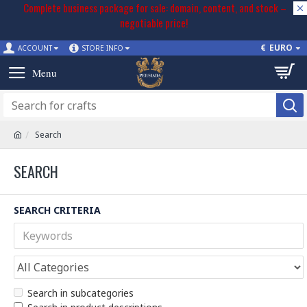
Complete business package for sale: domain, content, and stock –
negotiable price!
€
EURO
ACCOUNT
STORE INFO
Search
SEARCH
SEARCH CRITERIA
Search in subcategories