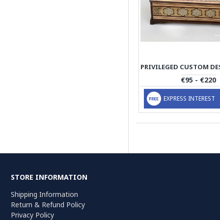
€95 - €220
EXPRESS INTEREST
STORE INFORMATION
Shipping Information
Return & Refund Policy
Privacy Policy