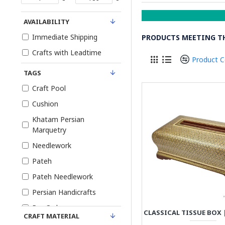
AVAILABILITY
Immediate Shipping
PRODUCTS MEETING TH
Crafts with Leadtime
Product 
TAGS
Craft Pool
Cushion
Khatam Persian
Marquetry
Needlework
Pateh
Pateh Needlework
Persian Handicrafts
Pre-Order
CRAFT MATERIAL
Tablecloth