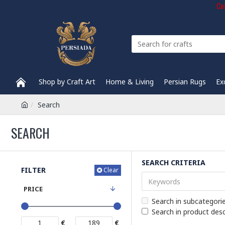
Com
Shop by Craft Art
Home & Living
Persian Rugs
Ex
Search
SEARCH
SEARCH CRITERIA
FILTER
Clear
PRICE
Search in subcategori
Search in product desc
€
€