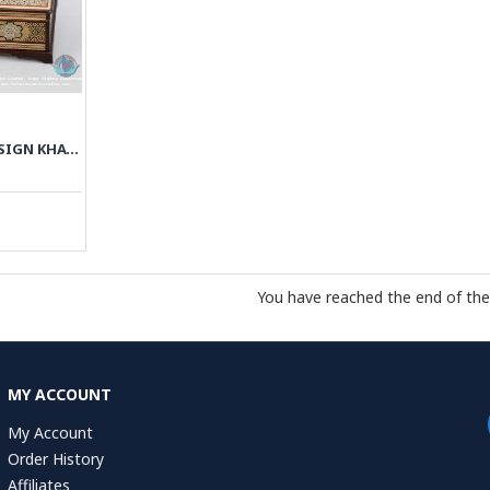
PRIVILEGED CUSTOM DESIGN KHATAM MARQUETRY TISSUE BOX - PKH1054
You have reached the end of the l
MY ACCOUNT
My Account
Order History
Affiliates