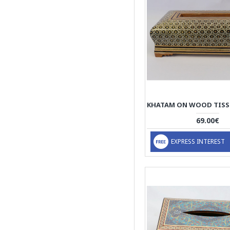
69.00€
EXPRESS INTEREST