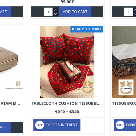
99.00€
CART
ADD TO CART
READY TO MAKE
TISSUE BOX | CLASSY KHATAM MARQUETRY | HKH7103
TABLECLOTH CUSHION TISSUE BOX SET | PATEH NEEDLEWORK | PHP2004
€545 - €955
EXPRESS INTEREST
EXPRE
CART