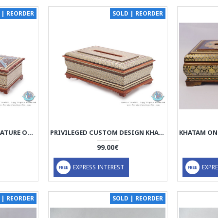
 | REORDER
SOLD | REORDER
PRIVILEGED TAZHIB MINATURE ON KHATAM MARQUETRY TISSUE BOX - HKH3902
PRIVILEGED CUSTOM DESIGN KHATAM MARQUETRY TISSUE BOX - HKH3901
99.00€
EXPRESS INTEREST
EXPRE
 | REORDER
SOLD | REORDER