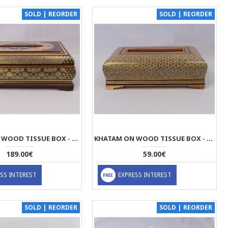
SOLD | REORDER
SOLD | REORDER
KHATAM ON WOOD TISSUE BOX - HKH3014
KHATAM ON WOOD TISSUE BOX - HKH3013
189.00€
59.00€
SS INTEREST
EXPRESS INTEREST
SOLD | REORDER
SOLD | REORDER