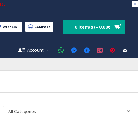
ice!
0 item(s) - 0.00€
WISHLIST
COMPARE
Account