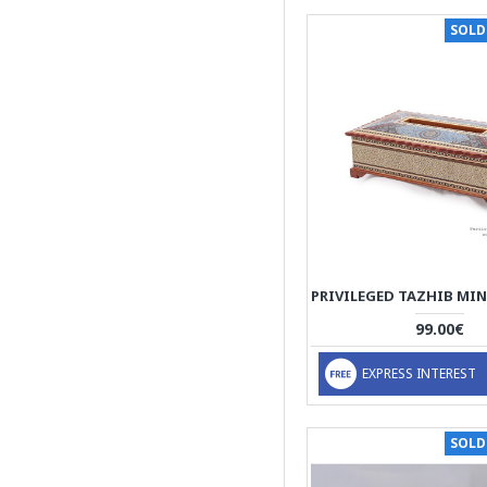
texture and warmth
SOLD
complement the vibrant
colours and delicate
patterns of Pateh's
needlework. The backs of
the cushions are covered
with high quality velvet.
Khatam on Wood on
Outside, thin sticks of
wood, copper (for golden
parts), camel bones
(white parts)
thin sticks of wood,
99.00€
copper (for golden parts),
camel bones (white
EXPRESS INTEREST
parts)
thin sticks of wood,
copper (for golden parts),
SOLD
camel bones (white
parts), Wood inside