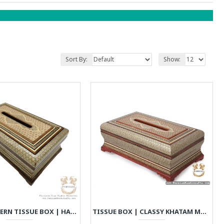
Sort By:
Show:
MULTI PATTERN TISSUE BOX | HANDMADE KHATAM MARQUETRY | HKH8020
TISSUE BOX | CLASSY KHATAM MARQUETRY | HKH7112