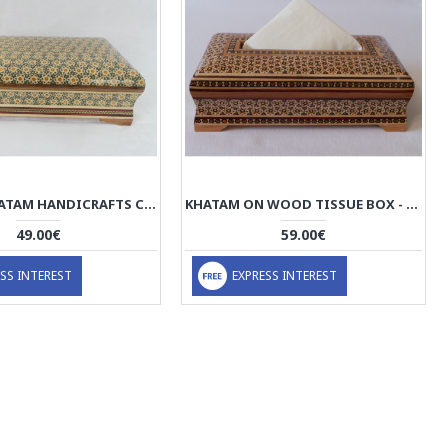
PERSIAN KHATAM HANDICRAFTS CUTLERY BOX - HKH3000
KHATAM ON WOOD TISSUE BOX - HKH2046
49.00€
59.00€
SS INTEREST
EXPRESS INTEREST