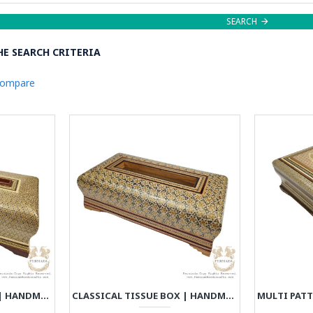
SEARCH
E SEARCH CRITERIA
Compare
CLASSICAL TISSUE BOX | HANDMADE KHATAM MARQUETRY | HKH8021
CLASSICAL TISSUE BOX | HANDMADE KHATAM MARQUETRY | HKH8022