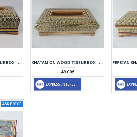
KHATAM ON WOOD TISSUE BOX - HKH3012
KHATAM ON WOOD TISSUE BOX - HKH3001
49.00€
EXPRESS INTEREST
EXPRE
ASK PRICE