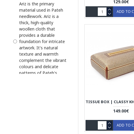
129.00€
Ariz is the primary
Tissue Box
material used in Pateh
ADD TO 
needlework. Ariz is a
Tissue Box Cover
thick, high-quality
woollen cloth that
provides a durable
foundation for intricate
artwork. It's natural
texture and warmth
complement the vibrant
colours and delicate
patterns of Pateh's
needlework.
Ariz is the primary
material used in Pateh
needlework. Ariz is a
thick, high-quality
149.00€
woollen cloth that
provides a durable
ADD TO 
foundation for intricate
artwork. It's natural