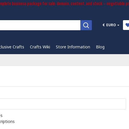
plete business package for sale: domain, content, and stock – negotiable pr
€
EURO
clusive Crafts
Crafts Wiki
Store Information
Blog
es
riptions