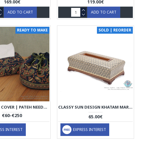
169.00€
119.00€
ADD TO CART
ADD TO CART
READY TO MAKE
SOLD | REORDER
TISSUE BOX COVER | PATEH NEEDLEWORK | PHP1016
CLASSY SUN DESIGN KHATAM MARQUETRY ON WOOD TISSUE BOX - HKH3903
€60-€250
65.00€
SS INTEREST
EXPRESS INTEREST